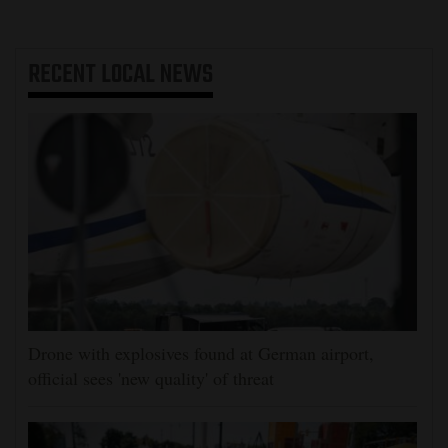
RECENT
LOCAL NEWS
Drone with explosives found at German airport,
official sees 'new quality' of threat