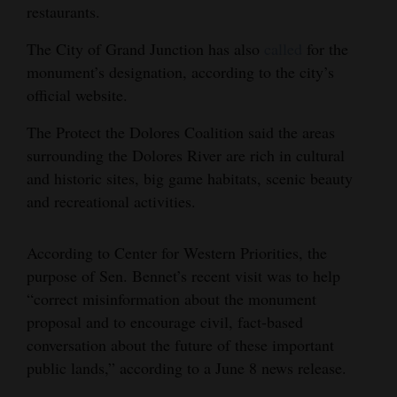
restaurants.
The City of Grand Junction has also
called
for the
monument’s designation, according to the city’s
official website.
The Protect the Dolores Coalition said the areas
surrounding the Dolores River are rich in cultural
and historic sites, big game habitats, scenic beauty
and recreational activities.
According to Center for Western Priorities, the
purpose of Sen. Bennet’s recent visit was to help
“correct misinformation about the monument
proposal and to encourage civil, fact-based
conversation about the future of these important
public lands,” according to a June 8 news release.