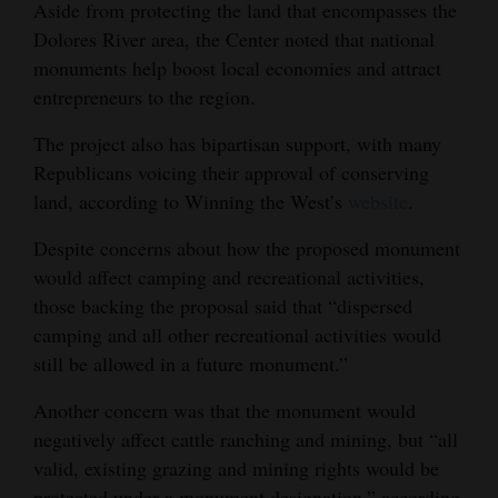
Aside from protecting the land that encompasses the
Dolores River area, the Center noted that national
monuments help boost local economies and attract
entrepreneurs to the region.
The project also has bipartisan support, with many
Republicans voicing their approval of conserving
land, according to Winning the West’s
website
.
Despite concerns about how the proposed monument
would affect camping and recreational activities,
those backing the proposal said that “dispersed
camping and all other recreational activities would
still be allowed in a future monument.”
Another concern was that the monument would
negatively affect cattle ranching and mining, but “all
valid, existing grazing and mining rights would be
protected under a monument designation,” according