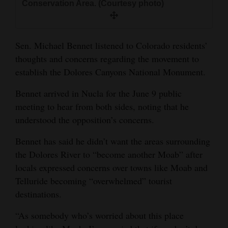
Conservation Area. (Courtesy photo)
and
Agriculture
Sen. Michael Bennet listened to Colorado residents’
Obituaries
thoughts and concerns regarding the movement to
Sports
establish the Dolores Canyons National Monument.
Living
Bennet arrived in Nucla for the June 9 public
meeting to hear from both sides, noting that he
understood the opposition’s concerns.
Milestones
Bennet has said he didn’t want the areas surrounding
Faith
the Dolores River to “become another Moab” after
Thank You Letters
locals expressed concerns over towns like Moab and
Telluride becoming “overwhelmed” tourist
Opinion
destinations.
“As somebody who’s worried about this place
Editorials