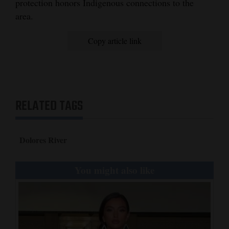
protection honors Indigenous connections to the
area.
Copy article link
RELATED TAGS
Dolores River
You might also like