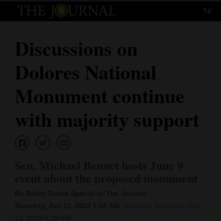
74°
Log
In
Discussions on
Subscribe
Dolores National
E-
Edition
Monument continue
Homepage
with majority support
News
Sen. Michael Bennet hosts June 9
Local News
event about the proposed monument
Four
By Bailey Duran Special to The Journal
Corners
Saturday, Jun 15, 2024 6:00 AM
Updated Saturday, Jun.
15, 2024 6:39 PM