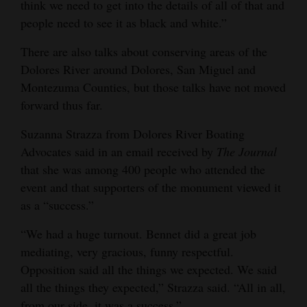
think we need to get into the details of all of that and
4CornersJobs
people need to see it as black and white.”
Real
There are also talks about conserving areas of the
Dolores River around Dolores, San Miguel and
Estate
Montezuma Counties, but those talks have not moved
Classifieds
forward thus far.
Public
Suzanna Strazza from Dolores River Boating
Notices
Advocates said in an email received by
The
Journal
that she was among 400 people who attended the
Advertise
event and that supporters of the monument viewed it
with
as a “success.”
Us
“We had a huge turnout. Bennet did a great job
mediating, very gracious, funny respectful.
Opposition said all the things we expected. We said
all the things they expected,” Strazza said. “All in all,
from our side, it was a success.”