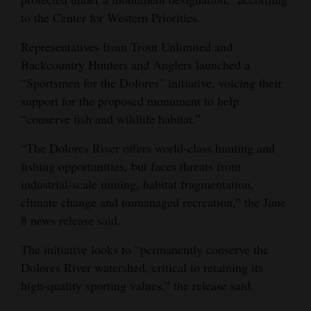
to the Center for Western Priorities.
Representatives from Trout Unlimited and
Backcountry Hunters and Anglers launched a
“Sportsmen for the Dolores” initiative, voicing their
support for the proposed monument to help
“conserve fish and wildlife habitat.”
“The Dolores River offers world-class hunting and
fishing opportunities, but faces threats from
industrial-scale mining, habitat fragmentation,
climate change and unmanaged recreation,” the June
8 news release said.
The initiative looks to “permanently conserve the
Dolores River watershed, critical to retaining its
high-quality sporting values,” the release said.