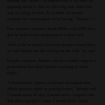
looking like Moab, I’m worried that if we don’t do
Opinion Columns
anything about it, that we run a big risk, that’s the
way it’s going to look. So, I think we should
Letters to the Editor
continue the conversation we’re having,” Bennet
said
.
Editorial Cartoons
One audience member, Hank Miller, told
CPR News
Events
that he believes the monument is a done deal.
Columns
“And as far as myself and many people around here,
we can already see the writing on the wall,” he said.
Videos
Despite concerns, Bennet said he wouldn’t support a
Galleries
proposition that didn’t protect ranching or water
rights.
Community
Calendar
“I would never support a national monument that
affects grazing rights or grazing leases,” Bennet said.
Comics
“I would never do that. I would never (support) one
that affects people’s water. I would never. And I
Puzzles