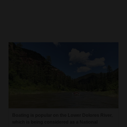
Cortez
Dolores
Mancos
Colorado
Regional
New
Mexico
Nation
&
World
Education
Boating is popular on the Lower Dolores River,
which is being considered as a National
Business