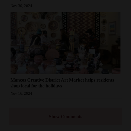
Nov 30, 2024
Mancos Creative District Art Market helps residents
shop local for the holidays
Nov 16, 2024
Show Comments