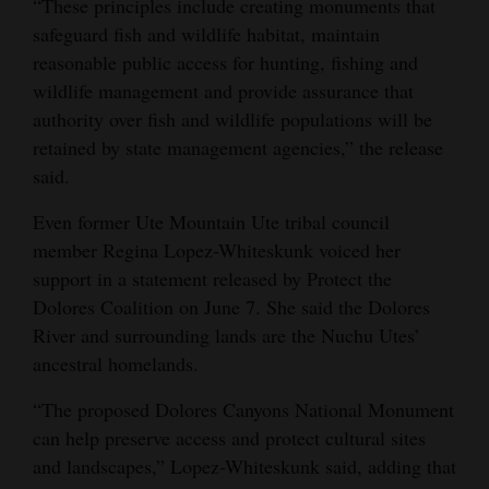
“These principles include creating monuments that
safeguard fish and wildlife habitat, maintain
reasonable public access for hunting, fishing and
wildlife management and provide assurance that
authority over fish and wildlife populations will be
retained by state management agencies,” the release
said.
Even former Ute Mountain Ute tribal council
member Regina Lopez-Whiteskunk voiced her
support in a statement released by Protect the
Dolores Coalition on June 7. She said the Dolores
River and surrounding lands are the Nuchu Utes’
ancestral homelands.
“The proposed Dolores Canyons National Monument
can help preserve access and protect cultural sites
and landscapes,” Lopez-Whiteskunk said, adding that