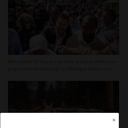
How Abdul El-Sayed went from political oblivion to
progressive breakthrough in Michigan Senate race
×