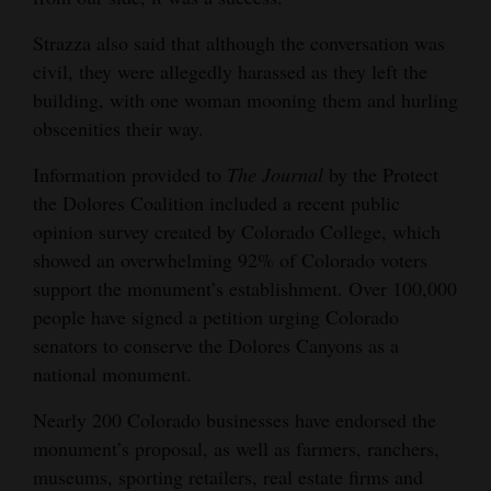
Strazza also said that although the conversation was
civil, they were allegedly harassed as they left the
building, with one woman mooning them and hurling
obscenities their way.
Information provided to
The
Journal
by the Protect
the Dolores Coalition included a recent public
opinion survey created by Colorado College, which
showed an overwhelming 92% of Colorado voters
support the monument’s establishment. Over 100,000
people have signed a petition urging Colorado
senators to conserve the Dolores Canyons as a
national monument.
Nearly 200 Colorado businesses have endorsed the
monument’s proposal, as well as farmers, ranchers,
museums, sporting retailers, real estate firms and