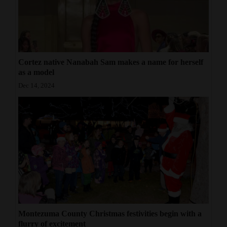
Cortez native Nanabah Sam makes a name for herself
as a model
Dec 14, 2024
Montezuma County Christmas festivities begin with a
flurry of excitement