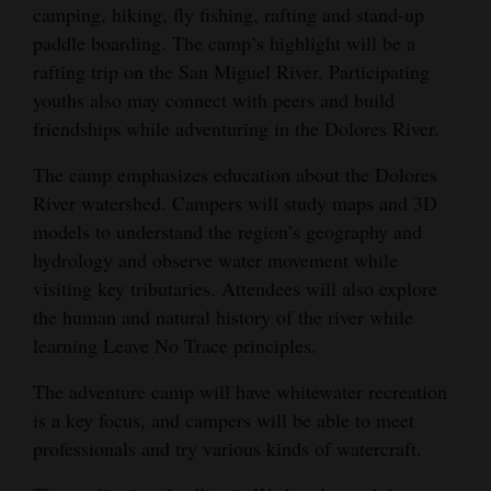
camping, hiking, fly fishing, rafting and stand-up
Opinion Columns
paddle boarding. The camp’s highlight will be a
Letters to the Editor
rafting trip on the San Miguel River. Participating
youths also may connect with peers and build
Editorial Cartoons
friendships while adventuring in the Dolores River.
Events
The camp emphasizes education about the Dolores
River watershed. Campers will study maps and 3D
Columns
models to understand the region’s geography and
Videos
hydrology and observe water movement while
visiting key tributaries. Attendees will also explore
Galleries
the human and natural history of the river while
learning Leave No Trace principles.
Community
Calendar
The adventure camp will have whitewater recreation
is a key focus, and campers will be able to meet
Comics
professionals and try various kinds of watercraft.
Puzzles