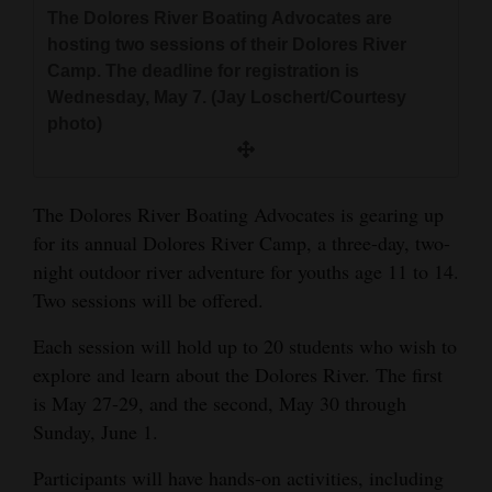
and
The Dolores River Boating Advocates are
hosting two sessions of their Dolores River
Agriculture
Camp. The deadline for registration is
Obituaries
Wednesday, May 7. (Jay Loschert/Courtesy
photo)
Sports
Living
The Dolores River Boating Advocates is gearing up
for its annual Dolores River Camp, a three-day, two-
night outdoor river adventure for youths age 11 to 14.
Milestones
Two sessions will be offered.
Faith
Each session will hold up to 20 students who wish to
Thank You Letters
explore and learn about the Dolores River. The first
Opinion
is May 27-29, and the second, May 30 through
Sunday, June 1.
Participants will have hands-on activities, including
Editorials