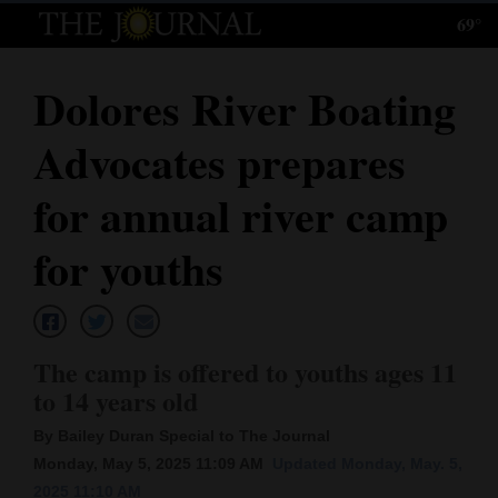
69°
Log
In
Dolores River Boating
Subscribe
Advocates prepares
E-
Edition
for annual river camp
Homepage
for youths
News
The camp is offered to youths ages 11
Local News
to 14 years old
Four
By Bailey Duran Special to The Journal
Corners
Monday, May 5, 2025 11:09 AM
Updated Monday, May. 5,
2025 11:10 AM