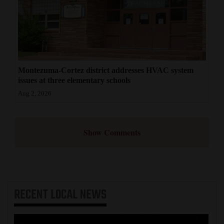
Montezuma-Cortez district addresses HVAC system
issues at three elementary schools
Aug 2, 2026
Show Comments
RECENT
LOCAL NEWS