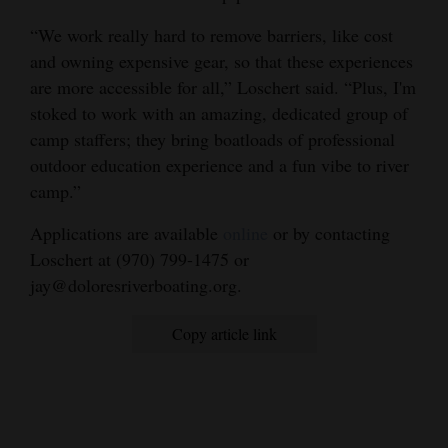
“We work really hard to remove barriers, like cost
and owning expensive gear, so that these experiences
are more accessible for all,” Loschert said. “Plus, I'm
stoked to work with an amazing, dedicated group of
camp staffers; they bring boatloads of professional
outdoor education experience and a fun vibe to river
camp.”
Applications are available
online
or by contacting
Loschert at (970) 799-1475 or
jay@doloresriverboating.org.
Copy article link