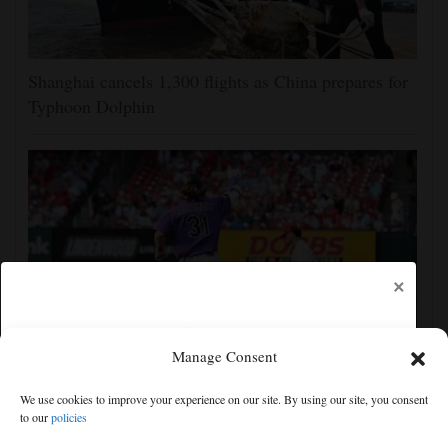
Shanghai cancels 1,300 flights as China prepares for
Typhoon Dolphin
×
Manage Consent
Jake McCarthy homers twice as the Rockies get past
We use cookies to improve your experience on our site. By using our site, you consent
the Cardinals, 8-6
to our
policies
Free articles remaining:
0