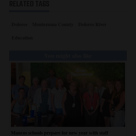
RELATED TAGS
Dolores
Montezuma County
Dolores River
Education
You might also like
Mancos schools prepare for new year with staff