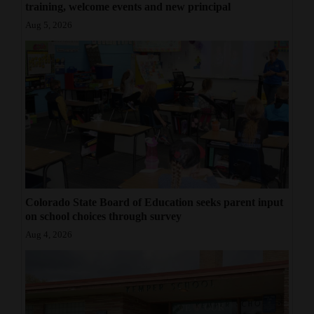
training, welcome events and new principal
Aug 5, 2026
Colorado State Board of Education seeks parent input
on school choices through survey
Aug 4, 2026