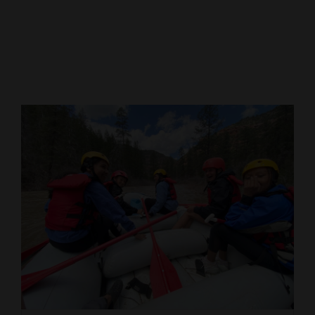
Cortez
Dolores
Mancos
Colorado
Regional
New
Mexico
Nation
&
World
Education
Business