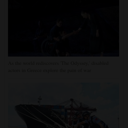
As the world rediscovers 'The Odyssey,' disabled
actors in Greece explore the pain of war