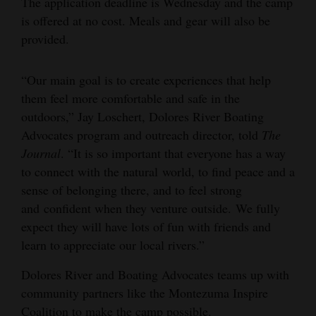
The application deadline is Wednesday and the camp
is offered at no cost. Meals and gear will also be
4CornersJobs
provided.
Real
Estate
“Our main goal is to create experiences that help
them feel more comfortable and safe in the
Classifieds
outdoors,” Jay Loschert, Dolores River Boating
Public
Advocates program and outreach director, told
The
Journal
. “It is so important that everyone has a way
Notices
to connect with the natural world, to find peace and a
Advertise
sense of belonging there, and to feel strong
with
and confident when they venture outside. We fully
Us
expect they will have lots of fun with friends and
learn to appreciate our local rivers.”
Dolores River and Boating Advocates teams up with
community partners like the Montezuma Inspire
Coalition to make the camp possible.