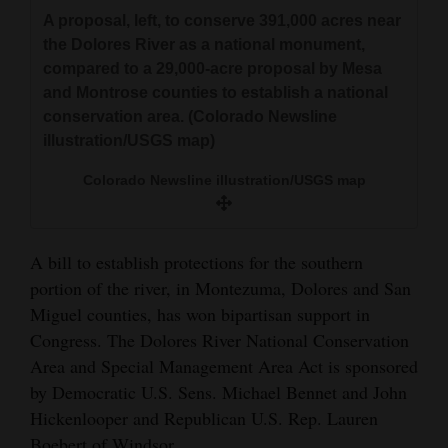
A proposal, left, to conserve 391,000 acres near
the Dolores River as a national monument,
compared to a 29,000-acre proposal by Mesa
and Montrose counties to establish a national
conservation area. (Colorado Newsline
illustration/USGS map)
Colorado Newsline illustration/USGS map
A bill to establish protections for the southern
portion of the river, in Montezuma, Dolores and San
Miguel counties, has won bipartisan support in
Congress. The Dolores River National Conservation
Area and Special Management Area Act is sponsored
by Democratic U.S. Sens. Michael Bennet and John
Hickenlooper and Republican U.S. Rep. Lauren
Boebert of Windsor.