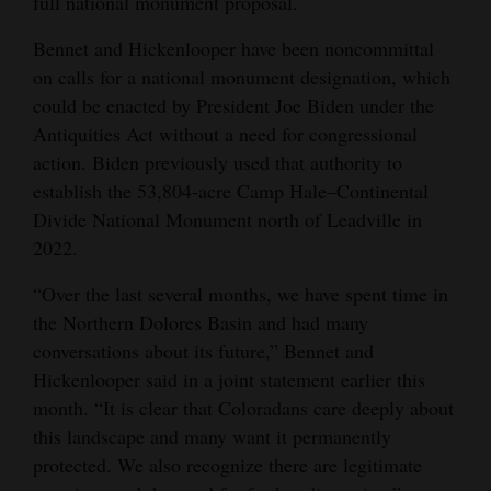
full national monument proposal.
Bennet and Hickenlooper have been noncommittal
on calls for a national monument designation, which
could be enacted by President Joe Biden under the
Antiquities Act without a need for congressional
action. Biden previously used that authority to
establish the 53,804-acre Camp Hale–Continental
Divide National Monument north of Leadville in
2022.
“Over the last several months, we have spent time in
the Northern Dolores Basin and had many
conversations about its future,” Bennet and
Hickenlooper said in a joint statement earlier this
month. “It is clear that Coloradans care deeply about
this landscape and many want it permanently
protected. We also recognize there are legitimate