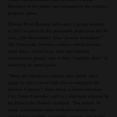
Members of the public can comment on the counties’
4CornersJobs
proposal online.
Real
Dolores River Boating Advocates, a group founded
Estate
in 2011 to advocate for permanent protections for the
area, calls the counties’ plan “grossly inadequate.”
Classifieds
The Protect the Dolores coalition, which includes
Public
more than a dozen local, state and national
Notices
conservation groups, says it falls “woefully short” of
achieving its stated goals.
Advertise
“Mesa and Montrose counties have failed, once
with
again, to offer a good faith plan to safeguard the
Us
Dolores Canyons,” Anna Stout, a Grand Junction
City Council member, said in a statement released by
the Protect the Dolores coalition. “For almost 50
years, communities have worked to protect the
outstanding wildlife, incredible canyons, and world