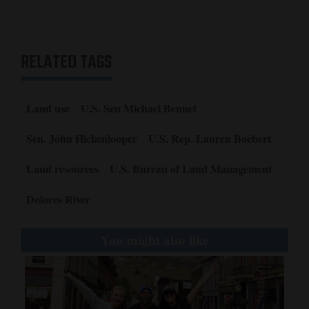
RELATED TAGS
Land use
U.S. Sen Michael Bennet
Sen. John Hickenlooper
U.S. Rep. Lauren Boebert
Land resources
U.S. Bureau of Land Management
Dolores River
You might also like