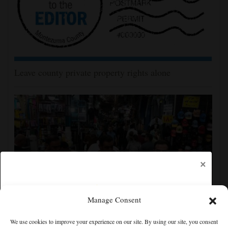
Leave county private property rights alone
×
Manage Consent
Yemen’s Houthis claim attack on Aramco oil facility
We use cookies to improve your experience on our site. By using our site, you consent