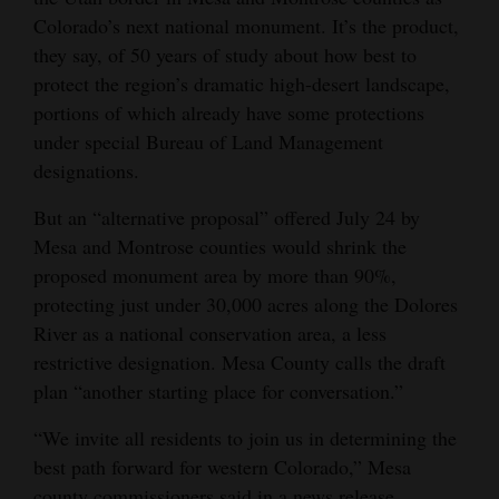
Colorado’s next national monument. It’s the product,
Opinion Columns
they say, of 50 years of study about how best to
Letters to the Editor
protect the region’s dramatic high-desert landscape,
Editorial Cartoons
portions of which already have some protections
under special Bureau of Land Management
Events
designations.
Columns
But an “alternative proposal” offered July 24 by
Mesa and Montrose counties would shrink the
Videos
proposed monument area by more than 90%,
protecting just under 30,000 acres along the Dolores
Galleries
River as a national conservation area, a less
Community
restrictive designation. Mesa County calls the draft
Calendar
plan “another starting place for conversation.”
Comics
“We invite all residents to join us in determining the
best path forward for western Colorado,” Mesa
Puzzles
county commissioners said in a news release.