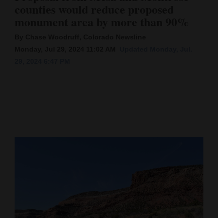
counties would reduce proposed
Cortez
monument area by more than 90%
Dolores
By Chase Woodruff, Colorado Newsline
Mancos
Monday, Jul 29, 2024 11:02 AM
Updated Monday, Jul.
29, 2024 6:47 PM
Colorado
Regional
New
Mexico
Nation
&
World
Education
Business