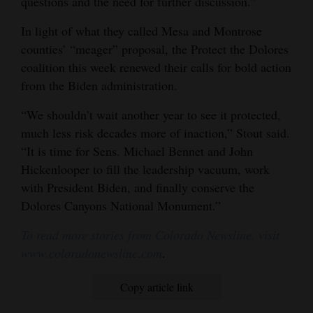
questions and the need for further discussion.”
In light of what they called Mesa and Montrose
counties’ “meager” proposal, the Protect the Dolores
coalition this week renewed their calls for bold action
from the Biden administration.
“We shouldn’t wait another year to see it protected,
much less risk decades more of inaction,” Stout said.
“It is time for Sens. Michael Bennet and John
Hickenlooper to fill the leadership vacuum, work
with President Biden, and finally conserve the
Dolores Canyons National Monument.”
To read more stories from Colorado Newsline, visit
www.coloradonewsline.com
.
Copy article link