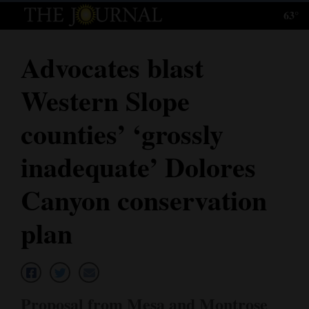
63°
Log
In
Advocates blast
Subscribe
Western Slope
E-
Edition
counties’ ‘grossly
Homepage
inadequate’ Dolores
News
Canyon conservation
plan
Local News
Four
Corners
Proposal from Mesa and Montrose