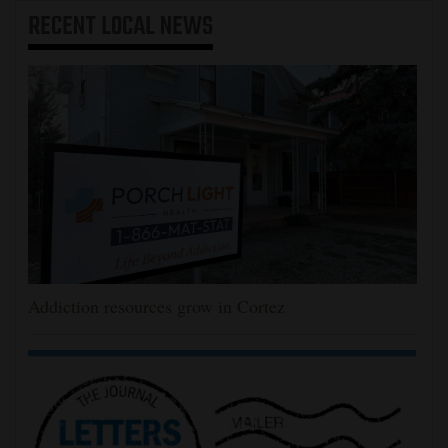
RECENT
LOCAL NEWS
Addiction resources grow in Cortez