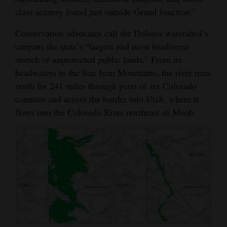
class scenery found just outside Grand Junction.”
Conservation advocates call the Dolores watershed’s
canyons the state’s “largest and most biodiverse
stretch of unprotected public lands.” From its
headwaters in the San Juan Mountains, the river runs
north for 241 miles through parts of six Colorado
counties and across the border into Utah, where it
flows into the Colorado River northeast of Moab.