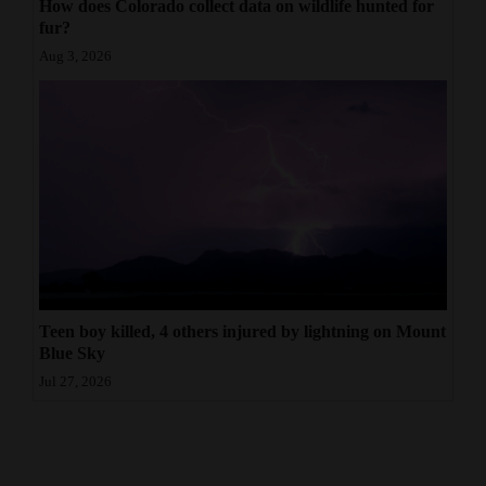
How does Colorado collect data on wildlife hunted for
fur?
Aug 3, 2026
Teen boy killed, 4 others injured by lightning on Mount
Blue Sky
Jul 27, 2026