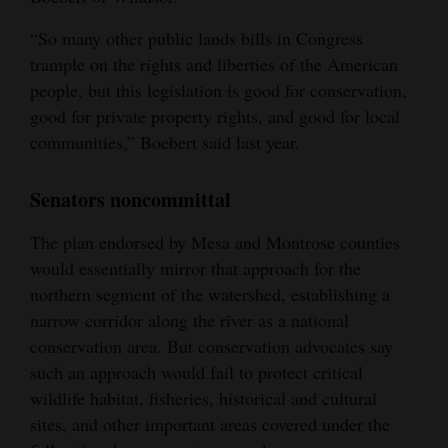
“So many other public lands bills in Congress
trample on the rights and liberties of the American
people, but this legislation is good for conservation,
good for private property rights, and good for local
communities,” Boebert said last year.
Senators noncommittal
The plan endorsed by Mesa and Montrose counties
would essentially mirror that approach for the
northern segment of the watershed, establishing a
narrow corridor along the river as a national
conservation area. But conservation advocates say
such an approach would fail to protect critical
wildlife habitat, fisheries, historical and cultural
sites, and other important areas covered under the