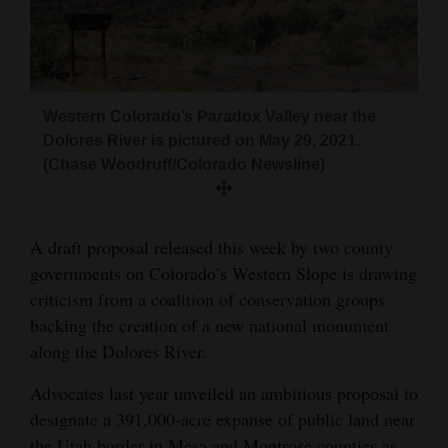
and
Agriculture
Obituaries
Western Colorado’s Paradox Valley near the
Sports
Dolores River is pictured on May 29, 2021.
(Chase Woodruff/Colorado Newsline)
Living
A draft proposal released this week by two county
Milestones
governments on Colorado’s Western Slope is drawing
Faith
criticism from a coalition of conservation groups
Thank You Letters
backing the creation of a new national monument
along the Dolores River.
Opinion
Advocates last year unveiled an ambitious proposal to
designate a 391,000-acre expanse of public land near
Editorials
the Utah border in Mesa and Montrose counties as