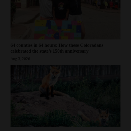
64 counties in 64 hours: How these Coloradans
celebrated the state’s 150th anniversary
Aug 3, 2026