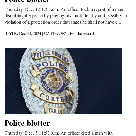
and
Thursday, Dec. 12 1:23 a.m. An officer took a report of a man
Agriculture
disturbing the peace by playing his music loudly and possibly in
violation of a protection order that states he shall not have c...
Obituaries
DATE:
CATEGORY:
Dec 30, 2024
|
For the record
Sports
Living
Milestones
Faith
Thank You Letters
Opinion
Police blotter
Thursday, Dec. 5 11:57 a.m. An officer cited a man with
Editorials