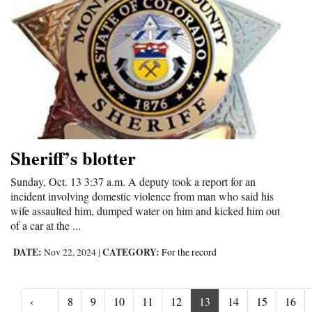
Sheriff’s blotter
Sunday, Oct. 13 3:37 a.m. A deputy took a report for an
incident involving domestic violence from man who said his
wife assaulted him, dumped water on him and kicked him out
of a car at the ...
DATE:
CATEGORY:
Nov 22, 2024
|
For the record
‹
8
9
10
11
12
13
14
15
16