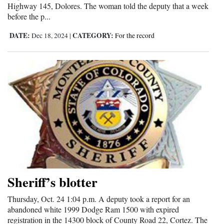
Highway 145, Dolores. The woman told the deputy that a week
4CornersJobs
before the p...
DATE:
CATEGORY:
Dec 18, 2024
|
For the record
Real
Estate
Classifieds
Public
Notices
Advertise
with
Us
Sheriff’s blotter
Thursday, Oct. 24 1:04 p.m. A deputy took a report for an
abandoned white 1999 Dodge Ram 1500 with expired
registration in the 14300 block of County Road 22, Cortez. The