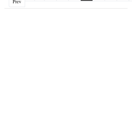
‹ Prev
Prev