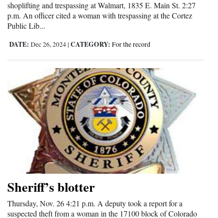
shoplifting and trespassing at Walmart, 1835 E. Main St. 2:27
Opinion Columns
p.m. An officer cited a woman with trespassing at the Cortez
Public Lib...
Letters to the Editor
DATE:
CATEGORY:
Dec 26, 2024
|
For the record
Editorial Cartoons
Events
Columns
Videos
Galleries
Community
Calendar
Sheriff’s blotter
Comics
Thursday, Nov. 26 4:21 p.m. A deputy took a report for a
Puzzles
suspected theft from a woman in the 17100 block of Colorado