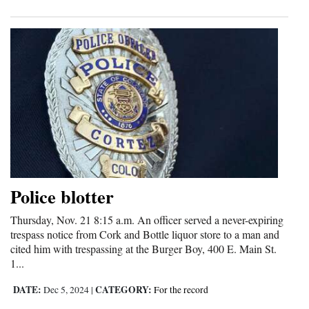
Police blotter
Thursday, Nov. 21 8:15 a.m. An officer served a never-expiring
trespass notice from Cork and Bottle liquor store to a man and
cited him with trespassing at the Burger Boy, 400 E. Main St.
1...
DATE:
CATEGORY:
Dec 5, 2024
|
For the record