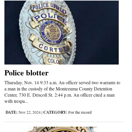
Police blotter
Thursday, Nov. 14 9:33 a.m. An officer served two warrants to
a man in the custody of the Montezuma County Detention
Center, 730 E. Driscoll St. 2:44 p.m. An officer cited a man
with trespa...
DATE:
CATEGORY:
Nov 22, 2024
|
For the record