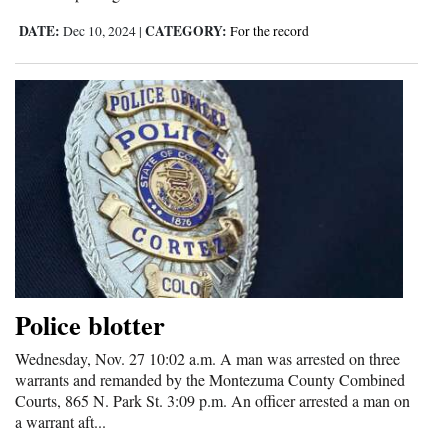
DATE:
CATEGORY:
Dec 10, 2024
|
For the record
Police blotter
Wednesday, Nov. 27 10:02 a.m. A man was arrested on three
warrants and remanded by the Montezuma County Combined
Courts, 865 N. Park St. 3:09 p.m. An officer arrested a man on
a warrant aft...