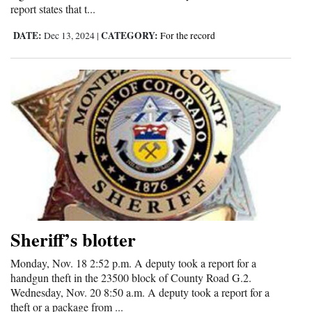
report states that t...
DATE:
CATEGORY:
Dec 13, 2024
|
For the record
Sheriff’s blotter
Monday, Nov. 18 2:52 p.m. A deputy took a report for a
handgun theft in the 23500 block of County Road G.2.
Wednesday, Nov. 20 8:50 a.m. A deputy took a report for a
theft or a package from ...