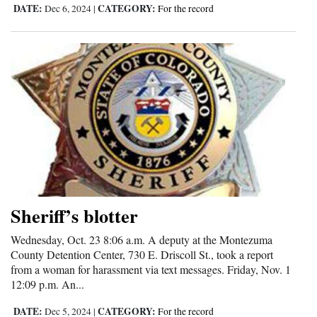
DATE:
CATEGORY:
Dec 6, 2024
|
For the record
Sheriff’s blotter
Wednesday, Oct. 23 8:06 a.m. A deputy at the Montezuma
County Detention Center, 730 E. Driscoll St., took a report
from a woman for harassment via text messages. Friday, Nov. 1
12:09 p.m. An...
DATE:
CATEGORY:
Dec 5, 2024
|
For the record