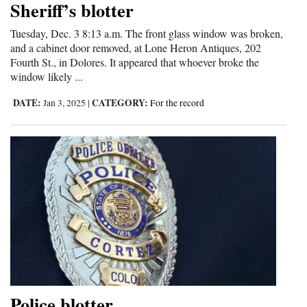
Sheriff’s blotter
Cortez
Tuesday, Dec. 3 8:13 a.m. The front glass window was broken,
Dolores
and a cabinet door removed, at Lone Heron Antiques, 202
Fourth St., in Dolores. It appeared that whoever broke the
Mancos
window likely ...
Colorado
DATE:
CATEGORY:
Jan 3, 2025
|
For the record
Regional
New
Mexico
Nation
&
World
Education
Police blotter
Business