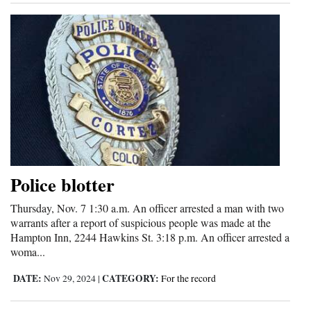
Police blotter
Thursday, Nov. 7 1:30 a.m. An officer arrested a man with two
warrants after a report of suspicious people was made at the
Hampton Inn, 2244 Hawkins St. 3:18 p.m. An officer arrested a
woma...
DATE:
CATEGORY:
Nov 29, 2024
|
For the record