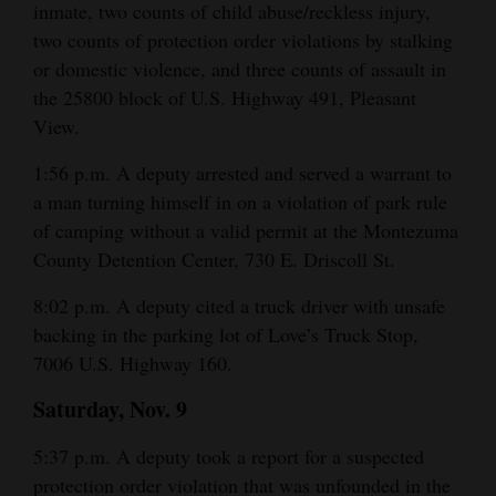
inmate, two counts of child abuse/reckless injury,
two counts of protection order violations by stalking
or domestic violence, and three counts of assault in
the 25800 block of U.S. Highway 491, Pleasant
View.
1:56 p.m. A deputy arrested and served a warrant to
a man turning himself in on a violation of park rule
of camping without a valid permit at the Montezuma
County Detention Center, 730 E. Driscoll St.
8:02 p.m. A deputy cited a truck driver with unsafe
backing in the parking lot of Love’s Truck Stop,
7006 U.S. Highway 160.
Saturday, Nov. 9
5:37 p.m. A deputy took a report for a suspected
protection order violation that was unfounded in the