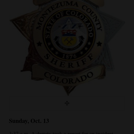
Cortez
Dolores
Mancos
Colorado
Regional
New
Mexico
Nation
&
World
Education
Sunday, Oct. 13
Business
3:37 a.m. A deputy took a report for an incident