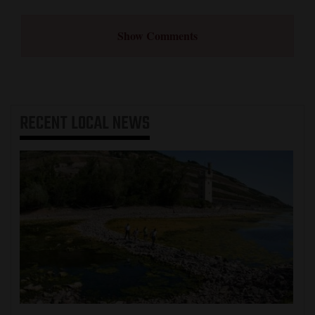
Show Comments
RECENT
LOCAL NEWS