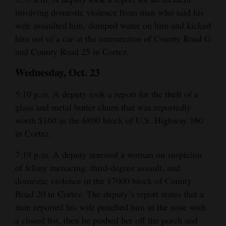
and
involving domestic violence from man who said his
Agriculture
wife assaulted him, dumped water on him and kicked
him out of a car at the intersection of County Road G
Obituaries
and County Road 25 in Cortez.
Sports
Wednesday, Oct. 23
Living
5:10 p.m. A deputy took a report for the theft of a
glass and metal butter churn that was reportedly
worth $160 in the 6800 block of U.S. Highway 160
Milestones
in Cortez.
Faith
7:19 p.m. A deputy arrested a woman on suspicion
Thank You Letters
of felony menacing, third-degree assault, and
domestic violence in the 17000 block of County
Opinion
Road 20 in Cortez. The deputy’s report states that a
man reported his wife punched him in the nose with
a closed fist, then he pushed her off the porch and
Editorials