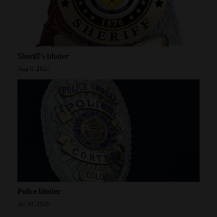
Sheriff’s blotter
Aug 6, 2026
Police blotter
Jul 30, 2026