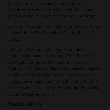
specify where. The owner said he replaced
everything already and didn’t need it, the deputy
stated it would be sent to evidence to be destroyed.
2:31 p.m. A deputy took a report for a lost or stolen
handgun in the 23800 block of County Road J. 3,
Cortez.
8:35 p.m. A deputy took a report for a law
enforcement assist in a Colorado State Police DUI
investigation in the 18000 block of Colorado
Highway 145, Dolores. The report states the deputy
and the state trooper had to use a taser to get the
uncooperative man to comply with getting into the
troopers vehicle to be transported to the Montezuma
County Detention Center.
Tuesday, Nov. 12