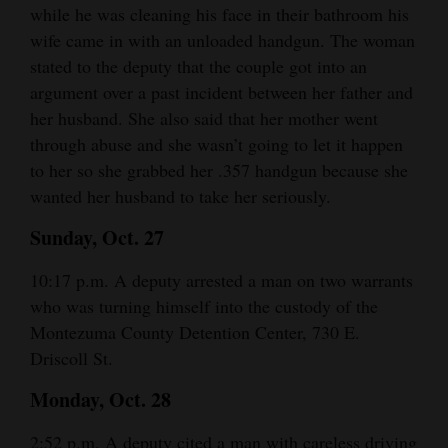
while he was cleaning his face in their bathroom his
Opinion Columns
wife came in with an unloaded handgun. The woman
Letters to the Editor
stated to the deputy that the couple got into an
argument over a past incident between her father and
Editorial Cartoons
her husband. She also said that her mother went
Events
through abuse and she wasn’t going to let it happen
to her so she grabbed her .357 handgun because she
Columns
wanted her husband to take her seriously.
Videos
Sunday, Oct. 27
Galleries
10:17 p.m. A deputy arrested a man on two warrants
who was turning himself into the custody of the
Community
Montezuma County Detention Center, 730 E.
Calendar
Driscoll St.
Comics
Monday, Oct. 28
Puzzles
2:52 p.m. A deputy cited a man with careless driving