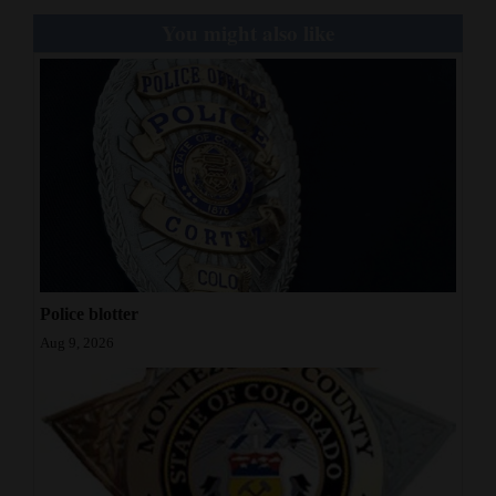
You might also like
Police blotter
Aug 9, 2026