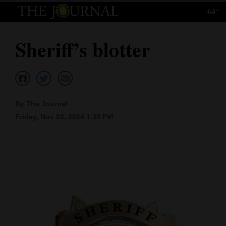
64°
Log
In
Sheriff’s blotter
Subscribe
E-
Edition
By The Journal
Homepage
Friday, Nov 22, 2024 1:38 PM
News
Local News
Four
Corners