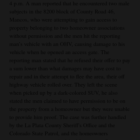
4 p.m. A man reported that he encountered two male
subjects in the 8200 block of County Road 46,
Mancos, who were attempting to gain access to
property belonging to two homeowner associations
without permission and the men hit the reporting
man’s vehicle with an OHV, causing damage to his
vehicle when he opened an access gate. The
reporting man stated that he refused their offer to pay
a sum lower than what damages may have cost to
repair and in their attempt to flee the area, their off
highway vehicle rolled over. They left the scene
when picked up by a dark-colored SUV, he also
stated the men claimed to have permission to be on
the property from a homeowner but they were unable
to provide him proof. The case was further handled
by the La Plata County Sheriff's Office and the
Colorado State Patrol, and the homeowners