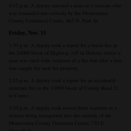
4:12 p.m. A deputy arrested a man on a warrant who
was remanded into custody by the Montezuma
County Combined Courts, 865 N. Park St.
Friday, Nov. 15
1:30 p.m. A deputy took a report for a brush fire in
the 24000 block of Highway 145 in Dolores where a
man was cited with violation of a fire ban after a tree
line caught fire near his property.
2:55 p.m. A deputy took a report for an accidental
structure fire in the 13000 block of County Road 21
in Cortez.
3:10 p.m. A deputy took served three warrants to a
woman being transported into the custody of the
Montezuma County Detention Center, 730 E.
Driscoll St.