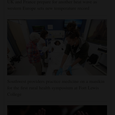
UK and France prepare for another heat wave as
western Europe sets new temperature record
Southwest providers practice medicine on a manikin
for the first rural health symposium at Fort Lewis
College