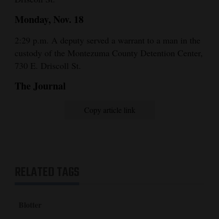
Monday, Nov. 18
2:29 p.m. A deputy served a warrant to a man in the
custody of the Montezuma County Detention Center,
730 E. Driscoll St.
The Journal
Copy article link
RELATED TAGS
Blotter