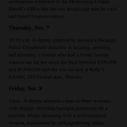
associations requested of the Montezuma County
Sheriff’s Office that the two trespassing men be cited
and issued trespass notices.
Thursday, Nov. 7
10:19 a.m. A deputy reported he assisted a Durango
Police Department detective in locating, arresting
and detaining a woman who had a felony larceny
warrant out for her arrest for theft between $100,000
and $1,000,000 and she was located at Kelly’s
Kitchen, 315 Central Ave., Dolores.
Friday, Nov. 8
1 p.m. A deputy arrested a man on three warrants
with charges including handgun possession by a
juvenile, felony menacing with a real/simulated
weapon, harassment by striking/shoving ethnic