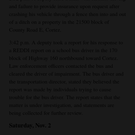
and failure to provide insurance upon request after
4CornersJobs
crashing his vehicle through a fence then into and out
of a ditch on a property in the 21500 block of
Real
County Road E, Cortez.
Estate
3:42 p.m. A deputy took a report for his response to
Classifieds
a REDDI report on a school bus driver in the 170
Public
block of Highway 160 northbound toward Cortez.
Law enforcement officers contacted the bus and
Notices
cleared the driver of impairment. The bus driver and
Advertise
the transportation director, stated they believed the
with
report was made by individuals trying to cause
Us
trouble for the bus driver. The report states that the
matter is under investigation, and statements are
being collected for further review.
Saturday, Nov. 2