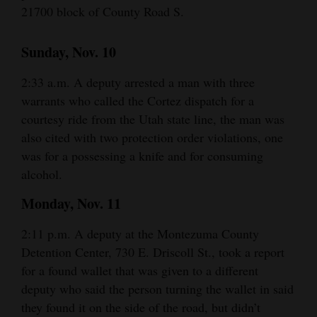
21700 block of County Road S.
Sunday, Nov. 10
2:33 a.m. A deputy arrested a man with three
warrants who called the Cortez dispatch for a
courtesy ride from the Utah state line, the man was
also cited with two protection order violations, one
was for a possessing a knife and for consuming
alcohol.
Monday, Nov. 11
2:11 p.m. A deputy at the Montezuma County
Detention Center, 730 E. Driscoll St., took a report
for a found wallet that was given to a different
deputy who said the person turning the wallet in said
they found it on the side of the road, but didn’t