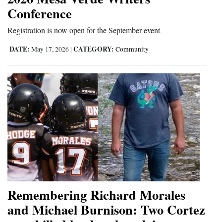
Conference
Opinion Columns
Letters to the Editor
Registration is now open for the September event
Editorial Cartoons
DATE:
CATEGORY:
May 17, 2026
|
Community
Events
Columns
Videos
Galleries
Community
Calendar
Remembering Richard Morales
Comics
and Michael Burnison: Two Cortez
Puzzles