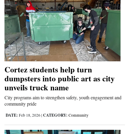
Cortez students help turn
dumpsters into public art as city
unveils truck name
City programs aim to strengthen safety, youth engagement and
community pride
DATE:
CATEGORY:
Feb 18, 2026
|
Community