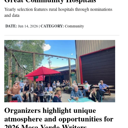
and
Yearly selection features rural hospitals through nominations
Agriculture
and data
Obituaries
DATE:
CATEGORY:
Jun 14, 2026
|
Community
Sports
Living
Milestones
Faith
Thank You Letters
Opinion
Organizers highlight unique
atmosphere and opportunities for
2026 Mesa Verde Writers
Editorials