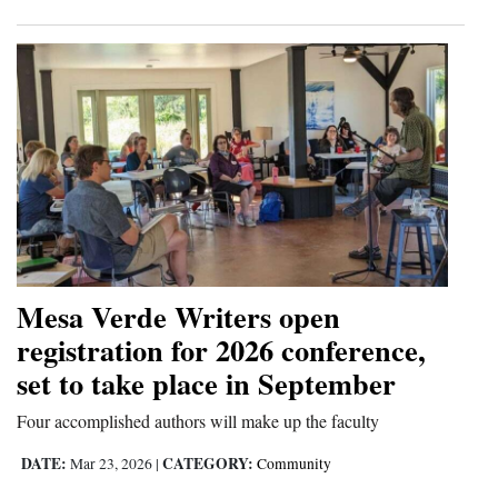
Mesa Verde Writers open
registration for 2026 conference,
set to take place in September
Four accomplished authors will make up the faculty
DATE:
CATEGORY:
Mar 23, 2026
|
Community