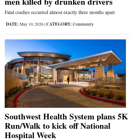
men killed by drunken drivers
4CornersJobs
Fatal crashes occurred almost exactly three months apart
Real
DATE:
CATEGORY:
May 10, 2026
|
Community
Estate
Classifieds
Public
Notices
Advertise
with
Us
Southwest Health System plans 5K
Run/Walk to kick off National
Hospital Week