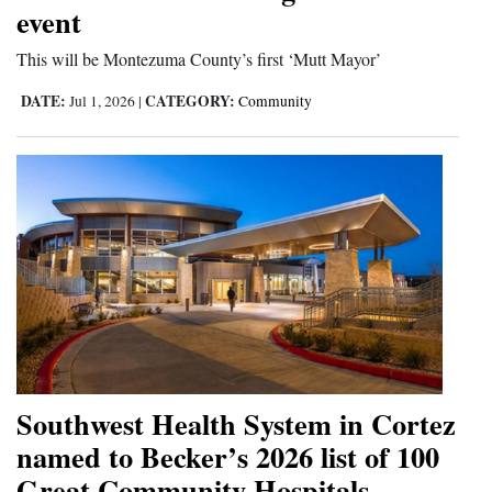
event
Cortez
This will be Montezuma County’s first ‘Mutt Mayor’
Dolores
DATE:
CATEGORY:
Jul 1, 2026
|
Community
Mancos
Colorado
Regional
New
Mexico
Nation
&
World
Southwest Health System in Cortez
Education
named to Becker’s 2026 list of 100
Great Community Hospitals
Business