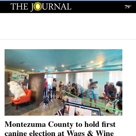
79°
Log
In
Subscribe
E-
Edition
Homepage
News
Local News
Four
Montezuma County to hold first
Corners
canine election at Wags & Wine