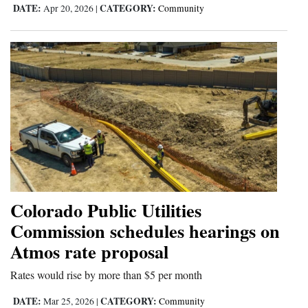
DATE:
CATEGORY:
Apr 20, 2026
|
Community
Colorado Public Utilities
Commission schedules hearings on
Atmos rate proposal
Rates would rise by more than $5 per month
DATE:
CATEGORY:
Mar 25, 2026
|
Community