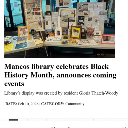
Mancos library celebrates Black
History Month, announces coming
events
Library’s display was created by resident Gloria Thatch-Woody
DATE:
CATEGORY:
Feb 10, 2026
|
Community
1
2
3
4
5
6
7
8
9
10
11
Nex