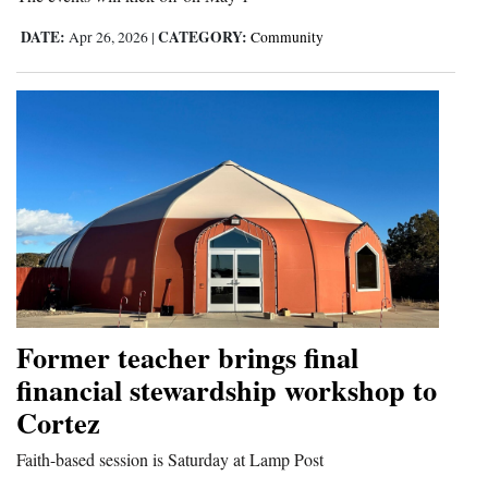
DATE:
CATEGORY:
Apr 26, 2026
|
Community
Former teacher brings final
financial stewardship workshop to
Cortez
Faith-based session is Saturday at Lamp Post