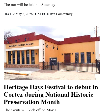
The run will be held on Saturday
DATE:
CATEGORY:
May 8, 2026
|
Community
Heritage Days Festival to debut in
Cortez during National Historic
Preservation Month
The events will kick off on May 1