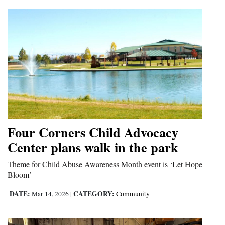
Four Corners Child Advocacy
Center plans walk in the park
Theme for Child Abuse Awareness Month event is ‘Let Hope
Bloom’
DATE:
CATEGORY:
Mar 14, 2026
|
Community