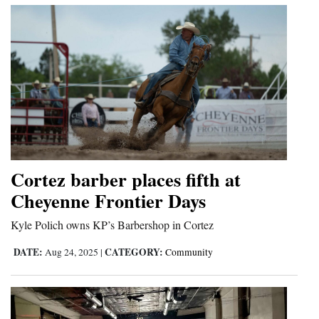
Opinion Columns
Letters to the Editor
Editorial Cartoons
Events
Columns
Videos
Cortez barber places fifth at
Cheyenne Frontier Days
Galleries
Kyle Polich owns KP’s Barbershop in Cortez
Community
Calendar
DATE:
CATEGORY:
Aug 24, 2025
|
Community
Comics
Puzzles