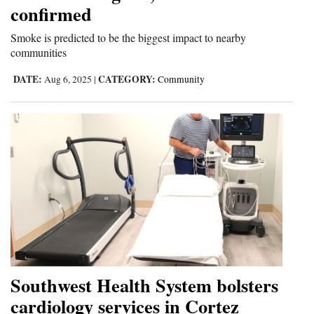
confirmed
Smoke is predicted to be the biggest impact to nearby
communities
DATE:
CATEGORY:
Aug 6, 2025
|
Community
Southwest Health System bolsters
cardiology services in Cortez