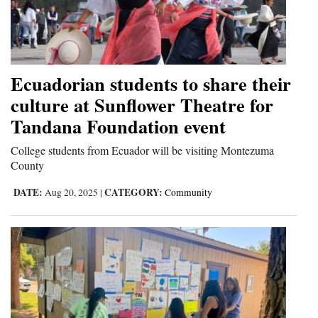
Ecuadorian students to share their
culture at Sunflower Theatre for
Tandana Foundation event
College students from Ecuador will be visiting Montezuma
County
DATE:
CATEGORY:
Aug 20, 2025
|
Community