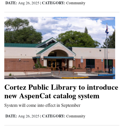
DATE:
CATEGORY:
Aug 26, 2025
|
Community
and
Agriculture
Obituaries
Sports
Living
Milestones
Faith
Cortez Public Library to introduce
Thank You Letters
new AspenCat catalog system
Opinion
System will come into effect in September
DATE:
CATEGORY:
Aug 26, 2025
|
Community
Editorials