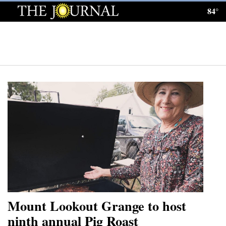
84°
Log
In
Subscribe
E-
Edition
Homepage
News
Local News
Four
Mount Lookout Grange to host
Corners
ninth annual Pig Roast