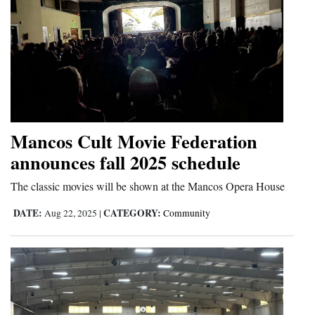
4CornersJobs
Real
Estate
Classifieds
Public
Mancos Cult Movie Federation
Notices
announces fall 2025 schedule
Advertise
The classic movies will be shown at the Mancos Opera House
with
DATE:
CATEGORY:
Aug 22, 2025
|
Community
Us