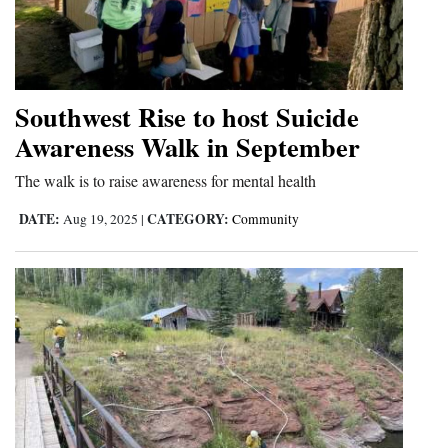
Southwest Rise to host Suicide
Awareness Walk in September
The walk is to raise awareness for mental health
DATE:
CATEGORY:
Aug 19, 2025
|
Community