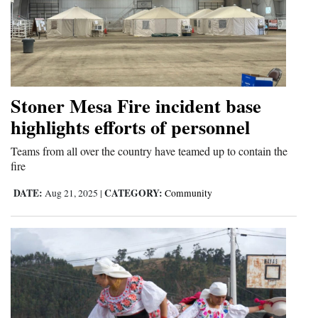
Stoner Mesa Fire incident base
highlights efforts of personnel
Teams from all over the country have teamed up to contain the
fire
DATE:
CATEGORY:
Aug 21, 2025
|
Community