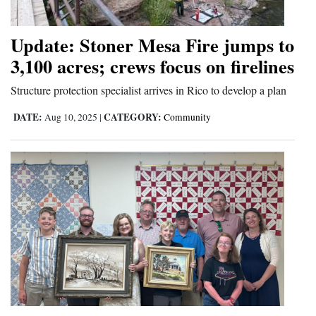
Update: Stoner Mesa Fire jumps to
3,100 acres; crews focus on firelines
Structure protection specialist arrives in Rico to develop a plan
DATE:
CATEGORY:
Aug 10, 2025
|
Community