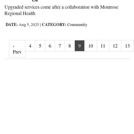
Upgraded services come after a collaboration with Montrose
Regional Health
DATE:
CATEGORY:
Aug 5, 2025
|
Community
‹
4
5
6
7
8
9
10
11
12
13
‹ Prev
Prev