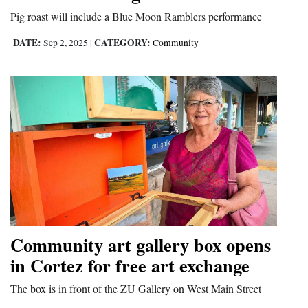
Pig roast will include a Blue Moon Ramblers performance
Cortez
DATE:
CATEGORY:
Sep 2, 2025
|
Community
Dolores
Mancos
Colorado
Regional
New
Mexico
Nation
&
Community art gallery box opens
World
in Cortez for free art exchange
Education
The box is in front of the ZU Gallery on West Main Street
Business