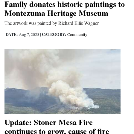
Family donates historic paintings to
Montezuma Heritage Museum
The artwork was painted by Richard Ellis Wagner
DATE:
CATEGORY:
Aug 7, 2025
|
Community
Update: Stoner Mesa Fire
continues to grow, cause of fire