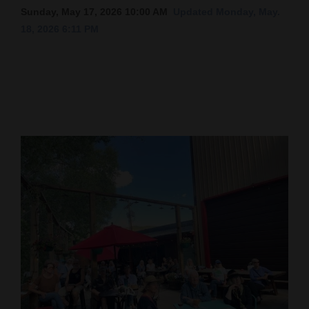
Sunday, May 17, 2026 10:00 AM
Updated Monday, May.
Cortez
18, 2026 6:11 PM
Dolores
Mancos
Colorado
Regional
New
Mexico
Nation
&
World
Education
Business