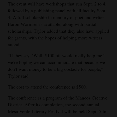
The event will have workshops that run Sept. 2 to 4,
followed by a publishing panel with all faculty Sept.
4. A full scholarship in memory of poet and writer
Baron Wormser is available, along with partial
scholarships. Taylor added that they also have applied
for grants, with the hopes of helping more writers
attend.
“If they say, ‘Well, $100 off would really help me,’
we’re hoping we can accommodate that because we
don’t want money to be a big obstacle for people,”
Taylor said.
The cost to attend the conference is $500.
The conference is a program of the Mancos Creative
District. After its completion, the second annual
Mesa Verde Literary Festival will be held Sept. 5 in