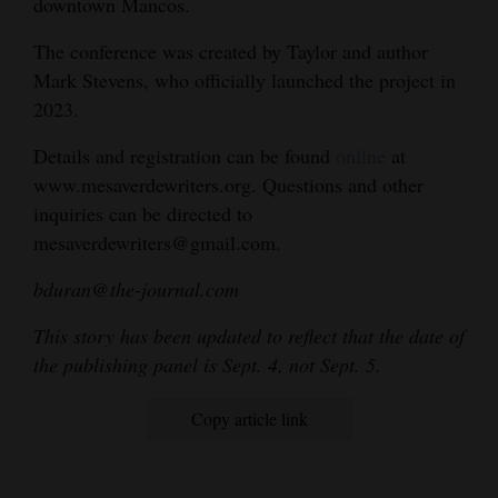
downtown Mancos.
The conference was created by Taylor and author
Mark Stevens, who officially launched the project in
2023.
Details and registration can be found
online
at
www.mesaverdewriters.org. Questions and other
inquiries can be directed to
mesaverdewriters@gmail.com.
bduran@the-journal.com
This story has been updated to reflect that the date of
the publishing panel is Sept. 4, not Sept. 5.
Copy article link