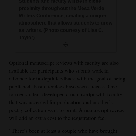
Students and faculty will be in close
proximity throughout the Mesa Verde
Writers Conference, creating a unique
atmosphere that allows students to grow
as writers. (Photo courtesy of Lisa C.
Taylor)
Optional manuscript reviews with faculty are also
available for participants who submit work in
advance for in-depth feedback with the goal of being
published. Past attendees have seen success. One
former student developed a manuscript with faculty
that was accepted for publication and another’s
poetry collection went to print. A manuscript review
will add an extra cost to the registration fee.
“There’s been at least a couple who have brought