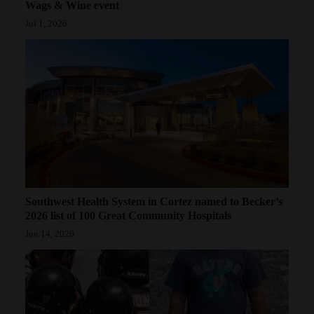
Wags & Wine event
Jul 1, 2026
Southwest Health System in Cortez named to Becker’s
2026 list of 100 Great Community Hospitals
Jun 14, 2026