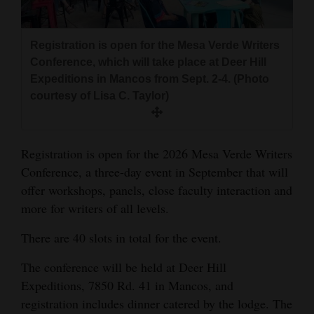
and
Agriculture
Registration is open for the Mesa Verde Writers
Obituaries
Conference, which will take place at Deer Hill
Expeditions in Mancos from Sept. 2-4. (Photo
Sports
courtesy of Lisa C. Taylor)
Living
Registration is open for the 2026 Mesa Verde Writers
Conference, a three-day event in September that will
Milestones
offer workshops, panels, close faculty interaction and
Faith
more for writers of all levels.
Thank You Letters
There are 40 slots in total for the event.
Opinion
The conference will be held at Deer Hill
Expeditions, 7850 Rd. 41 in Mancos, and
registration includes dinner catered by the lodge. The
Editorials