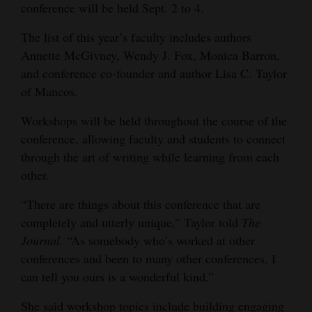
conference will be held Sept. 2 to 4.
Opinion Columns
The list of this year’s faculty includes authors
Letters to the Editor
Annette McGivney, Wendy J. Fox, Monica Barron,
Editorial Cartoons
and conference co-founder and author Lisa C. Taylor
of Mancos.
Events
Workshops will be held throughout the course of the
Columns
conference, allowing faculty and students to connect
through the art of writing while learning from each
Videos
other.
Galleries
“There are things about this conference that are
Community
completely and utterly unique,” Taylor told
The
Journal
. “As somebody who’s worked at other
Calendar
conferences and been to many other conferences, I
Comics
can tell you ours is a wonderful kind.”
Puzzles
She said workshop topics include building engaging