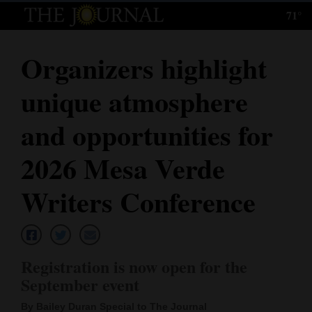
71°
Log
In
Organizers highlight
Subscribe
unique atmosphere
E-
Edition
and opportunities for
Homepage
2026 Mesa Verde
News
Writers Conference
Local News
Registration is now open for the
Four
September event
Corners
By Bailey Duran Special to The Journal