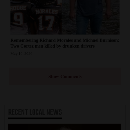
Remembering Richard Morales and Michael Burnison:
Two Cortez men killed by drunken drivers
May 10, 2026
Show Comments
RECENT
LOCAL NEWS