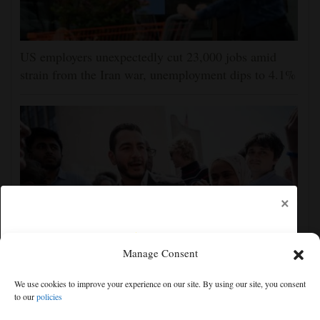
US employers unexpectedly cut 23,000 jobs amid
strain from the Iran war, unemployment dips to 4.1%
×
Manage Consent
Democrats try to present a united front in Michigan
We use cookies to improve your experience on our site. By using our site, you consent
after bitter primary
to our
policies
Free articles remaining:
1