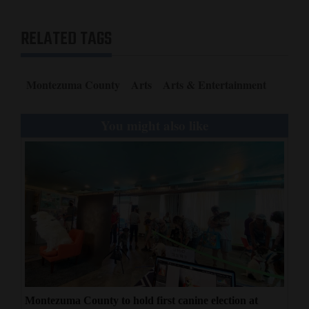
RELATED TAGS
Montezuma County
Arts
Arts & Entertainment
You might also like
Montezuma County to hold first canine election at