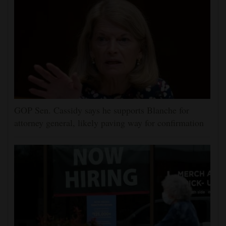
GOP Sen. Cassidy says he supports Blanche for
attorney general, likely paving way for confirmation