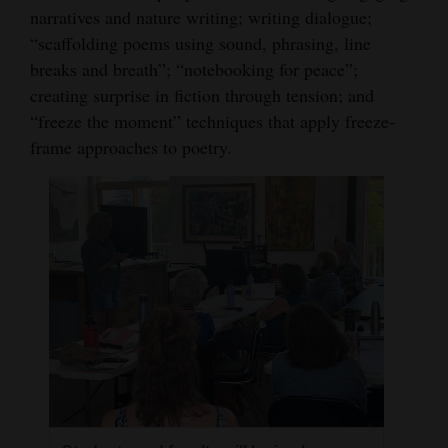
narratives and nature writing; writing dialogue;
4CornersJobs
“scaffolding poems using sound, phrasing, line
breaks and breath”; “notebooking for peace”;
Real
creating surprise in fiction through tension; and
Estate
“freeze the moment” techniques that apply freeze-
Classifieds
frame approaches to poetry.
Public
Notices
Advertise
with
Us