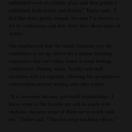
unfinished work to a better place and then gotten it
published, both poetry and fiction,” Taylor said. “I
feel like that’s pretty unique, because I’ve been to a
lot of conferences and they don’t have those types of
stories.”
She emphasized that the small, intimate way the
conference is set up allows for a unique learning
experience that isn’t often found at most writing
conferences. During meals, faculty and staff
members will eat together, allowing for spontaneous
conversation around writing and other topics.
“It is awesome because you build relationships. I
know some of the faculty are still in touch with
students, because some of them are in touch with
me,” Taylor said. “This has long-reaching effects.”