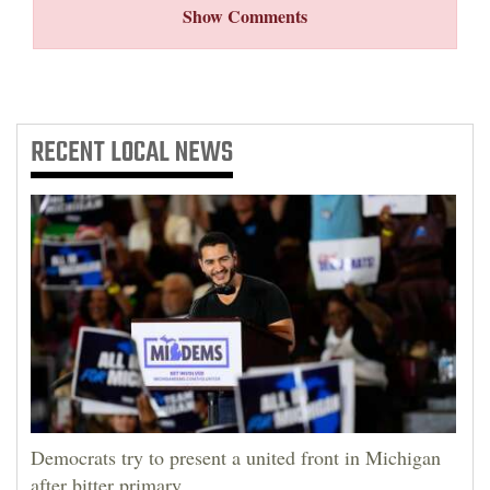
Show Comments
RECENT
LOCAL NEWS
Democrats try to present a united front in Michigan
after bitter primary