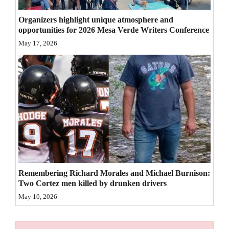
4CornersJobs
Organizers highlight unique atmosphere and
opportunities for 2026 Mesa Verde Writers Conference
Real
May 17, 2026
Estate
Classifieds
Public
Notices
Advertise
with
Us
Remembering Richard Morales and Michael Burnison:
Two Cortez men killed by drunken drivers
May 10, 2026