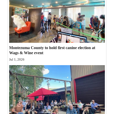
Opinion Columns
Letters to the Editor
Editorial Cartoons
Events
Columns
Montezuma County to hold first canine election at
Wags & Wine event
Videos
Jul 1, 2026
Galleries
Community
Calendar
Comics
Puzzles