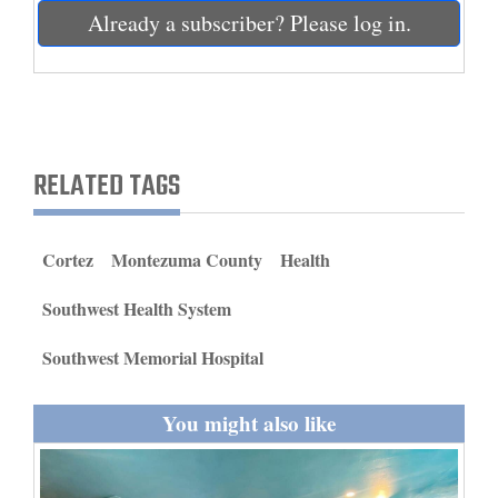
and
Already a subscriber? Please log in.
Agriculture
Obituaries
Sports
RELATED TAGS
Living
Cortez
Montezuma County
Health
Milestones
Southwest Health System
Faith
Thank You Letters
Southwest Memorial Hospital
Opinion
You might also like
Editorials