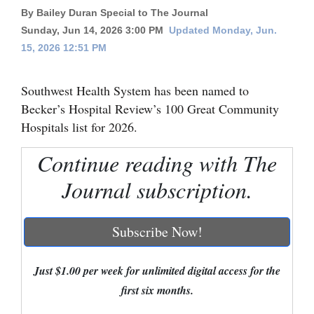
By Bailey Duran Special to The Journal
Cortez
Sunday, Jun 14, 2026 3:00 PM
Updated Monday, Jun.
Dolores
15, 2026 12:51 PM
Mancos
Southwest Health System has been named to
Colorado
Becker’s Hospital Review’s 100 Great Community
Regional
Hospitals list for 2026.
New
Continue reading with The
Mexico
Journal subscription.
Nation
&
Subscribe Now!
World
Just $1.00 per week for unlimited digital access for the
Education
first six months.
Business