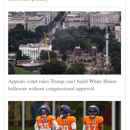
Appeals court rules Trump can't build White House
ballroom without congressional approval