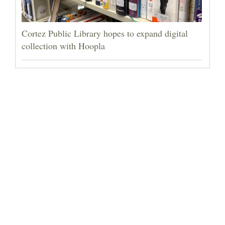
Cortez Public Library hopes to expand digital
collection with Hoopla