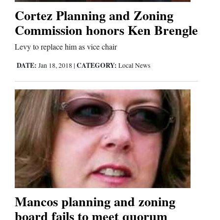
Cortez Planning and Zoning
Commission honors Ken Brengle
Levy to replace him as vice chair
DATE:
CATEGORY:
Jan 18, 2018
|
Local News
Mancos planning and zoning
board fails to meet quorum