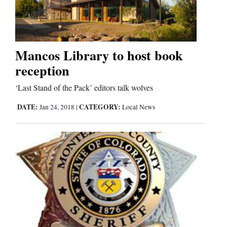
Cortez
Dolores
Mancos Library to host book
reception
Mancos
Colorado
‘Last Stand of the Pack’ editors talk wolves
Regional
DATE:
CATEGORY:
Jan 24, 2018
|
Local News
New
Mexico
Nation
&
World
Education