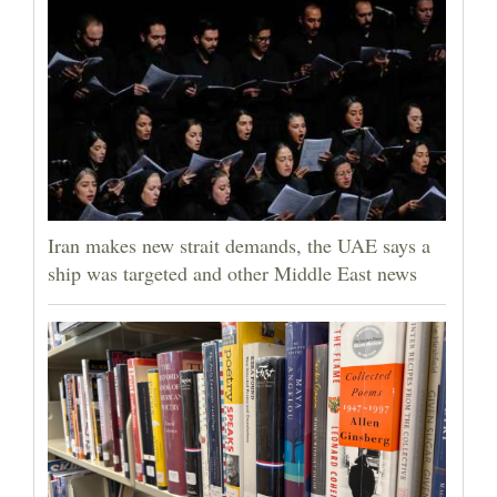
Iran makes new strait demands, the UAE says a
ship was targeted and other Middle East news