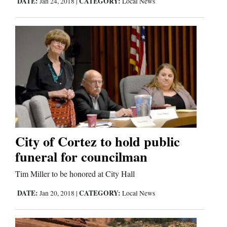
DATE:
CATEGORY:
Jan 24, 2018
|
Local News
Comics
Puzzles
4CornersJobs
Real
Estate
Classifieds
City of Cortez to hold public
funeral for councilman
Public
Tim Miller to be honored at City Hall
Notices
DATE:
CATEGORY:
Jan 20, 2018
|
Local News
Advertise
with