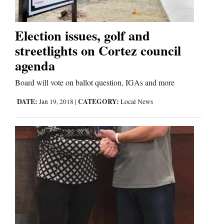
Election issues, golf and
streetlights on Cortez council
agenda
Board will vote on ballot question, IGAs and more
DATE:
CATEGORY:
Jan 19, 2018
|
Local News