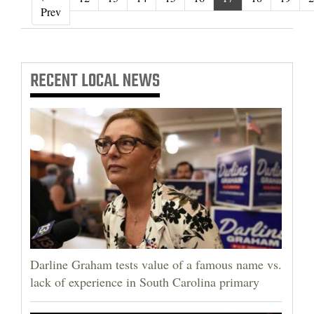
‹ Prev
Prev
RECENT
LOCAL NEWS
Darline Graham tests value of a famous name vs.
lack of experience in South Carolina primary