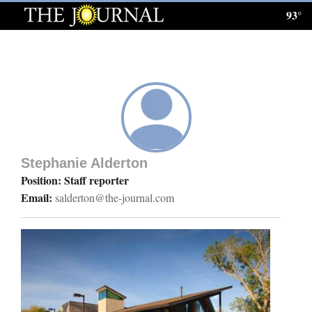
93°
Log
In
Subscribe
E-
Edition
Stephanie Alderton
Homepage
Position: Staff reporter
Email:
salderton@the-journal.com
News
Local News
Four
Corners