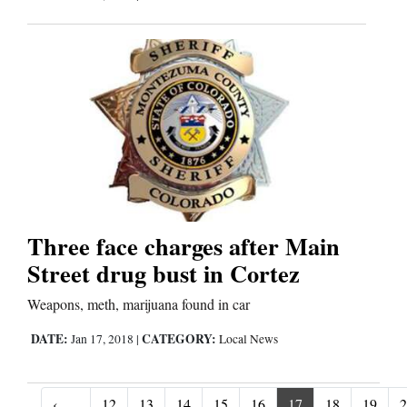
Three face charges after Main
Street drug bust in Cortez
Weapons, meth, marijuana found in car
DATE:
CATEGORY:
Jan 17, 2018
|
Local News
‹
12
13
14
15
16
17
18
19
2