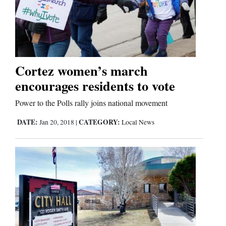
Cortez women’s march
encourages residents to vote
Power to the Polls rally joins national movement
DATE:
CATEGORY:
Jan 20, 2018
|
Local News