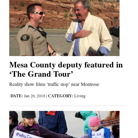
Us
Mesa County deputy featured in
‘The Grand Tour’
Reality show films ‘traffic stop’ near Montrose
DATE:
CATEGORY:
Jan 20, 2018
|
Living