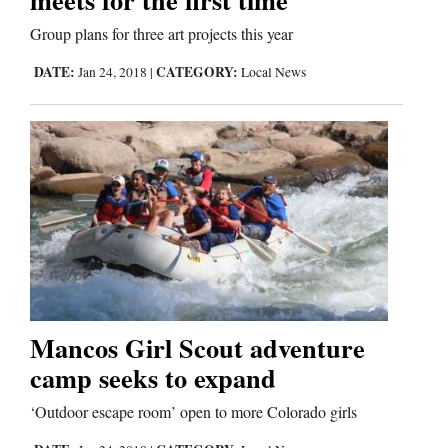
Group plans for three art projects this year
Editorials
DATE:
CATEGORY:
Jan 24, 2018
|
Local News
Opinion Columns
Letters to the Editor
Editorial Cartoons
Events
Columns
Videos
Mancos Girl Scout adventure
Galleries
camp seeks to expand
Community
‘Outdoor escape room’ open to more Colorado girls
Calendar