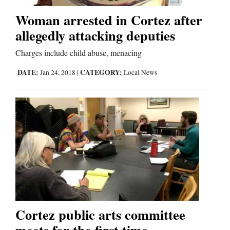
Woman arrested in Cortez after
Business
allegedly attacking deputies
and
Charges include child abuse, menacing
Agriculture
DATE:
CATEGORY:
Jan 24, 2018
|
Local News
Obituaries
Sports
Living
Milestones
Faith
Thank You Letters
Cortez public arts committee
meets for the first time
Opinion