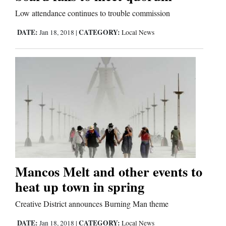
Low attendance continues to trouble commission
DATE:
CATEGORY:
Jan 18, 2018
|
Local News
Mancos Melt and other events to
heat up town in spring
Creative District announces Burning Man theme
DATE:
CATEGORY:
Jan 18, 2018
|
Local News