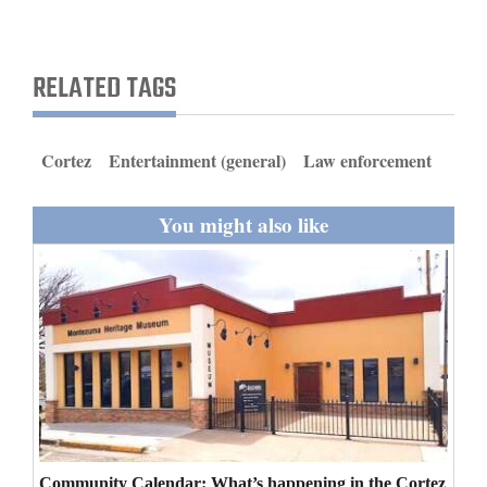
and
Agriculture
RELATED TAGS
Obituaries
Sports
Cortez
Entertainment (general)
Law enforcement
Living
You might also like
Milestones
Faith
Thank You Letters
Opinion
Editorials
Community Calendar: What’s happening in the Cortez