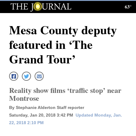
63°
Log
In
Mesa County deputy
Subscribe
featured in ‘The
E-
Edition
Grand Tour’
Homepage
News
Reality show films ‘traffic stop’ near
Montrose
Local News
By Stephanie Alderton Staff reporter
Four
Saturday, Jan 20, 2018 3:42 PM
Updated Monday, Jan.
22, 2018 2:10 PM
Corners