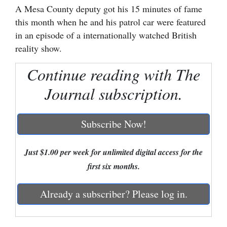
A Mesa County deputy got his 15 minutes of fame
Cortez
this month when he and his patrol car were featured
in an episode of a internationally watched British
Dolores
reality show.
Mancos
Continue reading with The
Colorado
Regional
Journal subscription.
New
Subscribe Now!
Mexico
Nation
Just $1.00 per week for unlimited digital access for the
&
first six months.
World
Already a subscriber? Please log in.
Education
Business