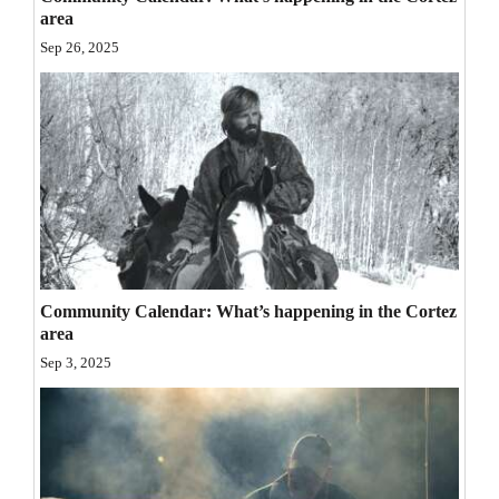
area
Opinion Columns
Sep 26, 2025
Letters to the Editor
Editorial Cartoons
Events
Columns
Videos
Galleries
Community Calendar: What’s happening in the Cortez
area
Community
Sep 3, 2025
Calendar
Comics
Puzzles