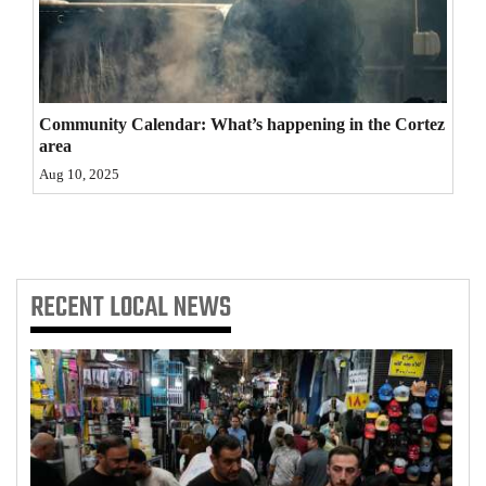
4CornersJobs
Real
Estate
Community Calendar: What’s happening in the Cortez
area
Classifieds
Aug 10, 2025
Public
Notices
Advertise
RECENT
LOCAL NEWS
with
Us