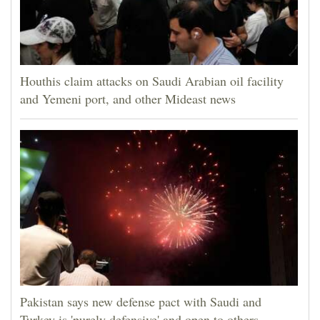
Houthis claim attacks on Saudi Arabian oil facility
and Yemeni port, and other Mideast news
Pakistan says new defense pact with Saudi and
Turkey is 'purely defensive' and open to others