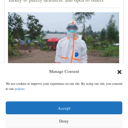
Manage Consent
No Ebola cases found on quarantined river boat,
We use cookies to improve your experience on our site. By using our site, you consent
Congo authorities say
to our
policies
Accept
Deny