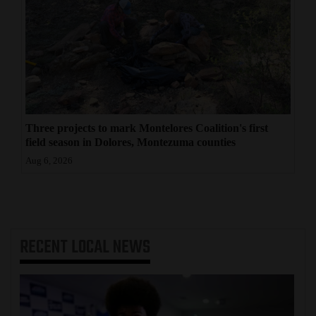
Three projects to mark Montelores Coalition's first
field season in Dolores, Montezuma counties
Aug 6, 2026
RECENT
LOCAL NEWS