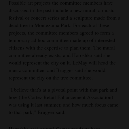
Possible art projects the committee members have
discussed in the past include a new mural, a music
festival or concert series and a sculpture made from a
dead tree in Montezuma Park. For each of these
projects, the committee members agreed to form a
temporary ad hoc committee made up of interested
citizens with the expertise to plan them. The mural
committee already exists, and Horoshko said she
would represent the city on it. LeMay will head the
music committee, and Brugger said she would
represent the city on the tree committee.
“I believe that’s at a pivotal point with that park and
how (the Cortez Retail Enhancement Association)
was using it last summer, and how much focus came
to that park,” Brugger said.
Horoshko said several Cortez residents have