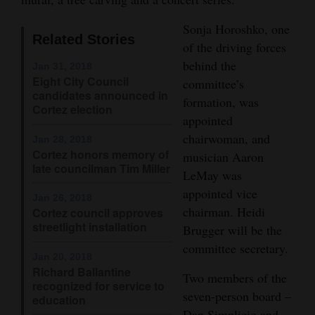
Opinion Columns
Sonja Horoshko, one
Related Stories
Letters to the Editor
of the driving forces
behind the
Editorial Cartoons
Jan 31, 2018
Eight City Council
committee’s
candidates announced in
Events
formation, was
Cortez election
appointed
Columns
chairwoman, and
Jan 28, 2018
Cortez honors memory of
musician Aaron
Videos
late councilman Tim Miller
LeMay was
Galleries
appointed vice
Jan 26, 2018
chairman. Heidi
Cortez council approves
Community
streetlight installation
Brugger will be the
Calendar
committee secretary.
Jan 20, 2018
Richard Ballantine
Comics
Two members of the
recognized for service to
seven-person board –
education
Puzzles
Dan Simplicio and