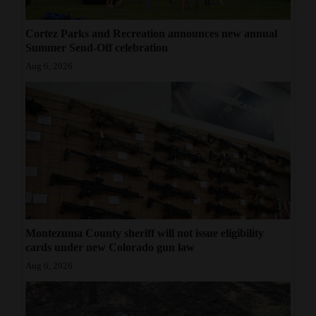
Cortez Parks and Recreation announces new annual
Summer Send-Off celebration
Aug 6, 2026
Montezuma County sheriff will not issue eligibility
cards under new Colorado gun law
Aug 6, 2026