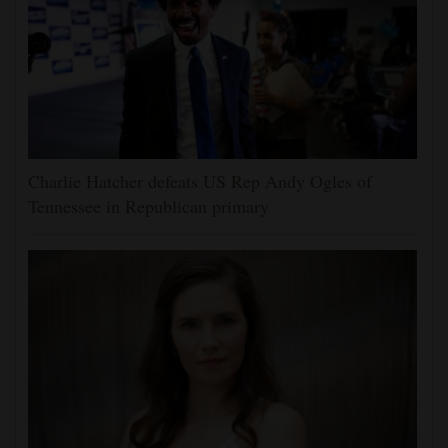
Charlie Hatcher defeats US Rep Andy Ogles of
Tennessee in Republican primary