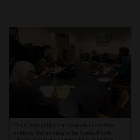
Cortez
Dolores
Mancos
Colorado
Regional
New
Mexico
Nation
&
World
Education
The Cortez public arts advisory committee
holds its first meeting at the Cortez Public
Business