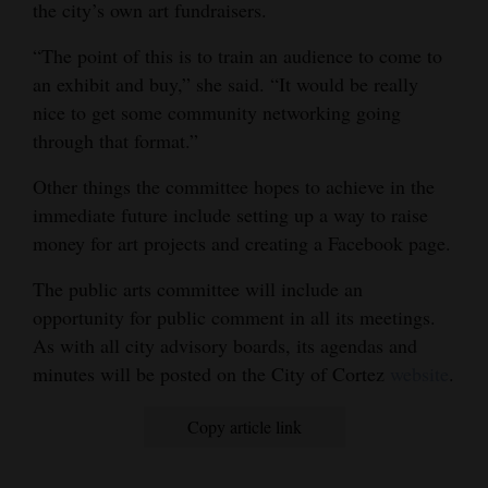
the city’s own art fundraisers.
“The point of this is to train an audience to come to
an exhibit and buy,” she said. “It would be really
nice to get some community networking going
through that format.”
Other things the committee hopes to achieve in the
immediate future include setting up a way to raise
money for art projects and creating a Facebook page.
The public arts committee will include an
opportunity for public comment in all its meetings.
As with all city advisory boards, its agendas and
minutes will be posted on the City of Cortez
website
.
Copy article link