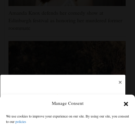
Amanda Knox defends her comedy show at
Edinburgh festival as honoring her murdered former
roommate
×
Manage Consent
Man charged with arson in Spokane, Washington,
We use cookies to improve your experience on our site. By using our site, you consent
told police he planned wildfire for weeks
to our
policies
Free articles remaining:
1