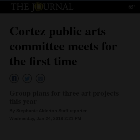
85°
Log
In
Cortez public arts
Subscribe
committee meets for
E-
Edition
the first time
Homepage
News
Group plans for three art projects
this year
Local News
By Stephanie Alderton Staff reporter
Four
Wednesday, Jan 24, 2018 2:21 PM
Corners