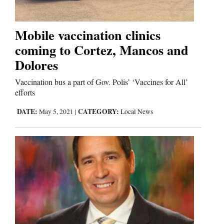
Business
Mobile vaccination clinics
and
coming to Cortez, Mancos and
Agriculture
Dolores
Obituaries
Vaccination bus a part of Gov. Polis’ ‘Vaccines for All’
efforts
Sports
DATE:
CATEGORY:
May 5, 2021
|
Local News
Living
Milestones
Faith
Thank You Letters
Opinion