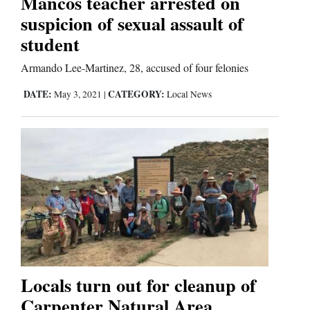
Mancos teacher arrested on
suspicion of sexual assault of
Comics
student
Puzzles
Armando Lee-Martinez, 28, accused of four felonies
4CornersJobs
DATE:
CATEGORY:
May 3, 2021
|
Local News
Real
Estate
Classifieds
Public
Notices
Advertise
Locals turn out for cleanup of
with
Carpenter Natural Area