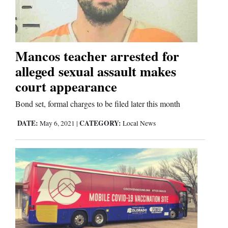
Cortez
Dolores
Mancos teacher arrested for
alleged sexual assault makes
Mancos
court appearance
Colorado
Regional
Bond set, formal charges to be filed later this month
DATE:
CATEGORY:
May 6, 2021
|
Local News
New
Mexico
Nation
&
World
Education