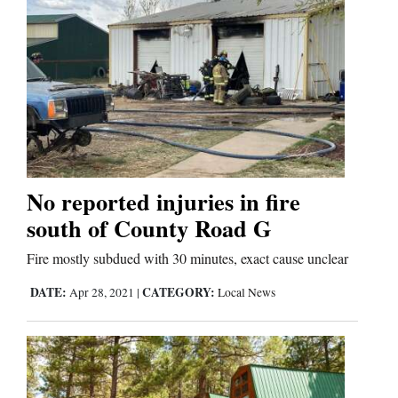
No reported injuries in fire
south of County Road G
Fire mostly subdued with 30 minutes, exact cause unclear
DATE:
CATEGORY:
Apr 28, 2021
|
Local News