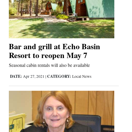
Bar and grill at Echo Basin
Resort to reopen May 7
Seasonal cabin rentals will also be available
DATE:
CATEGORY:
Apr 27, 2021
|
Local News