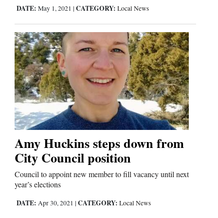
DATE:
CATEGORY:
May 1, 2021
|
Local News
Amy Huckins steps down from
City Council position
Council to appoint new member to fill vacancy until next
year’s elections
DATE:
CATEGORY:
Apr 30, 2021
|
Local News