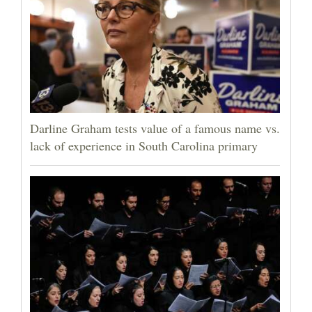
Darline Graham tests value of a famous name vs.
lack of experience in South Carolina primary