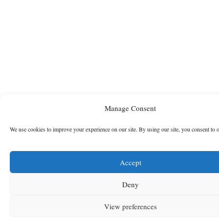
Manage Consent
We use cookies to improve your experience on our site. By using our site, you consent to 
Accept
Deny
View preferences