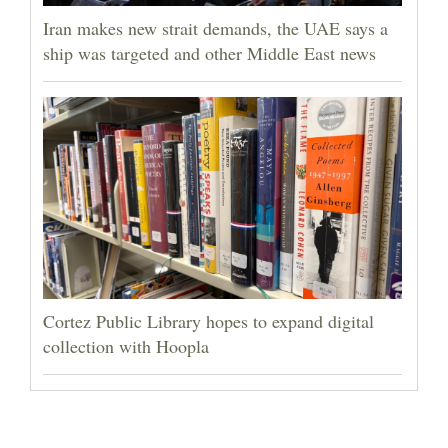
Iran makes new strait demands, the UAE says a
ship was targeted and other Middle East news
Cortez Public Library hopes to expand digital
collection with Hoopla