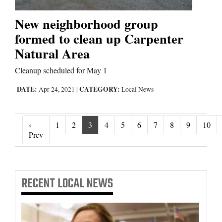
New neighborhood group
formed to clean up Carpenter
Natural Area
Cleanup scheduled for May 1
DATE:
CATEGORY:
Apr 24, 2021
|
Local News
‹
1
2
3
4
5
6
7
8
9
10
‹ Prev
Prev
RECENT
LOCAL NEWS