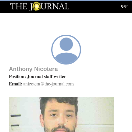
93°
Log
In
Subscribe
E-
Edition
Anthony Nicotera
Homepage
Position: Journal staff writer
Email:
anicotera@the-journal.com
News
Local News
Four
Corners