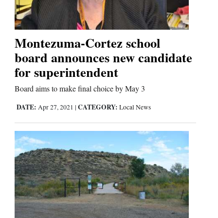
Montezuma-Cortez school
board announces new candidate
for superintendent
Board aims to make final choice by May 3
DATE:
CATEGORY:
Apr 27, 2021
|
Local News