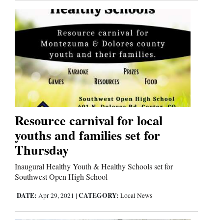
Resource carnival for local
youths and families set for
Thursday
Inaugural Healthy Youth & Healthy Schools set for
Southwest Open High School
DATE:
CATEGORY:
Apr 29, 2021
|
Local News