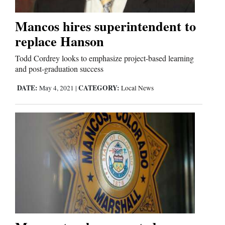
Mancos hires superintendent to
Editorials
replace Hanson
Opinion Columns
Todd Cordrey looks to emphasize project-based learning
Letters to the Editor
and post-graduation success
Editorial Cartoons
DATE:
CATEGORY:
May 4, 2021
|
Local News
Events
Columns
Videos
Galleries
Community
Calendar