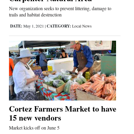
Us
New organization seeks to prevent littering, damage to
trails and habitat destruction
DATE:
CATEGORY:
May 1, 2021
|
Local News
Cortez Farmers Market to have
15 new vendors
Market kicks off on June 5