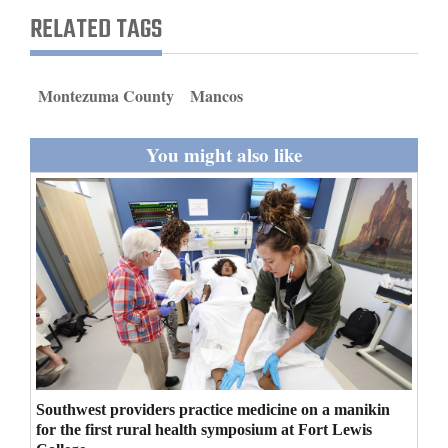
and
RELATED TAGS
Agriculture
Obituaries
Montezuma County
Mancos
Sports
You might also like
Living
Milestones
Faith
Thank You Letters
Opinion
Southwest providers practice medicine on a manikin
for the first rural health symposium at Fort Lewis
Editorials