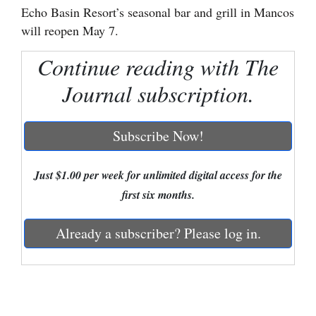
Echo Basin Resort’s seasonal bar and grill in Mancos
Cortez
will reopen May 7.
Dolores
Continue reading with The
Mancos
Journal subscription.
Colorado
Regional
Subscribe Now!
New
Just $1.00 per week for unlimited digital access for the
Mexico
first six months.
Nation
&
Already a subscriber? Please log in.
World
Education
Business