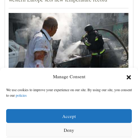
Manage Consent
Ukrainian drone attack on an oil hub deep inside
We use cookies to improve your experience on our site. By using our site, you consent
Russia kills 13, officials say
to our
policies
Accept
Deny