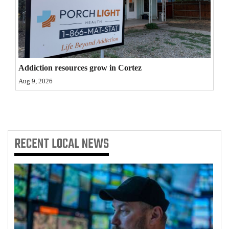
4CornersJobs
Real
Estate
Addiction resources grow in Cortez
Classifieds
Aug 9, 2026
Public
Notices
Advertise
RECENT
LOCAL NEWS
with
Us