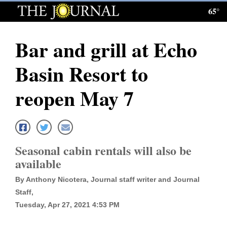
65°
Log
In
Bar and grill at Echo
Subscribe
Basin Resort to
E-
Edition
reopen May 7
Homepage
News
Seasonal cabin rentals will also be
available
Local News
By Anthony Nicotera, Journal staff writer and Journal
Four
Staff,
Tuesday, Apr 27, 2021 4:53 PM
Corners