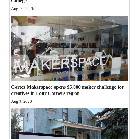
College
Opinion Columns
Aug 10, 2026
Letters to the Editor
Editorial Cartoons
Events
Columns
Videos
Galleries
Cortez Makerspace opens $5,000 maker challenge for
creatives in Four Corners region
Community
Aug 9, 2026
Calendar
Comics
Puzzles