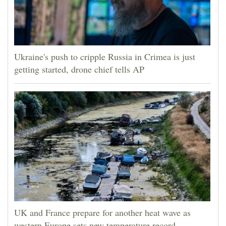
Ukraine's push to cripple Russia in Crimea is just
getting started, drone chief tells AP
UK and France prepare for another heat wave as
western Europe sets new temperature record