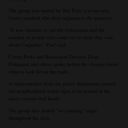
Opinion Columns
The group was started by Teri Paul, a seven-year
Letters to the Editor
Cortez resident who lives adjacent to the preserve.
Editorial Cartoons
“It was fantastic to see the enthusiasm and the
number of people who came out to show they care
Events
about Carpenter,” Paul said.
Columns
Cortez Parks and Recreation Director Dean
Palmquist and others spoke before the cleanup about
Videos
what to look for on the trails.
Galleries
A representative from the police department passed
out neighborhood watch signs to be posted at the
Community
area’s various trail heads.
Calendar
The group also posted “no camping” signs
Comics
throughout the area.
Puzzles