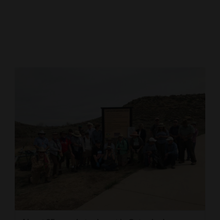
Cortez
Dolores
Mancos
Colorado
Regional
New
Mexico
Nation
&
World
Education
Business