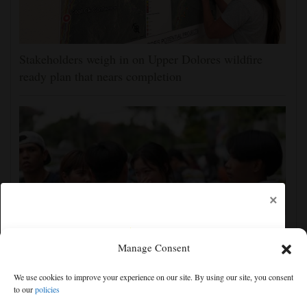
Stakeholders weigh in on Upper Dolores wildfire
ready plan that nears completion
×
Manage Consent
Student gunman kills at least 7 people at a high
We use cookies to improve your experience on our site. By using our site, you consent
school and a home outside Bangkok, officials say
to our
policies