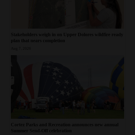
Stakeholders weigh in on Upper Dolores wildfire ready
plan that nears completion
Aug 7, 2026
Cortez Parks and Recreation announces new annual
Summer Send-Off celebration