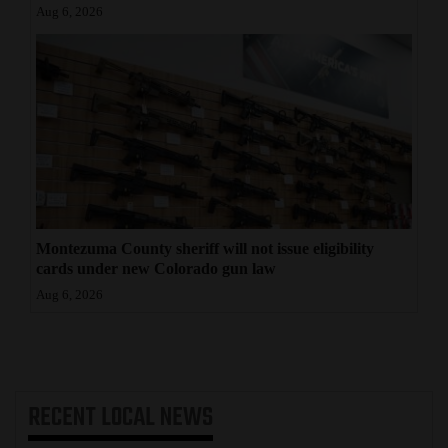
Aug 6, 2026
Montezuma County sheriff will not issue eligibility
cards under new Colorado gun law
Aug 6, 2026
RECENT
LOCAL NEWS