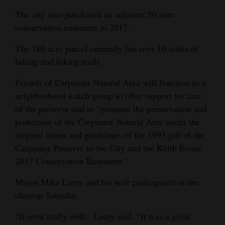
The city also purchased an adjacent 50 acre
conservation easement in 2017.
The 180 acre parcel currently has over 10 miles of
hiking and biking trails.
Friends of Carpenter Natural Area will function as a
neighborhood watch group to offer support for care
of the preserve and to “promote the preservation and
protection of the Carpenter Natural Area under the
original intent and guidelines of the 1993 gift of the
Carpenter Preserve to the City and the Keith Evans
2017 Conservation Easement.”
Mayor Mike Lavey and his wife participated in the
cleanup Saturday.
“It went really well,” Lavey said. “It was a great