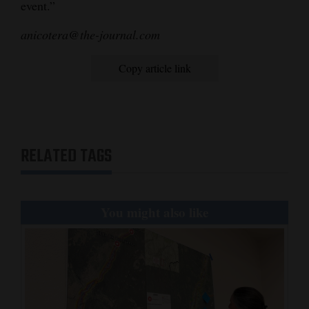
event.”
anicotera@the-journal.com
Copy article link
RELATED TAGS
You might also like