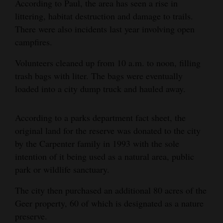
According to Paul, the area has seen a rise in
4CornersJobs
littering, habitat destruction and damage to trails.
There were also incidents last year involving open
Real
campfires.
Estate
Volunteers cleaned up from 10 a.m. to noon, filling
Classifieds
trash bags with liter. The bags were eventually
loaded into a city dump truck and hauled away.
Public
Notices
According to a parks department fact sheet, the
original land for the reserve was donated to the city
Advertise
by the Carpenter family in 1993 with the sole
with
intention of it being used as a natural area, public
Us
park or wildlife sanctuary.
The city then purchased an additional 80 acres of the
Geer property, 60 of which is designated as a nature
preserve.