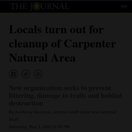
59°
Log
In
Locals turn out for
Subscribe
cleanup of Carpenter
E-
Edition
Natural Area
Homepage
News
New organization seeks to prevent
littering, damage to trails and habitat
Local News
destruction
Four
By Anthony Nicotera, Journal staff writer and Journal
Staff,
Corners
Saturday, May 1, 2021 6:45 PM