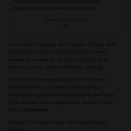
About 25 people took part in Saturday’s
and
cleanup of the Carpenter Natural Area.
Agriculture
Courtesy of Teri Paul
Obituaries
Sports
In an effort to beautify the Carpenter Natural Area,
friends and neighbors from throughout Cortez
Living
donned gloves and set off with trash bags in all
directions on the preserve Saturday morning.
Milestones
It was the first meeting and event of the newly
Faith
formed Friends of Carpenter Natural Area, a
Thank You Letters
community organization recognized by the Cortez
Parks and Recreation Department and the Cortez
Opinion
Police Department.
Roughly 25 people turned out to help Saturday
Editorials
morning.