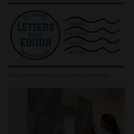
Cortez community shines in storm’s aftermath