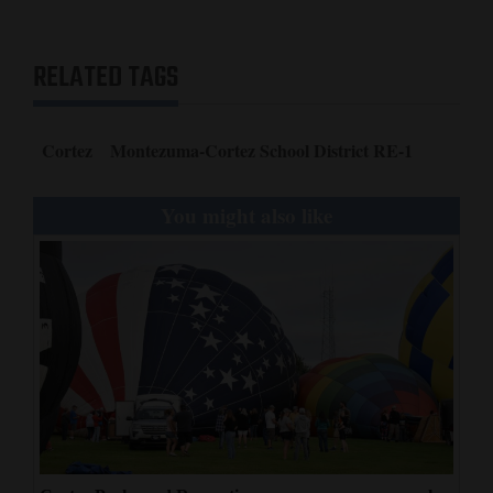
RELATED TAGS
Cortez
Montezuma-Cortez School District RE-1
You might also like