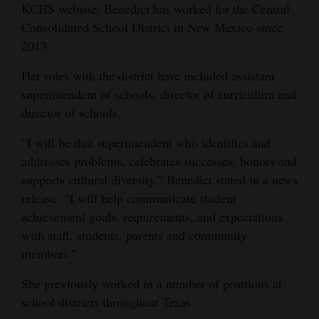
KCHS website, Benedict has worked for the Central
Opinion Columns
Consolidated School District in New Mexico since
Letters to the Editor
2013.
Editorial Cartoons
Her roles with the district have included assistant
superintendent of schools, director of curriculum and
Events
director of schools.
Columns
“I will be that superintendent who identifies and
addresses problems, celebrates successes, honors and
Videos
supports cultural diversity,” Benedict stated in a news
Galleries
release. “I will help communicate student
achievement goals, requirements, and expectations
Community
with staff, students, parents and community
Calendar
members.”
Comics
She previously worked in a number of positions at
school districts throughout Texas.
Puzzles