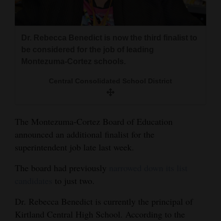
and
Agriculture
Dr. Rebecca Benedict is now the third finalist to
Obituaries
be considered for the job of leading
Montezuma-Cortez schools.
Sports
Central Consolidated School District
Living
The Montezuma-Cortez Board of Education
Milestones
announced an additional finalist for the
Faith
superintendent job late last week.
Thank You Letters
The board had previously
narrowed down its list
candidates
to just two.
Opinion
Dr. Rebecca Benedict is currently the principal of
Kirtland Central High School. According to the
Editorials