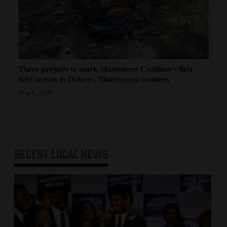
Three projects to mark Montelores Coalition's first
field season in Dolores, Montezuma counties
Aug 6, 2026
RECENT
LOCAL NEWS