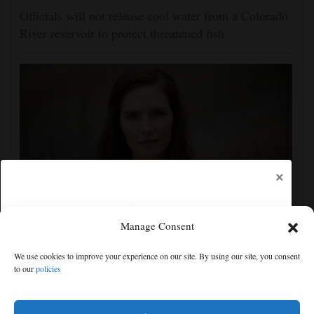
Officials will not release cool water from a Colorado
River reservoir to protect threatened fish
×
Manage Consent
Amanda Knox defends her comedy show at
Edinburgh festival as honoring her murdered former
We use cookies to improve your experience on our site. By using our site, you consent
roommate
to our
policies
Free articles remaining:
2