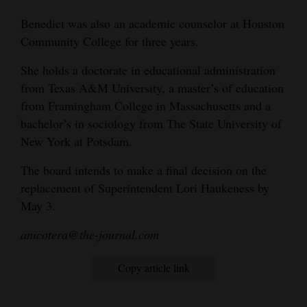
4CornersJobs
Benedict was also an academic counselor at Houston
Community College for three years.
Real
She holds a doctorate in educational administration
Estate
from Texas A&M University, a master’s of education
Classifieds
from Framingham College in Massachusetts and a
bachelor’s in sociology from The State University of
Public
New York at Potsdam.
Notices
The board intends to make a final decision on the
Advertise
replacement of Superintendent Lori Haukeness by
with
May 3.
Us
anicotera@the-journal.com
Copy article link