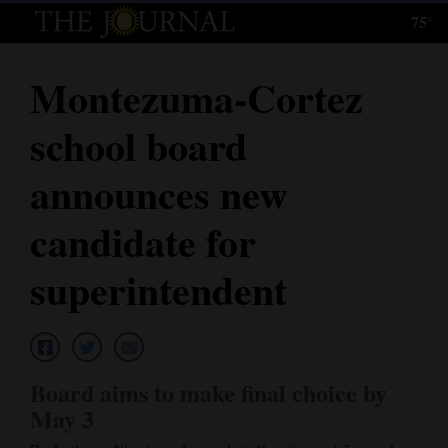
75°
Log
In
Montezuma-Cortez
Subscribe
school board
E-
Edition
announces new
Homepage
candidate for
News
superintendent
Local News
Four
Board aims to make final choice by
Corners
May 3