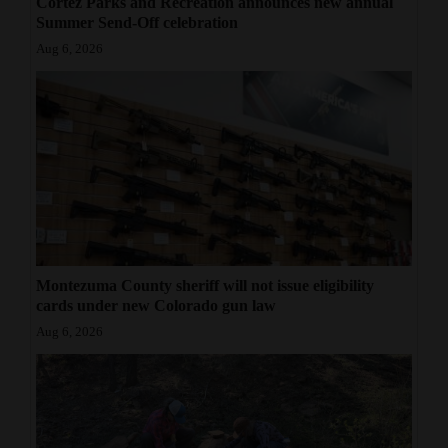
Cortez Parks and Recreation announces new annual
Summer Send-Off celebration
Aug 6, 2026
Montezuma County sheriff will not issue eligibility
cards under new Colorado gun law
Aug 6, 2026