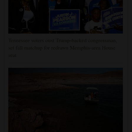
Tennessee voters oust Trump-backed congressman,
set fall matchup for redrawn Memphis-area House
seat