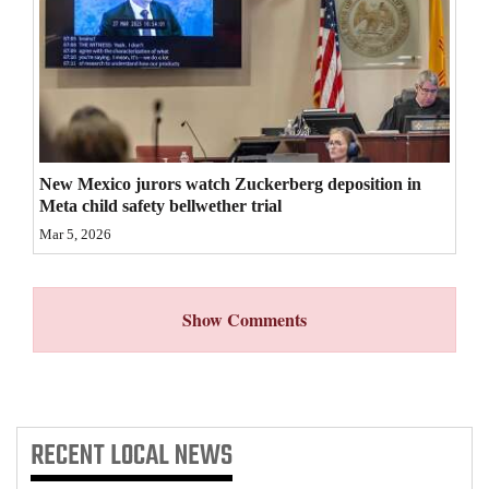
4CornersJobs
Real
Estate
Classifieds
New Mexico jurors watch Zuckerberg deposition in
Public
Meta child safety bellwether trial
Notices
Mar 5, 2026
Advertise
with
Show Comments
Us
RECENT
LOCAL NEWS