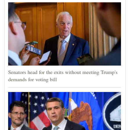
Senators head for the exits without meeting Trump's
demands for voting bill