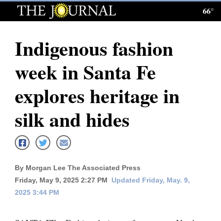
66°
Log
In
Indigenous fashion
Subscribe
week in Santa Fe
E-
Edition
explores heritage in
Homepage
silk and hides
News
Local News
By Morgan Lee The Associated Press
Friday, May 9, 2025 2:27 PM
Updated Friday, May. 9,
Four
2025 3:44 PM
Corners