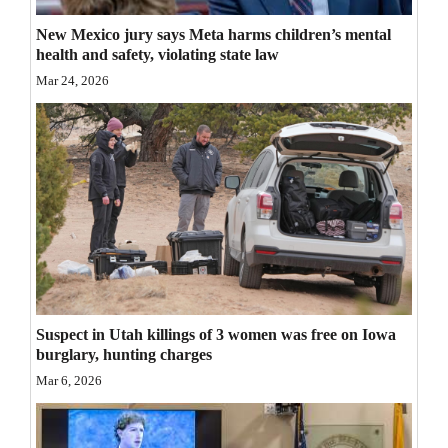
Opinion Columns
New Mexico jury says Meta harms children’s mental
health and safety, violating state law
Letters to the Editor
Mar 24, 2026
Editorial Cartoons
Events
Columns
Videos
Galleries
Community
Suspect in Utah killings of 3 women was free on Iowa
Calendar
burglary, hunting charges
Mar 6, 2026
Comics
Puzzles