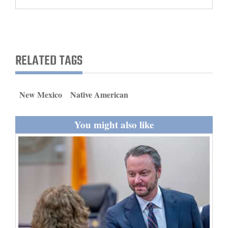
and
Agriculture
Obituaries
RELATED TAGS
Sports
Living
New Mexico
Native American
You might also like
Milestones
Faith
Thank You Letters
Opinion
Editorials