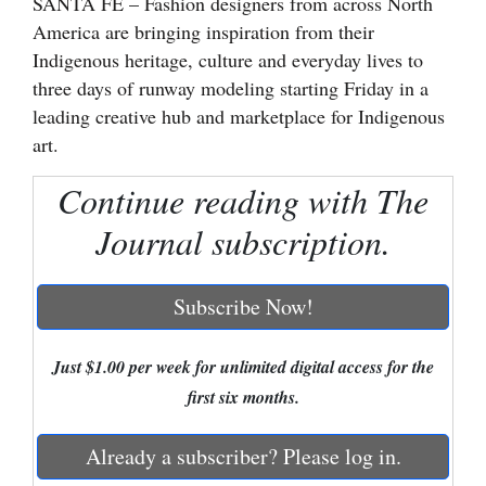
SANTA FE – Fashion designers from across North
America are bringing inspiration from their
Cortez
Indigenous heritage, culture and everyday lives to
Dolores
three days of runway modeling starting Friday in a
Mancos
leading creative hub and marketplace for Indigenous
art.
Colorado
Regional
Continue reading with The
Journal subscription.
New
Mexico
Subscribe Now!
Nation
&
Just $1.00 per week for unlimited digital access for the
World
first six months.
Education
Already a subscriber? Please log in.
Business