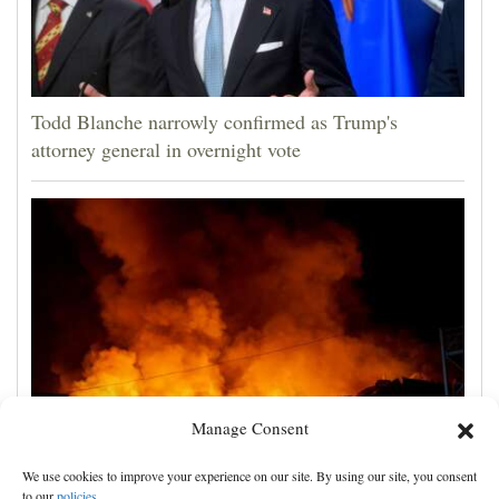
Todd Blanche narrowly confirmed as Trump's
attorney general in overnight vote
Manage Consent
Russian attacks kill 4 in Kyiv and surrounding region
We use cookies to improve your experience on our site. By using our site, you consent
as air defenses fall short
to our
policies