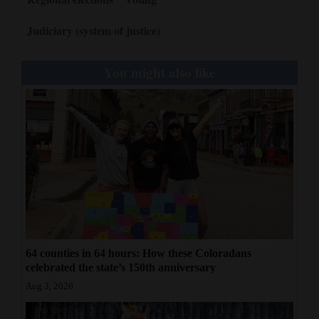
Judiciary (system of justice)
You might also like
64 counties in 64 hours: How these Coloradans
celebrated the state’s 150th anniversary
Aug 3, 2026