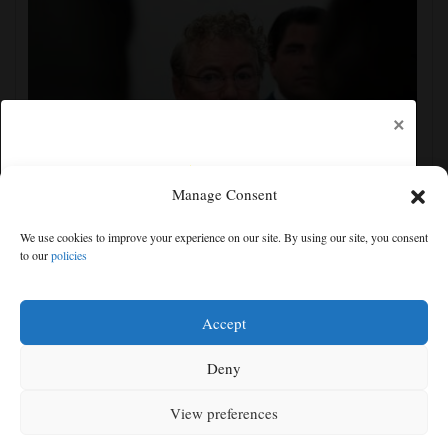
×
Manage Consent
Senate committee votes to hold Fauci in contempt for
We use cookies to improve your experience on our site. By using our site, you consent
refusing to answer COVID questions
to our
policies
Free articles remaining:
2
Welcome! Please enjoy our free content.
Accept
Subscribe Now!
Deny
View preferences
Log In
MENU
SEARCH
SIGN IN