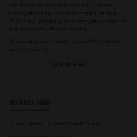
cast them in an effort to test the state’s election
security procedures. One of the women charged,
Vicki Stuart, pleaded guilty to two charges related to
that investigation Monday morning.
To read more stories from Colorado Public Radio,
visit www.cpr.org
.
Copy article link
RELATED TAGS
Crime
Fraud
President Donald Trump
Regional elections
Voting