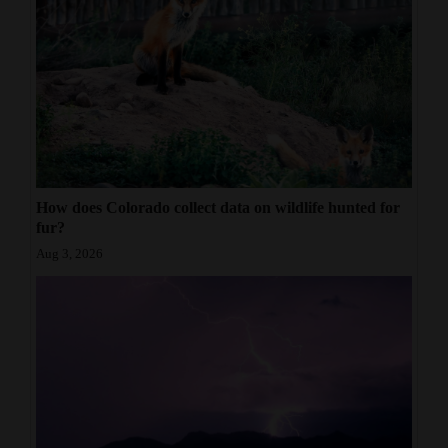
How does Colorado collect data on wildlife hunted for
fur?
Aug 3, 2026