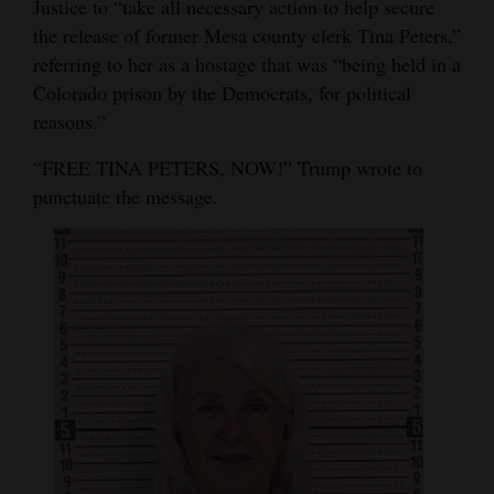
Justice to “take all necessary action to help secure
Opinion Columns
the release of former Mesa county clerk Tina Peters,”
referring to her as a hostage that was “being held in a
Letters to the Editor
Colorado prison by the Democrats, for political
Editorial Cartoons
reasons.”
Events
“FREE TINA PETERS, NOW!” Trump wrote to
punctuate the message.
Columns
Videos
Galleries
Community
Calendar
Comics
Puzzles