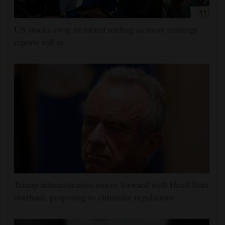
US stocks sway in mixed trading as more earnings
reports roll in
Trump administration moves forward with Head Start
overhaul, proposing to eliminate regulations