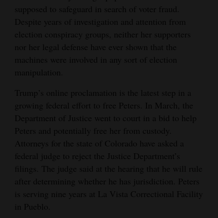
supposed to safeguard in search of voter fraud.
Despite years of investigation and attention from
election conspiracy groups, neither her supporters
nor her legal defense have ever shown that the
machines were involved in any sort of election
manipulation.
Trump’s online proclamation is the latest step in a
growing federal effort to free Peters. In March, the
Department of Justice went to court in a bid to help
Peters and potentially free her from custody.
Attorneys for the state of Colorado have asked a
federal judge to reject the Justice Department’s
filings. The judge said at the hearing that he will rule
after determining whether he has jurisdiction. Peters
is serving nine years at La Vista Correctional Facility
in Pueblo.