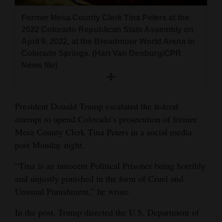
and
Former Mesa County Clerk Tina Peters at the
Agriculture
2022 Colorado Republican State Assembly on
April 9, 2022, at the Broadmoor World Arena in
Obituaries
Colorado Springs. (Hart Van Denburg/CPR
Sports
News file)
Living
President Donald Trump escalated the federal
attempt to upend Colorado’s prosecution of former
Milestones
Mesa County Clerk Tina Peters in a social media
Faith
post Monday night.
Thank You Letters
“Tina is an innocent Political Prisoner being horribly
and unjustly punished in the form of Cruel and
Opinion
Unusual Punishment,” he wrote.
In the post, Trump directed the U.S. Department of
Editorials