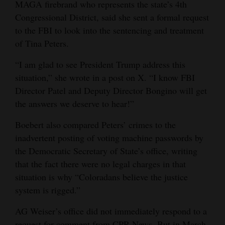
MAGA firebrand who represents the state’s 4th
Congressional District, said she sent a formal request
to the FBI to look into the sentencing and treatment
of Tina Peters.
“I am glad to see President Trump address this
situation,” she wrote in a post on X. “I know FBI
Director Patel and Deputy Director Bongino will get
the answers we deserve to hear!”
Boebert also compared Peters’ crimes to the
inadvertent posting of voting machine passwords by
the Democratic Secretary of State’s office, writing
that the fact there were no legal charges in that
situation is why “Coloradans believe the justice
system is rigged.”
AG Weiser’s office did not immediately respond to a
request for comment from CPR News. But in March