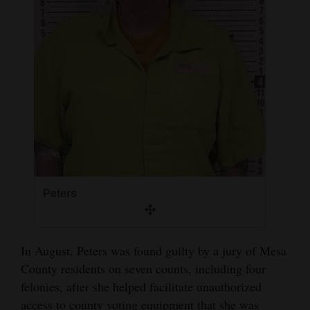
4CornersJobs
Real
Estate
Classifieds
Public
Notices
Advertise
Peters
with
Us
In August, Peters was found guilty by a jury of Mesa
County residents on seven counts, including four
felonies, after she helped facilitate unauthorized
access to county voting equipment that she was