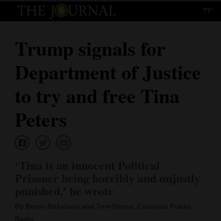
77°
Log
In
Trump signals for
Subscribe
Department of Justice
E-
Edition
to try and free Tina
Homepage
Peters
News
‘Tina is an innocent Political
Local News
Prisoner being horribly and unjustly
punished,’ he wrote
Four
Corners
By Bente Birkeland and Tom Hesse, Colorado Public
Radio