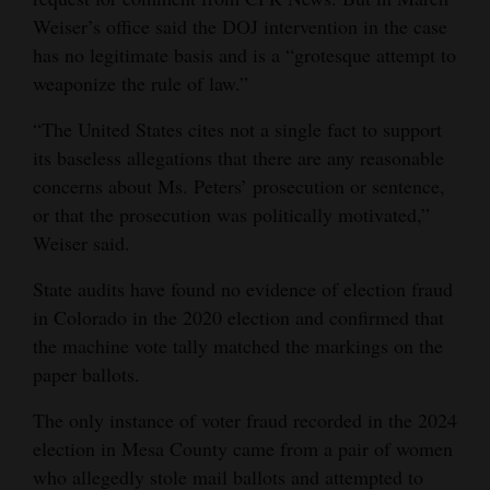
Weiser’s office said the DOJ intervention in the case
has no legitimate basis and is a “grotesque attempt to
weaponize the rule of law.”
“The United States cites not a single fact to support
its baseless allegations that there are any reasonable
concerns about Ms. Peters’ prosecution or sentence,
or that the prosecution was politically motivated,”
Weiser said.
State audits have found no evidence of election fraud
in Colorado in the 2020 election and confirmed that
the machine vote tally matched the markings on the
paper ballots.
The only instance of voter fraud recorded in the 2024
election in Mesa County came from a pair of women
who allegedly stole mail ballots and attempted to