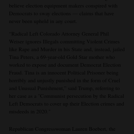
believe election equipment makers conspired with
Democrats to sway elections — claims that have
never been upheld in any court.
“Radical Left Colorado Attorney General Phil
Weiser ignores Illegals committing Violent Crimes
like Rape and Murder in his State and, instead, jailed
Tina Peters, a 69-year-old Gold Star mother who
worked to expose and document Democrat Election
Fraud. Tina is an innocent Political Prisoner being
horribly and unjustly punished in the form of Cruel
and Unusual Punishment,” said Trump, referring to
her case as a "Communist persecution by the Radical
Left Democrats to cover up their Election crimes and
misdeeds in 2020."
Republican Congresswoman Lauren Boebert, the