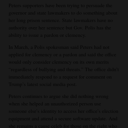
Peters supporters have been trying to persuade the
governor and state lawmakers to do something about
her long prison sentence. State lawmakers have no
authority over her sentence but Gov. Polis has the
ability to issue a pardon or clemency.
In March, a Polis spokesman said Peters had not
applied for clemency or a pardon and said the office
would only consider clemency on its own merits
“regardless of bullying and threats.” The office didn’t
immediately respond to a request for comment on
Trump’s latest social media post.
Peters continues to argue she did nothing wrong
when she helped an unauthorized person use
someone else’s identity to access her office’s election
equipment and attend a secure software update. And
she remains a cause celeb for those on the right who