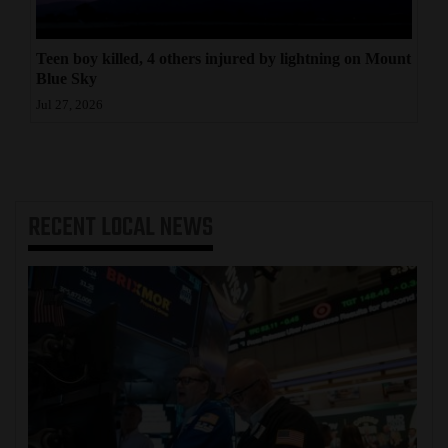
Teen boy killed, 4 others injured by lightning on Mount
Blue Sky
Jul 27, 2026
RECENT
LOCAL NEWS