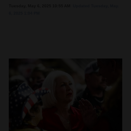
Tuesday, May 6, 2025 10:55 AM
Updated Tuesday, May.
Cortez
6, 2025 1:04 PM
Dolores
Mancos
Colorado
Regional
New
Mexico
Nation
&
World
Education
Business