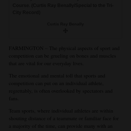
and
Course. (Curtis Ray Benally/Special to the Tri-
Agriculture
City Record)
Curtis Ray Benally
Obituaries
Sports
FARMINGTON – The physical aspects of sport and
Living
competition can be grueling on bones and muscles
that are vital for our everyday lives.
Milestones
The emotional and mental toll that sports and
competition can put on an individual athlete,
Faith
regrettably, is often overlooked by spectators and
Thank You Letters
fans.
Opinion
Team sports, where individual athletes are within
shouting distance of a teammate or familiar face for
a majority of the time, can provide many with an
Editorials