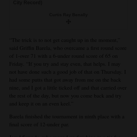
City Record)
Curtis Ray Benally
“The trick is to not get caught up in the moment,”
said Griffin Barela, who overcame a first round score
of 1-over 71 with a 6-under round score of 65 on
Friday. “If you try and stay even, that helps. I may
not have done such a good job of that on Thursday. I
had some putts that got away from me on the back
nine, and I got a little ticked off and that carried over
the rest of the day, but now you come back and try
and keep it on an even keel.”
Barela finished the tournament in ninth place with a
final score of 12-under par.
Jared Sawada, who wound up finishing in a tie for