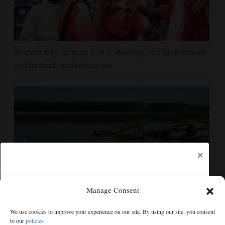
Student kills at least 6 in a shooting at a high school
in Thailand, authorities say
×
Manage Consent
The Danube River's water is dropping so low that
We use cookies to improve your experience on our site. By using our site, you consent
World War II ships are emerging
to our
policies