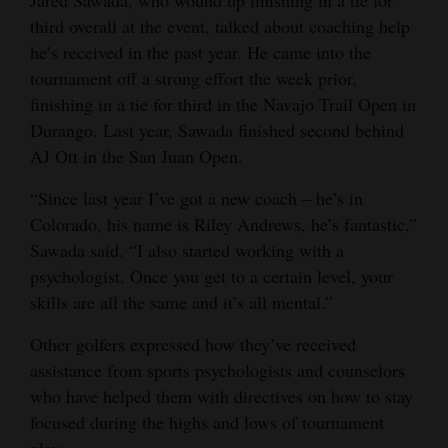
third overall at the event, talked about coaching help
he’s received in the past year. He came into the
tournament off a strong effort the week prior,
finishing in a tie for third in the Navajo Trail Open in
Durango. Last year, Sawada finished second behind
AJ Ott in the San Juan Open.
“Since last year I’ve got a new coach – he’s in
Colorado, his name is Riley Andrews, he’s fantastic,”
Sawada said. “I also started working with a
psychologist. Once you get to a certain level, your
skills are all the same and it’s all mental.”
Other golfers expressed how they’ve received
assistance from sports psychologists and counselors
who have helped them with directives on how to stay
focused during the highs and lows of tournament
play.