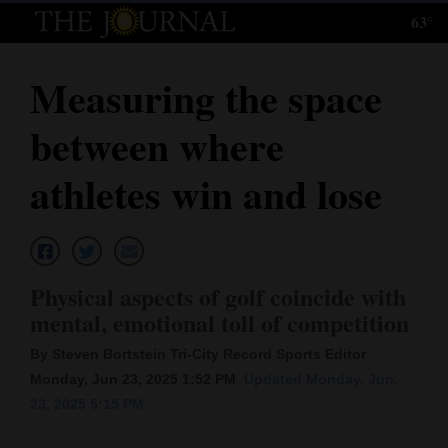
63°
Log
In
Measuring the space
Subscribe
between where
E-
Edition
athletes win and lose
Homepage
News
Physical aspects of golf coincide with
mental, emotional toll of competition
Local News
By Steven Bortstein Tri-City Record Sports Editor
Four
Monday, Jun 23, 2025 1:52 PM
Updated Monday, Jun.
23, 2025 5:15 PM
Corners