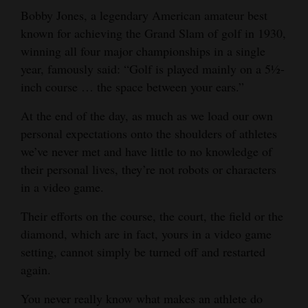
Bobby Jones, a legendary American amateur best
known for achieving the Grand Slam of golf in 1930,
winning all four major championships in a single
year, famously said: “Golf is played mainly on a 5½-
inch course … the space between your ears.”
At the end of the day, as much as we load our own
personal expectations onto the shoulders of athletes
we’ve never met and have little to no knowledge of
their personal lives, they’re not robots or characters
in a video game.
Their efforts on the course, the court, the field or the
diamond, which are in fact, yours in a video game
setting, cannot simply be turned off and restarted
again.
You never really know what makes an athlete do