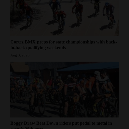
Cortez BMX preps for state championships with back-
to-back qualifying weekends
Aug 3, 2026
Boggy Draw Beat Down riders put pedal to metal in
event’s 28th year