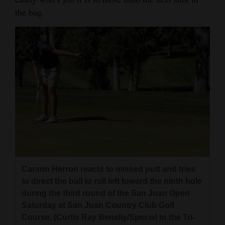
the bag.
4CornersJobs
Real
Estate
Classifieds
Public
Notices
Advertise
with
Us
Carson Herron reacts to missed putt and tries
to direct the ball to roll left toward the ninth hole
during the third round of the San Juan Open
Saturday at San Juan Country Club Golf
Course. (Curtis Ray Benally/Special to the Tri-