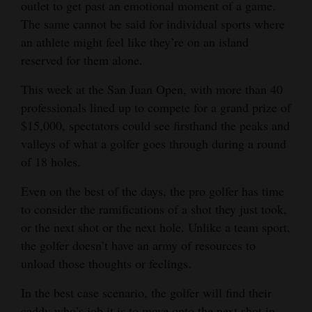
outlet to get past an emotional moment of a game.
Opinion Columns
The same cannot be said for individual sports where
an athlete might feel like they’re on an island
Letters to the Editor
reserved for them alone.
Editorial Cartoons
This week at the San Juan Open, with more than 40
Events
professionals lined up to compete for a grand prize of
$15,000, spectators could see firsthand the peaks and
Columns
valleys of what a golfer goes through during a round
Videos
of 18 holes.
Even on the best of the days, the pro golfer has time
Galleries
to consider the ramifications of a shot they just took,
Community
or the next shot or the next hole. Unlike a team sport,
Calendar
the golfer doesn’t have an army of resources to
unload those thoughts or feelings.
Comics
In the best case scenario, the golfer will find their
Puzzles
caddy who’s job it is to move onto the next shot in