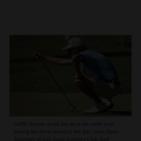
Cortez
Dolores
Mancos
Colorado
Regional
New
Mexico
Nation
&
World
Education
Griffin Barela reads the lie at the sixth hole
during the third round of the San Juan Open
Business
Saturday at San Juan Country Club Golf