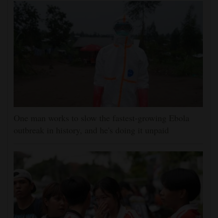
One man works to slow the fastest-growing Ebola
outbreak in history, and he's doing it unpaid