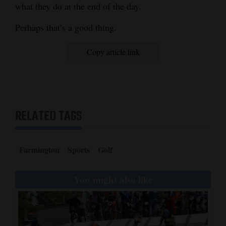
what they do at the end of the day.
Perhaps that’s a good thing.
Copy article link
RELATED TAGS
Farmington
Sports
Golf
You might also like