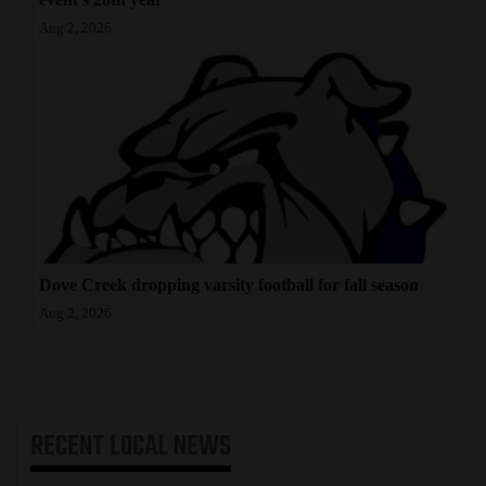
Aug 2, 2026
Dove Creek dropping varsity football for fall season
Aug 2, 2026
RECENT
LOCAL NEWS