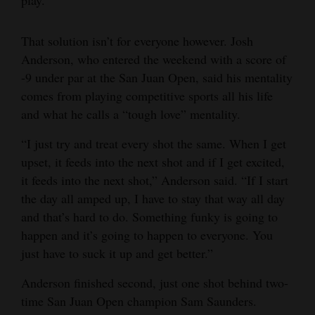
That solution isn’t for everyone however. Josh
Anderson, who entered the weekend with a score of
-9 under par at the San Juan Open, said his mentality
comes from playing competitive sports all his life
and what he calls a “tough love” mentality.
“I just try and treat every shot the same. When I get
upset, it feeds into the next shot and if I get excited,
it feeds into the next shot,” Anderson said. “If I start
the day all amped up, I have to stay that way all day
and that’s hard to do. Something funky is going to
happen and it’s going to happen to everyone. You
just have to suck it up and get better.”
Anderson finished second, just one shot behind two-
time San Juan Open champion Sam Saunders.