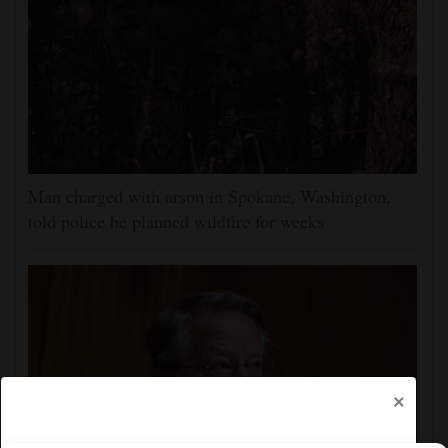
Man charged with arson in Spokane, Washington,
told police he planned wildfire for weeks
×