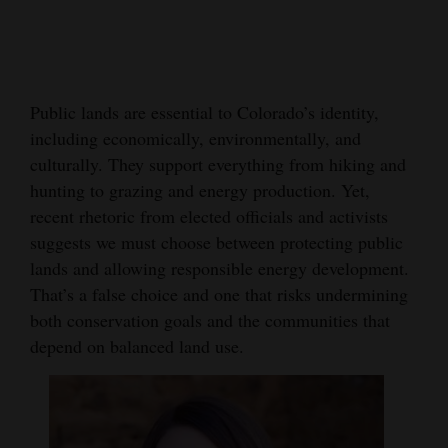
Cortez
Dolores
Mancos
Public lands are essential to Colorado’s identity,
including economically, environmentally, and
Colorado
culturally. They support everything from hiking and
Regional
hunting to grazing and energy production. Yet,
recent rhetoric from elected officials and activists
New
suggests we must choose between protecting public
Mexico
lands and allowing responsible energy development.
Nation
That’s a false choice and one that risks undermining
both conservation goals and the communities that
&
depend on balanced land use.
World
Education
Business