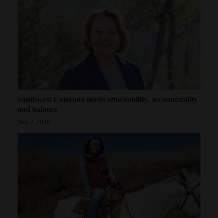
Southwest Colorado needs affordability, accountability
and balance
Aug 2, 2026