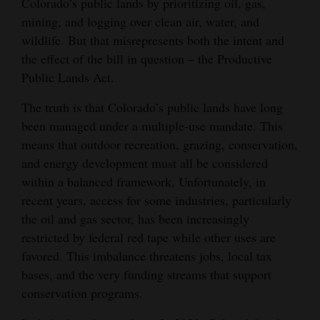
Colorado’s public lands by prioritizing oil, gas,
Opinion Columns
mining, and logging over clean air, water, and
wildlife. But that misrepresents both the intent and
Letters to the Editor
the effect of the bill in question – the Productive
Editorial Cartoons
Public Lands Act.
Events
The truth is that Colorado’s public lands have long
been managed under a multiple-use mandate. This
Columns
means that outdoor recreation, grazing, conservation,
and energy development must all be considered
Videos
within a balanced framework. Unfortunately, in
Galleries
recent years, access for some industries, particularly
the oil and gas sector, has been increasingly
Community
restricted by federal red tape while other uses are
Calendar
favored. This imbalance threatens jobs, local tax
bases, and the very funding streams that support
Comics
conservation programs.
Puzzles