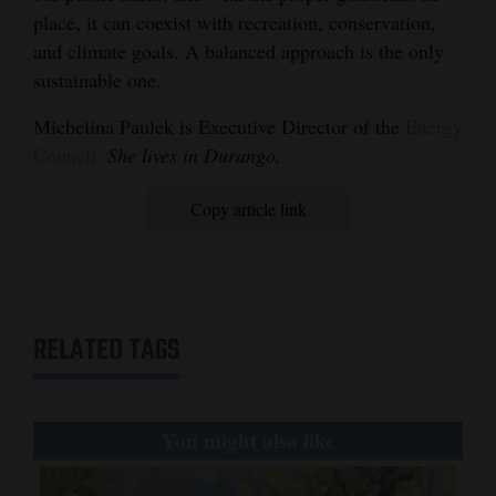
place, it can coexist with recreation, conservation,
and climate goals. A balanced approach is the only
sustainable one.
Michelina Paulek is Executive Director of the
Energy
Council.
She lives in Durango.
Copy article link
RELATED TAGS
You might also like