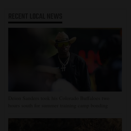
RECENT
LOCAL NEWS
Deion Sanders took his Colorado Buffaloes two
hours south for summer training camp bonding