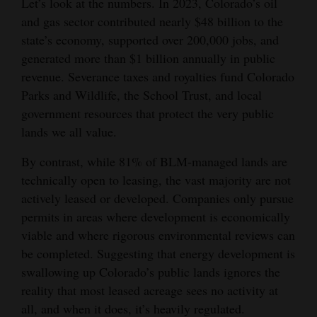
Let’s look at the numbers. In 2023, Colorado’s oil
and gas sector contributed nearly $48 billion to the
4CornersJobs
state’s economy, supported over 200,000 jobs, and
Real
generated more than $1 billion annually in public
Estate
revenue. Severance taxes and royalties fund Colorado
Parks and Wildlife, the School Trust, and local
Classifieds
government resources that protect the very public
lands we all value.
Public
Notices
By contrast, while 81% of BLM-managed lands are
technically open to leasing, the vast majority are not
Advertise
actively leased or developed. Companies only pursue
with
permits in areas where development is economically
Us
viable and where rigorous environmental reviews can
be completed. Suggesting that energy development is
swallowing up Colorado’s public lands ignores the
reality that most leased acreage sees no activity at
all, and when it does, it’s heavily regulated.