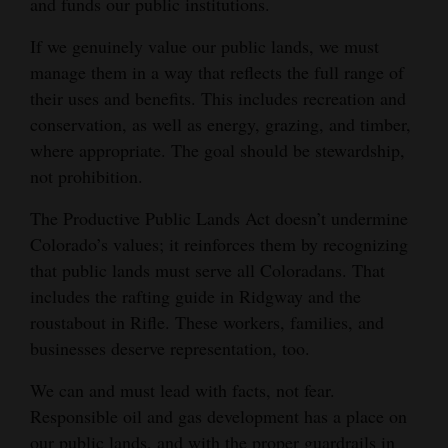
and funds our public institutions.
If we genuinely value our public lands, we must
manage them in a way that reflects the full range of
their uses and benefits. This includes recreation and
conservation, as well as energy, grazing, and timber,
where appropriate. The goal should be stewardship,
not prohibition.
The Productive Public Lands Act doesn’t undermine
Colorado’s values; it reinforces them by recognizing
that public lands must serve all Coloradans. That
includes the rafting guide in Ridgway and the
roustabout in Rifle. These workers, families, and
businesses deserve representation, too.
We can and must lead with facts, not fear.
Responsible oil and gas development has a place on
our public lands, and with the proper guardrails in