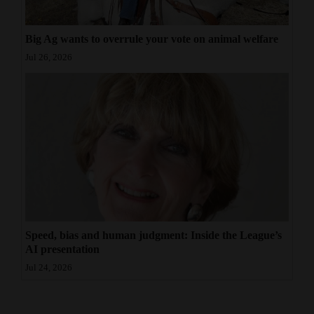
Big Ag wants to overrule your vote on animal welfare
Jul 26, 2026
Speed, bias and human judgment: Inside the League’s
AI presentation
Jul 24, 2026