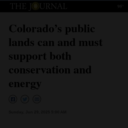
95°
Log
In
Colorado’s public
Subscribe
lands can and must
E-
Edition
support both
Homepage
conservation and
News
energy
Local News
Four
Sunday, Jun 29, 2025 5:00 AM
Corners