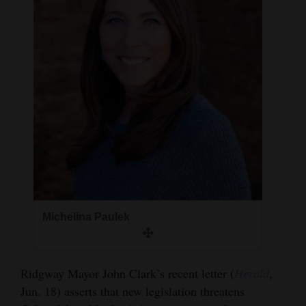
and
Agriculture
Obituaries
Sports
Living
Milestones
Faith
Thank You Letters
Michelina Paulek
Opinion
Ridgway Mayor John Clark’s recent letter (
Herald
,
Jun. 18) asserts that new legislation threatens
Editorials