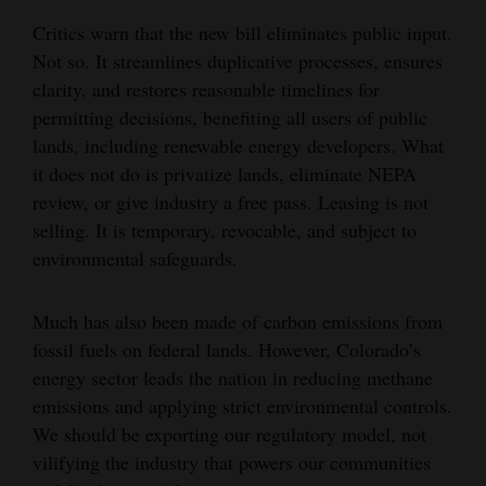
Critics warn that the new bill eliminates public input.
Not so. It streamlines duplicative processes, ensures
clarity, and restores reasonable timelines for
permitting decisions, benefiting all users of public
lands, including renewable energy developers. What
it does not do is privatize lands, eliminate NEPA
review, or give industry a free pass. Leasing is not
selling. It is temporary, revocable, and subject to
environmental safeguards.
Much has also been made of carbon emissions from
fossil fuels on federal lands. However, Colorado’s
energy sector leads the nation in reducing methane
emissions and applying strict environmental controls.
We should be exporting our regulatory model, not
vilifying the industry that powers our communities