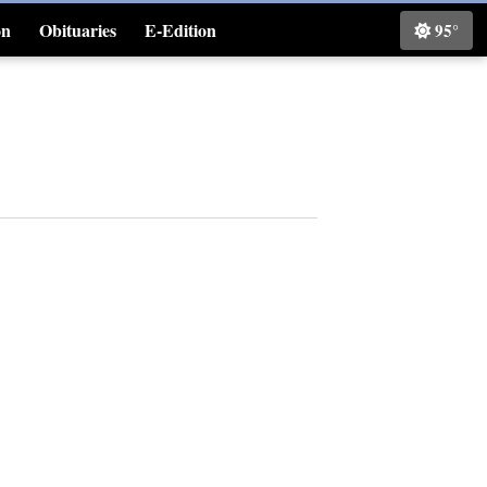
on
Obituaries
E-Edition
95°
Classifieds