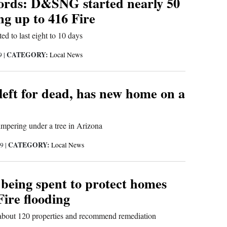
ords: D&SNG started nearly 50
ing up to 416 Fire
ted to last eight to 10 days
CATEGORY:
19
|
Local News
left for dead, has new home on a
mpering under a tree in Arizona
CATEGORY:
19
|
Local News
 being spent to protect homes
ire flooding
about 120 properties and recommend remediation