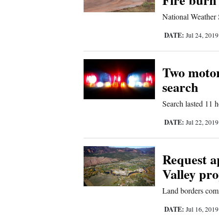
4CornersJobs
National Weather S
DATE:
Jul 24, 201
Real
Estate
Two motorc
Classifieds
search
Public
Search lasted 11 
Notices
DATE:
Jul 22, 201
Advertise
with
Request a
Us
Valley pro
Land borders com
DATE:
Jul 16, 201