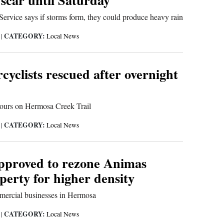
ervice says if storms form, they could produce heavy rain
CATEGORY:
9
|
Local News
yclists rescued after overnight
hours on Hermosa Creek Trail
CATEGORY:
9
|
Local News
pproved to rezone Animas
perty for higher density
mercial businesses in Hermosa
CATEGORY:
9
|
Local News