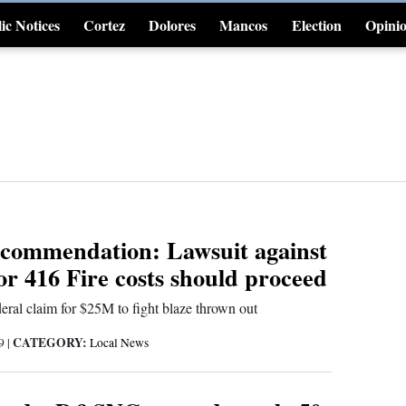
ic Notices
Cortez
Dolores
Mancos
Election
Opini
4CornersJobs
ecommendation: Lawsuit against
 416 Fire costs should proceed
eral claim for $25M to fight blaze thrown out
CATEGORY:
19
|
Local News