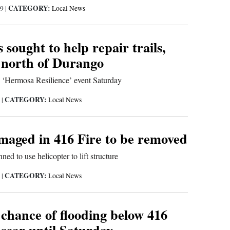
CATEGORY:
19
|
Local News
 sought to help repair trails,
 north of Durango
d ‘Hermosa Resilience’ event Saturday
CATEGORY:
9
|
Local News
maged in 416 Fire to be removed
ned to use helicopter to lift structure
CATEGORY:
9
|
Local News
 chance of flooding below 416
scar until Saturday