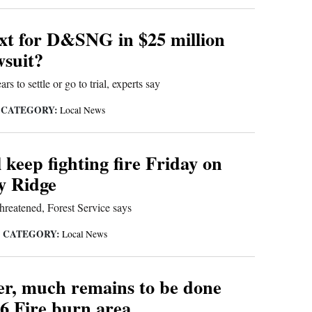
xt for D&SNG in $25 million
wsuit?
rs to settle or go to trial, experts say
CATEGORY:
|
Local News
 keep fighting fire Friday on
y Ridge
threatened, Forest Service says
CATEGORY:
|
Local News
ter, much remains to be done
6 Fire burn area