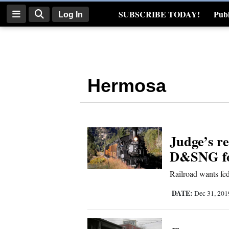
SUBSCRIBE TODAY!
Publ
Log In
Real Estate
Log
In
Hermosa
Subscribe
E-
Edition
Judge’s r
Homepage
D&SNG for
News
Railroad wants fed
DATE:
Dec 31, 20
Four
Corners