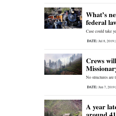
What’s ne
federal la
Case could take yea
DATE:
Jul 8, 2019
Crews will
Missionar
No structures are 
DATE:
Jun 7, 2019
A year la
around 41