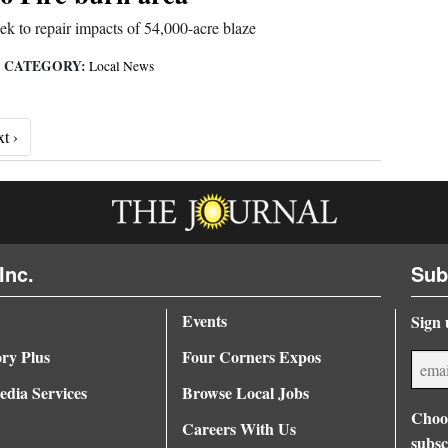
eek to repair impacts of 54,000-acre blaze
CATEGORY:
|
Local News
Next ›
t ›
Inc.
Sub
Events
Sign 
ory Plus
Four Corners Expos
dia Services
Browse Local Jobs
Choos
Careers With Us
subsc