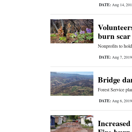
Living
DATE:
Aug 14, 20
Opinion
Volunteers
burn scar
Events
Nonprofits to hol
Columns
DATE:
Aug 7, 201
Videos
Bridge da
Galleries
Forest Service plan
Community
DATE:
Aug 6, 201
Calendar
Comics
Increased
Puzzles
Fire burn 