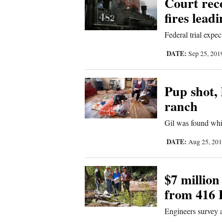
Court rec
fires lead
New
Federal trial expec
Mexico
DATE:
Sep 25, 20
Nation
&
World
Pup shot, 
ranch
Education
Gil was found whi
Business
DATE:
Aug 25, 20
and
Agriculture
$7 million
Obituaries
from 416 F
Sports
Engineers survey 