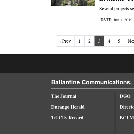
Several projects s
DATE:
Jun 1, 2019
‹ Prev
‹ Prev
1
2
3
4
5
Nex
Ballantine Communications, 
The Journal
DGO
Durango Herald
Direct
Tri City Record
BCI Me