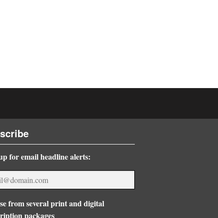
scribe
up for email headline alerts:
e from several print and digital
ription packages