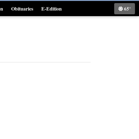
on
Obituaries
E-Edition
65°
Classifieds