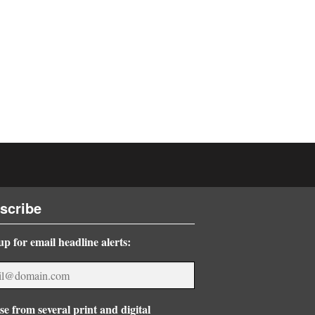
scribe
up for email headline alerts:
e from several print and digital