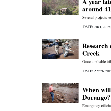
A year la
around 41
New
Several projects s
Mexico
DATE:
Jun 1, 2019
Nation
&
World
Research 
Creek
Education
Once a reliable tr
Business
DATE:
Apr 26, 20
and
Agriculture
When will 
Obituaries
Durango?
Sports
Emergency official