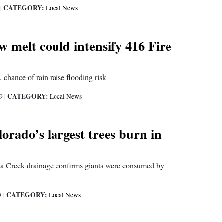
CATEGORY:
9
|
Local News
 melt could intensify 416 Fire
 chance of rain raise flooding risk
CATEGORY:
19
|
Local News
orado’s largest trees burn in
a Creek drainage confirms giants were consumed by
CATEGORY:
18
|
Local News