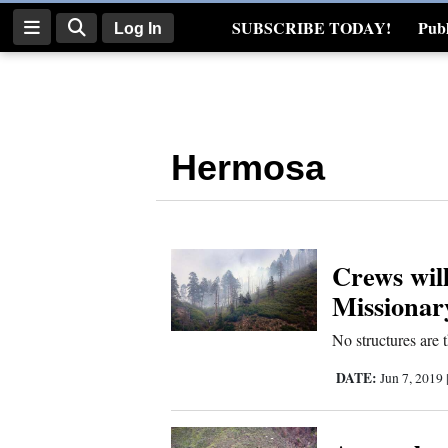
SUBSCRIBE TODAY!
Publ
Log In
Real Estate
Log
In
Hermosa
Subscribe
E-
Edition
Crews will
Homepage
Missionar
News
No structures are 
DATE:
Jun 7, 2019
Four
Corners