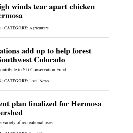
igh winds tear apart chicken
ermosa
CATEGORY:
18
|
Agriculture
tions add up to help forest
 Southwest Colorado
contribute to Ski Conservation Fund
CATEGORY:
17
|
Local News
t plan finalized for Hermosa
ershed
variety of recreational uses