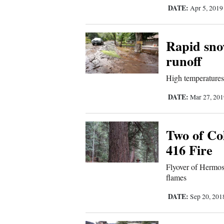
Living
DATE:
Apr 5, 201
Opinion
Rapid snow
runoff
Events
High temperatures,
Columns
DATE:
Mar 27, 20
Videos
Two of Col
Galleries
416 Fire
Community
Flyover of Hermos
Calendar
flames
Comics
DATE:
Sep 20, 20
Puzzles