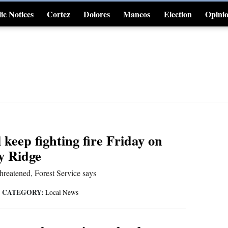
ic Notices
Cortez
Dolores
Mancos
Election
Opini
4CornersJobs
 keep fighting fire Friday on
y Ridge
threatened, Forest Service says
CATEGORY:
|
Local News