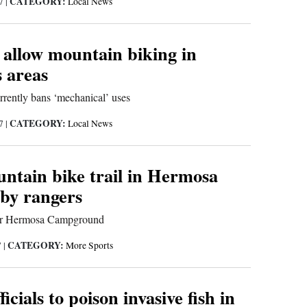
CATEGORY:
17
|
Local News
 allow mountain biking in
 areas
rrently bans ‘mechanical’ uses
CATEGORY:
17
|
Local News
untain bike trail in Hermosa
 by rangers
ear Hermosa Campground
CATEGORY:
7
|
More Sports
ficials to poison invasive fish in