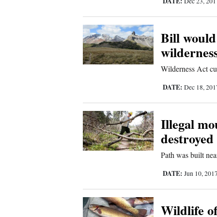
DATE:
Dec 23, 20
Bill would
wilderness
Wilderness Act cu
DATE:
Dec 18, 20
Illegal mo
destroyed
Path was built n
DATE:
Jun 10, 201
Wildlife of