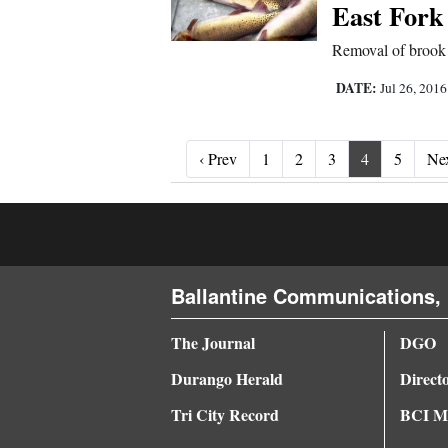
East Fork
Removal of brook tr
DATE:
Jul 26, 201
‹ Prev
‹ Prev
1
2
3
4
5
Nex
Ballantine Communications, 
The Journal
DGO
Durango Herald
Direct
Tri City Record
BCI Me