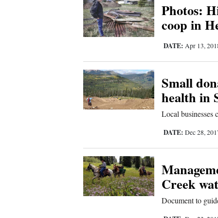
Photos: H
4CornersJobs
coop in H
Real
DATE:
Apr 13, 20
Estate
Classifieds
Small dona
health in
Public
Notices
Local businesses 
Advertise
DATE:
Dec 28, 20
with
Us
Managemen
Creek wat
Document to guide 