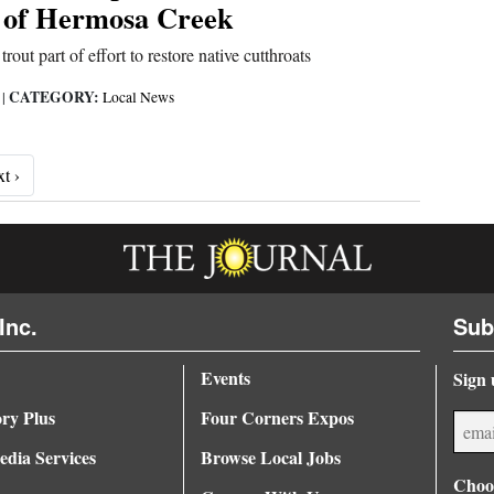
 of Hermosa Creek
out part of effort to restore native cutthroats
CATEGORY:
6
|
Local News
Next ›
t ›
Inc.
Sub
Events
Sign 
ory Plus
Four Corners Expos
dia Services
Browse Local Jobs
Choos