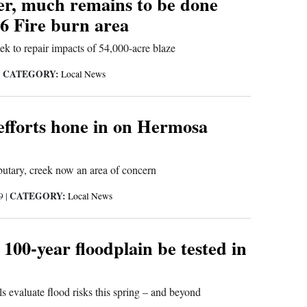
ter, much remains to be done
6 Fire burn area
eek to repair impacts of 54,000-acre blaze
CATEGORY:
|
Local News
efforts hone in on Hermosa
ibutary, creek now an area of concern
CATEGORY:
19
|
Local News
100-year floodplain be tested in
s evaluate flood risks this spring – and beyond