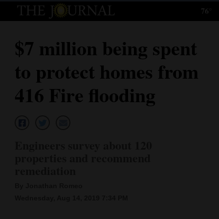
76°
Log
In
$7 million being spent
Subscribe
to protect homes from
E-
Edition
416 Fire flooding
Homepage
News
Engineers survey about 120
properties and recommend
Local News
remediation
Four
By Jonathan Romeo
Wednesday, Aug 14, 2019 7:34 PM
Corners