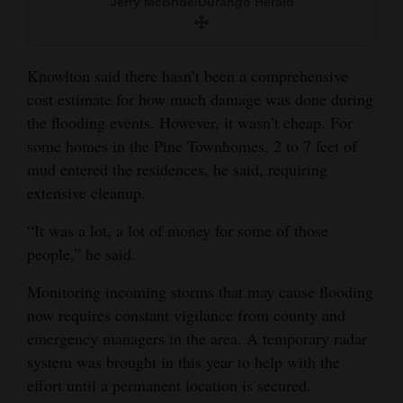
Jerry McBride/Durango Herald
Knowlton said there hasn’t been a comprehensive
cost estimate for how much damage was done during
the flooding events. However, it wasn’t cheap. For
some homes in the Pine Townhomes, 2 to 7 feet of
mud entered the residences, he said, requiring
extensive cleanup.
“It was a lot, a lot of money for some of those
people,” he said.
Monitoring incoming storms that may cause flooding
now requires constant vigilance from county and
emergency managers in the area. A temporary radar
system was brought in this year to help with the
effort until a permanent location is secured.