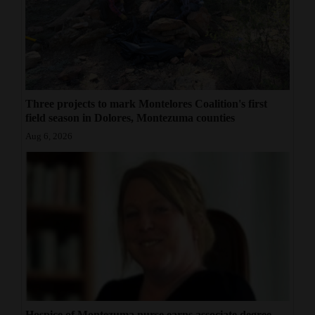
Three projects to mark Montelores Coalition's first
field season in Dolores, Montezuma counties
Aug 6, 2026
Hospice of Montezuma nurse earns associate degree,