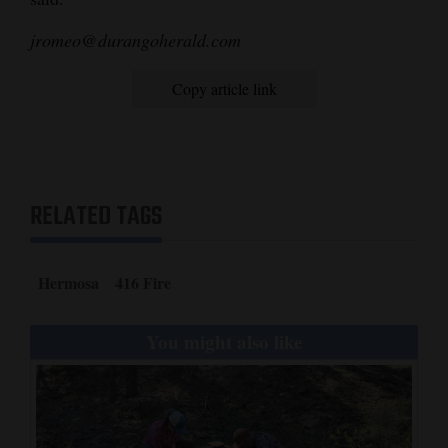
jromeo@durangoherald.com
Copy article link
RELATED TAGS
Hermosa
416 Fire
You might also like