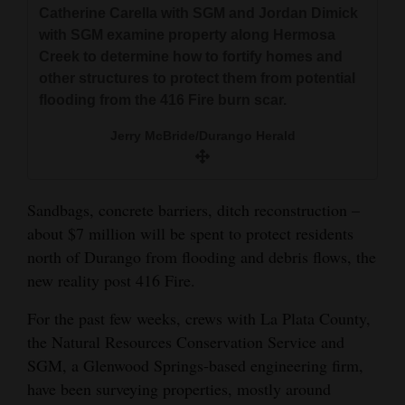
and
Catherine Carella with SGM and Jordan Dimick
with SGM examine property along Hermosa
Agriculture
Creek to determine how to fortify homes and
Obituaries
other structures to protect them from potential
flooding from the 416 Fire burn scar.
Sports
Jerry McBride/Durango Herald
Living
Sandbags, concrete barriers, ditch reconstruction –
Milestones
about $7 million will be spent to protect residents
north of Durango from flooding and debris flows, the
Faith
new reality post 416 Fire.
Thank You Letters
For the past few weeks, crews with La Plata County,
Opinion
the Natural Resources Conservation Service and
SGM, a Glenwood Springs-based engineering firm,
have been surveying properties, mostly around
Editorials