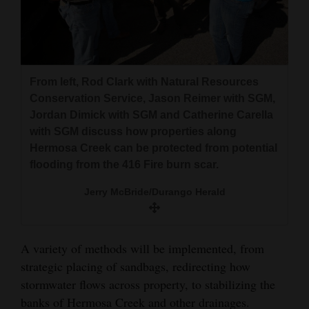
From left, Rod Clark with Natural Resources
Conservation Service, Jason Reimer with SGM,
Jordan Dimick with SGM and Catherine Carella
with SGM discuss how properties along
Hermosa Creek can be protected from potential
flooding from the 416 Fire burn scar.
Jerry McBride/Durango Herald
A variety of methods will be implemented, from
strategic placing of sandbags, redirecting how
stormwater flows across property, to stabilizing the
banks of Hermosa Creek and other drainages.