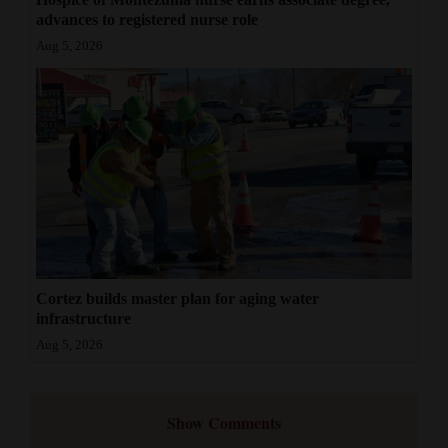
advances to registered nurse role
Aug 5, 2026
Cortez builds master plan for aging water
infrastructure
Aug 5, 2026
Show Comments