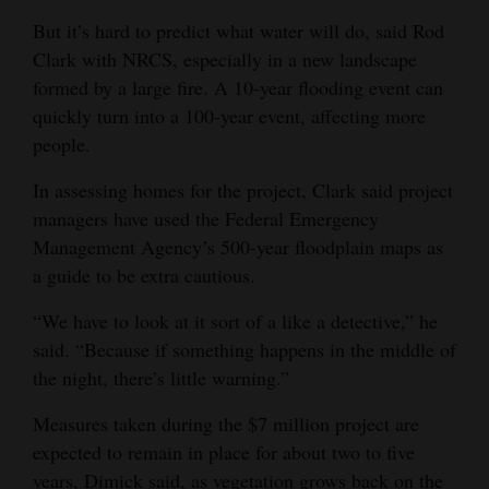
But it’s hard to predict what water will do, said Rod
Clark with NRCS, especially in a new landscape
formed by a large fire. A 10-year flooding event can
quickly turn into a 100-year event, affecting more
people.
In assessing homes for the project, Clark said project
managers have used the Federal Emergency
Management Agency’s 500-year floodplain maps as
a guide to be extra cautious.
“We have to look at it sort of a like a detective,” he
said. “Because if something happens in the middle of
the night, there’s little warning.”
Measures taken during the $7 million project are
expected to remain in place for about two to five
years, Dimick said, as vegetation grows back on the