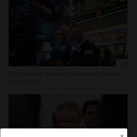
US stocks sway in mixed trading as more earnings
reports roll in
×