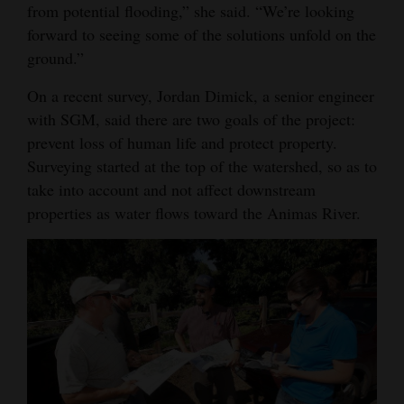
from potential flooding,” she said. “We’re looking
forward to seeing some of the solutions unfold on the
ground.”
On a recent survey, Jordan Dimick, a senior engineer
with SGM, said there are two goals of the project:
prevent loss of human life and protect property.
Surveying started at the top of the watershed, so as to
take into account and not affect downstream
properties as water flows toward the Animas River.