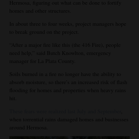
Hermosa, figuring out what can be done to fortify
Opinion Columns
homes and other structures.
Letters to the Editor
In about three to four weeks, project managers hope
Editorial Cartoons
to break ground on the project.
Events
“After a major fire like this (the 416 Fire), people
need help,” said Butch Knowlton, emergency
Columns
manager for La Plata County.
Videos
Soils burned in a fire no longer have the ability to
absorb moisture, so there’s an increased risk of flash
Galleries
flooding for homes and properties when heavy rains
hit.
Community
Calendar
These fears were realized last July and September
,
when torrential rains damaged homes and businesses
Comics
around Hermosa.
Puzzles