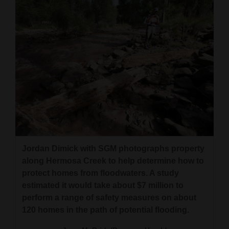
4CornersJobs
Real
Estate
Classifieds
Public
Notices
Advertise
with
Jordan Dimick with SGM photographs property
along Hermosa Creek to help determine how to
Us
protect homes from floodwaters. A study
estimated it would take about $7 million to
perform a range of safety measures on about
120 homes in the path of potential flooding.