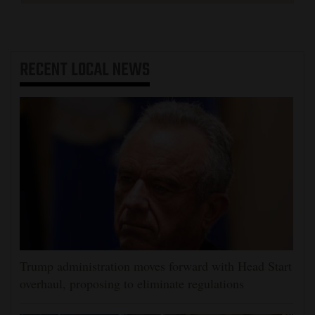
RECENT
LOCAL NEWS
Trump administration moves forward with Head Start
overhaul, proposing to eliminate regulations