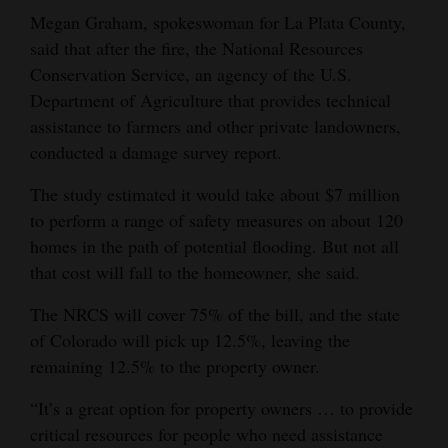
Megan Graham, spokeswoman for La Plata County,
said that after the fire, the National Resources
Conservation Service, an agency of the U.S.
Department of Agriculture that provides technical
assistance to farmers and other private landowners,
conducted a damage survey report.
The study estimated it would take about $7 million
to perform a range of safety measures on about 120
homes in the path of potential flooding. But not all
that cost will fall to the homeowner, she said.
The NRCS will cover 75% of the bill, and the state
of Colorado will pick up 12.5%, leaving the
remaining 12.5% to the property owner.
“It’s a great option for property owners … to provide
critical resources for people who need assistance