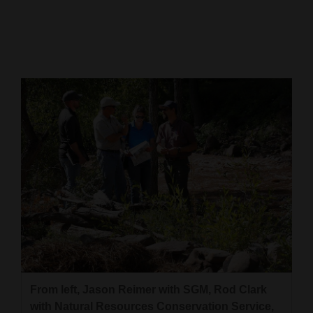
Cortez
Dolores
Mancos
Colorado
Regional
New
Mexico
Nation
&
World
Education
From left, Jason Reimer with SGM, Rod Clark
Business
with Natural Resources Conservation Service,