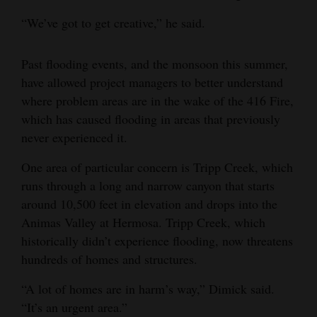
“We’ve got to get creative,” he said.
Past flooding events, and the monsoon this summer,
have allowed project managers to better understand
where problem areas are in the wake of the 416 Fire,
which has caused flooding in areas that previously
never experienced it.
One area of particular concern is Tripp Creek, which
runs through a long and narrow canyon that starts
around 10,500 feet in elevation and drops into the
Animas Valley at Hermosa. Tripp Creek, which
historically didn’t experience flooding, now threatens
hundreds of homes and structures.
“A lot of homes are in harm’s way,” Dimick said.
“It’s an urgent area.”