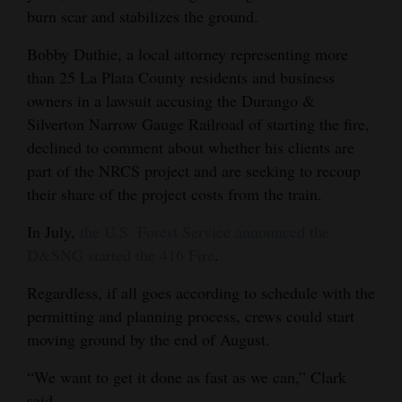
burn scar and stabilizes the ground.
Bobby Duthie, a local attorney representing more
than 25 La Plata County residents and business
owners in a lawsuit accusing the Durango &
Silverton Narrow Gauge Railroad of starting the fire,
declined to comment about whether his clients are
part of the NRCS project and are seeking to recoup
their share of the project costs from the train.
In July,
the U.S. Forest Service announced the
D&SNG started the 416 Fire
.
Regardless, if all goes according to schedule with the
permitting and planning process, crews could start
moving ground by the end of August.
“We want to get it done as fast as we can,” Clark
said.