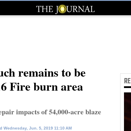
uch remains to be
R
6 Fire burn area
repair impacts of 54,000-acre blaze
d Wednesday, Jun. 5, 2019 11:10 AM