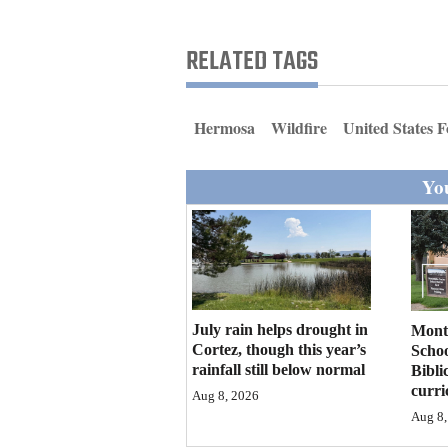
Living
RELATED TAGS
Opinion
Hermosa
Wildfire
United States F
Events
You
Columns
Videos
Galleries
Community
July rain helps drought in
Mont
Calendar
Cortez, though this year’s
Schoo
rainfall still below normal
Bibli
curr
Comics
Aug 8, 2026
Aug 8,
Puzzles