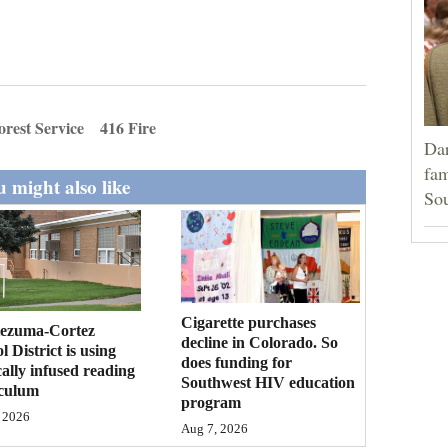
orest Service
416 Fire
Dar
fam
 might also like
Sou
Cigarette purchases
ezuma-Cortez
decline in Colorado. So
l District is using
does funding for
cally infused reading
Southwest HIV education
iculum
program
 2026
Aug 7, 2026