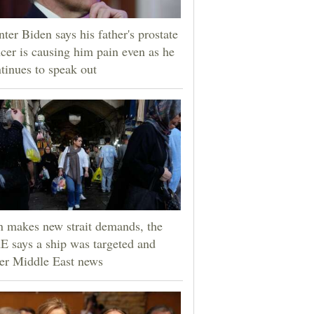
ter Biden says his father's prostate
cer is causing him pain even as he
tinues to speak out
n makes new strait demands, the
 says a ship was targeted and
er Middle East news