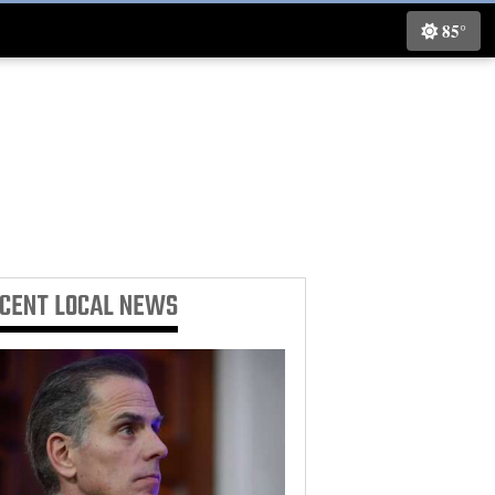
85°
ECENT
LOCAL NEWS