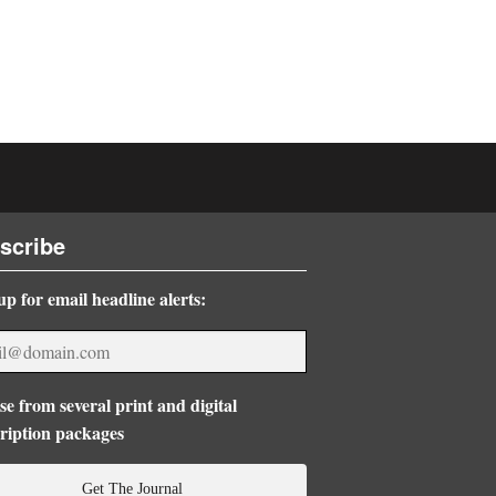
scribe
up for email headline alerts:
e from several print and digital
ription packages
Get The Journal