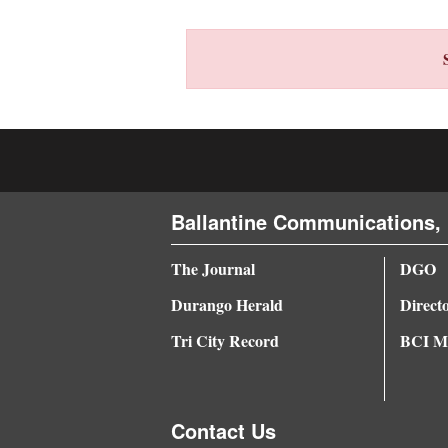
4CornersJobs
Real
Estate
Classifieds
Public
Ballantine Communications, 
Notices
Advertise
The Journal
DGO
with
Durango Herald
Direct
Us
Tri City Record
BCI Me
Contact Us