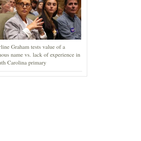
line Graham tests value of a
ous name vs. lack of experience in
th Carolina primary