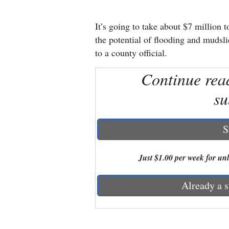
New
It’s going to take about $7 million
Mexico
the potential of flooding and mudsl
to a county official.
Nation
Continue rea
&
World
su
Education
S
Business
and
Just $1.00 per week for unli
Agriculture
Already a s
Obituaries
Sports