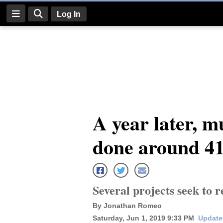
Log In
Log
In
Subscribe
E-
A year later, m
Edition
done around 41
Homepage
News
Several projects seek to 
Four
By Jonathan Romeo
Corners
Saturday, Jun 1, 2019 9:33 PM
Update