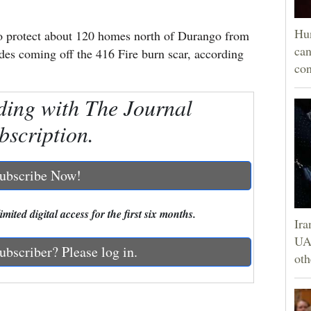
Hun
 to protect about 120 homes north of Durango from
can
ides coming off the 416 Fire burn scar, according
con
ding with The Journal
bscription.
ubscribe Now!
mited digital access for the first six months.
Ira
UAE
ubscriber? Please log in.
oth