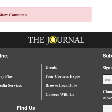
Show Comments
Inc.
Sub
Events
Sign 
ory Plus
Four Corners Expos
dia Services
Browse Local Jobs
Choos
Careers With Us
subsc
Find Us