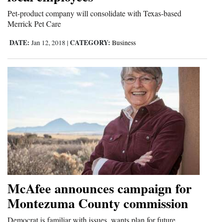
and
Pet-product company will consolidate with Texas-based
Agriculture
Merrick Pet Care
DATE:
CATEGORY:
Jan 12, 2018
|
Business
Obituaries
Sports
Living
Milestones
Faith
Thank You Letters
Opinion
McAfee announces campaign for
Montezuma County commission
Editorials
Democrat is familiar with issues, wants plan for future