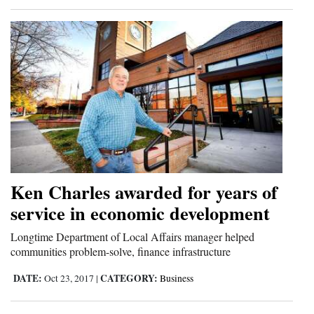
4CornersJobs
Real
Estate
Classifieds
Public
Notices
Advertise
Ken Charles awarded for years of
with
service in economic development
Us
Longtime Department of Local Affairs manager helped
communities problem-solve, finance infrastructure
DATE:
CATEGORY:
Oct 23, 2017
|
Business