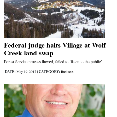
Federal judge halts Village at Wolf
Creek land swap
Forest Service process flawed, failed to ‘listen to the public’
DATE:
CATEGORY:
May 19, 2017
|
Business