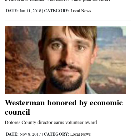
Opinion Columns
DATE:
CATEGORY:
Jan 11, 2018
|
Local News
Letters to the Editor
Editorial Cartoons
Events
Columns
Videos
Galleries
Westerman honored by economic
Community
Calendar
council
Comics
Dolores County director earns volunteer award
DATE:
CATEGORY:
Nov 8, 2017
|
Local News
Puzzles