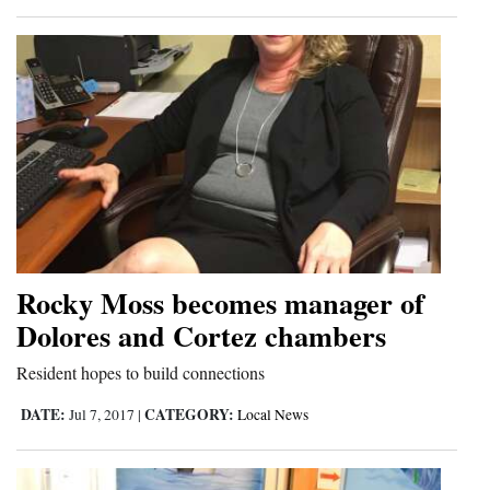
Rocky Moss becomes manager of
Dolores and Cortez chambers
Resident hopes to build connections
DATE:
CATEGORY:
Jul 7, 2017
|
Local News