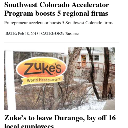
Southwest Colorado Accelerator
Cortez
Program boosts 5 regional firms
Dolores
Entrepreneur accelerator boosts 5 Southwest Colorado firms
Mancos
DATE:
CATEGORY:
Feb 18, 2018
|
Business
Colorado
Regional
New
Mexico
Nation
&
World
Education
Zuke’s to leave Durango, lay off 16
local employees
Business