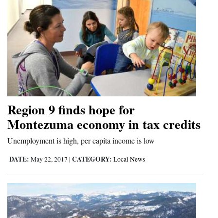
Region 9 finds hope for
Montezuma economy in tax credits
Unemployment is high, per capita income is low
DATE:
CATEGORY:
May 22, 2017
|
Local News