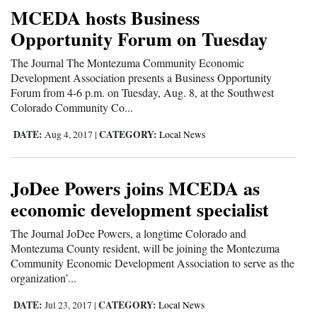
MCEDA hosts Business
Opportunity Forum on Tuesday
The Journal The Montezuma Community Economic
Development Association presents a Business Opportunity
Forum from 4-6 p.m. on Tuesday, Aug. 8, at the Southwest
Colorado Community Co...
DATE:
CATEGORY:
Aug 4, 2017
|
Local News
JoDee Powers joins MCEDA as
economic development specialist
The Journal JoDee Powers, a longtime Colorado and
Montezuma County resident, will be joining the Montezuma
Community Economic Development Association to serve as the
organization’...
DATE:
CATEGORY:
Jul 23, 2017
|
Local News