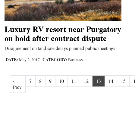
Luxury RV resort near Purgatory
on hold after contract dispute
Disagreement on land sale delays planned public meetings
DATE:
CATEGORY:
May 2, 2017
|
Business
‹
7
8
9
10
11
12
13
14
15
‹ Prev
Prev