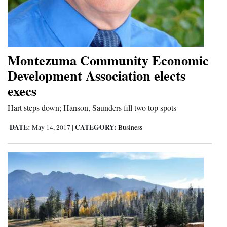
Montezuma Community Economic
Development Association elects
execs
Hart steps down; Hanson, Saunders fill two top spots
DATE:
CATEGORY:
May 14, 2017
|
Business