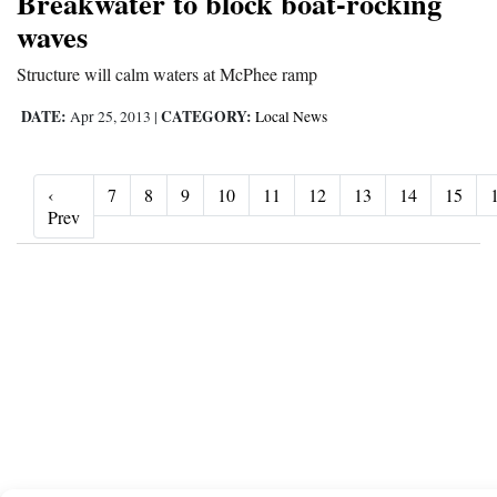
Breakwater to block boat-rocking
waves
Structure will calm waters at McPhee ramp
DATE:
CATEGORY:
Apr 25, 2013
|
Local News
‹
7
8
9
10
11
12
13
14
15
‹ Prev
Prev