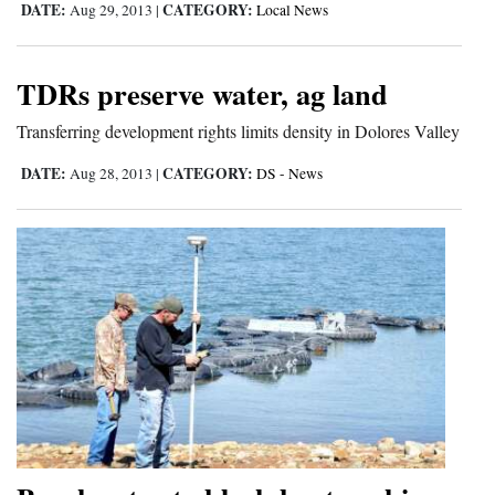
DATE:
CATEGORY:
Aug 29, 2013
|
Local News
TDRs preserve water, ag land
Transferring development rights limits density in Dolores Valley
DATE:
CATEGORY:
Aug 28, 2013
|
DS - News