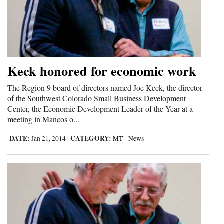
Opinion Columns
Letters to the Editor
Editorial Cartoons
Keck honored for economic work
Events
The Region 9 board of directors named Joe Keck, the director
Columns
of the Southwest Colorado Small Business Development
Center, the Economic Development Leader of the Year at a
Videos
meeting in Mancos o...
Galleries
DATE:
CATEGORY:
Jan 21, 2014
|
MT - News
Community
Calendar
Comics
Puzzles