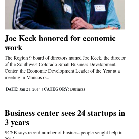
4CornersJobs
Real
Estate
Joe Keck honored for economic
work
Classifieds
The Region 9 board of directors named Joe Keck, the director
Public
of the Southwest Colorado Small Business Development
Notices
Center, the Economic Development Leader of the Year at a
meeting in Mancos o...
Advertise
DATE:
CATEGORY:
Jan 21, 2014
|
Business
with
Us
Business center sees 24 startups in
3 years
SCSB says record number of business people sought help in
2013