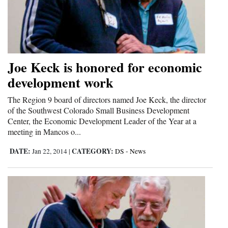
and
Agriculture
Obituaries
Joe Keck is honored for economic
Sports
development work
Living
The Region 9 board of directors named Joe Keck, the director
of the Southwest Colorado Small Business Development
Center, the Economic Development Leader of the Year at a
Milestones
meeting in Mancos o...
Faith
DATE:
CATEGORY:
Jan 22, 2014
|
DS - News
Thank You Letters
Opinion
Editorials