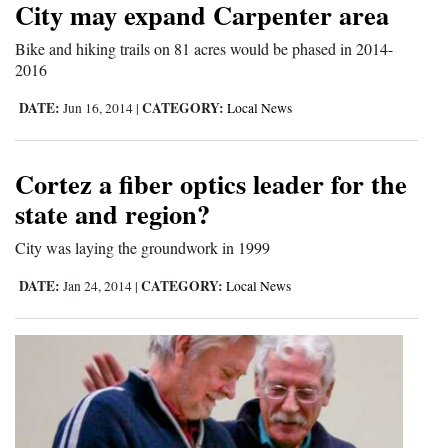
City may expand Carpenter area
Cortez
Bike and hiking trails on 81 acres would be phased in 2014-
Dolores
2016
Mancos
DATE:
CATEGORY:
Jun 16, 2014
|
Local News
Colorado
Regional
Cortez a fiber optics leader for the
state and region?
New
City was laying the groundwork in 1999
Mexico
DATE:
CATEGORY:
Jan 24, 2014
|
Local News
Nation
&
World
Education
Business