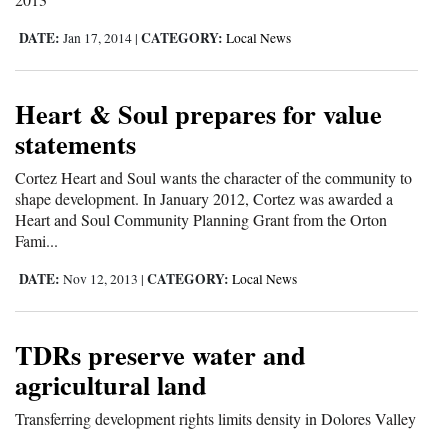
DATE:
CATEGORY:
Jan 17, 2014
|
Local News
Heart & Soul prepares for value
statements
Cortez Heart and Soul wants the character of the community to
shape development. In January 2012, Cortez was awarded a
Heart and Soul Community Planning Grant from the Orton
Fami...
DATE:
CATEGORY:
Nov 12, 2013
|
Local News
TDRs preserve water and
agricultural land
Transferring development rights limits density in Dolores Valley