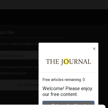
scribe
up for email headline alerts:
×
e from several print and digital
ription packages
Free articles remaining:
0
Get The Journal
Welcome! Please enjoy
our free content.
Subscribe Now!