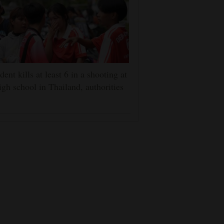
dent kills at least 6 in a shooting at
igh school in Thailand, authorities