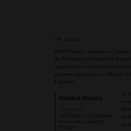
New
Mexico
Nation
The Journal
&
World
JoDee Powers, a longtime Colorado
the Montezuma Community Economic
Education
organization’s economic development
program administrator of Region 9
Business
Colorado.
and
Agriculture
In t
Related Stories
comm
Obituaries
Mont
Apr 18, 2018
MCEDA to hold regional
food
Sports
economic summit in
heal
Cortez