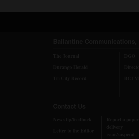
Ballantine Communications, 
The Journal
DGO
Durango Herald
Direct
Tri City Record
BCI Me
Contact Us
News tip/feedback
Report a paper
delivery
Letter to the Editor
issue/suspend