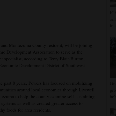
ICE
onl
int
 and Montezuma County resident, will be joining
 Development Association to serve as the
 specialist, according to Terry Blair-Burton,
 Economic Development District of Southwest
he past 8 years, Powers has focused on mobilizing
One
unities around local economies through Livewell
gro
ezuma to help the county examine self-sustaining
he'
 systems as well as created greater access to
thy foods for area residents.