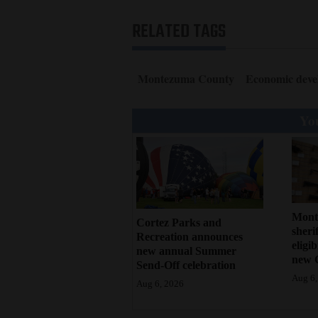
4CornersJobs
RELATED TAGS
Real
Estate
Montezuma County
Economic deve
Classifieds
You
Public
Notices
Advertise
with
Mont
Cortez Parks and
Us
sherif
Recreation announces
eligi
new annual Summer
new 
Send-Off celebration
Aug 6,
Aug 6, 2026