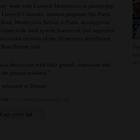
rs’ work with Livewell Montezuma in partnership
 Livewell Colorado, assisted programs like Farm
chool, Montezuma School to Farm, development
 countywide food system framework and supported
successful creation of the 20 member distribution
Blair-Burton said.
Stu
a h
say
ts businesses with their growth, expansion and
n the ground resource.”
 relocated to Denver.
isit
www.montezumaceda.org
.
Copy article link