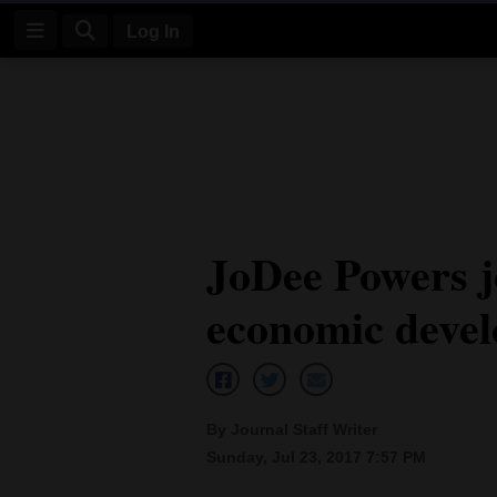
Log In
Log
In
Subscribe
E-
JoDee Powers 
Edition
economic devel
Homepage
News
By Journal Staff Writer
Four
Sunday, Jul 23, 2017 7:57 PM
Corners