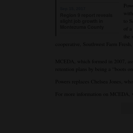
Living
Powe
Sep 15, 2017
with
Region 9 report reveals
to S
slight job growth in
Opinion
Montezuma County
of a
the 
Events
cooperative, Southwest Farm Fresh, 
Columns
MCEDA, which formed in 2007, assis
retention plans by being a “boots o
Videos
Powers replaces Chelsea Jones, who
Galleries
For more information on MCEDA, v
Community
Calendar
Comics
Puzzles