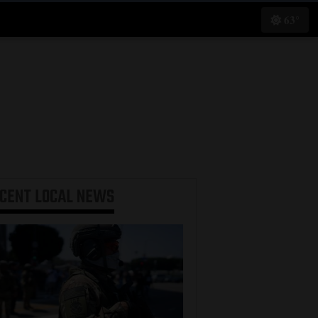
63°
ECENT
LOCAL NEWS