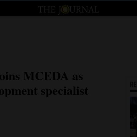
joins MCEDA as
R
opment specialist