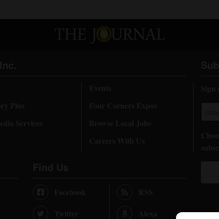
Inc.
Sub
Events
Sign 
ory Plus
Four Corners Expos
dia Services
Browse Local Jobs
Choos
Careers With Us
subsc
Find Us
Facebook
RSS
Twitter
Alexa