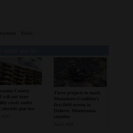
lopment
Briefs
 might also like
ezuma County
Three projects to mark
f will not issue
Montelores Coalition's
bility cards under
first field season in
Colorado gun law
Dolores, Montezuma
counties
 2026
Aug 6, 2026