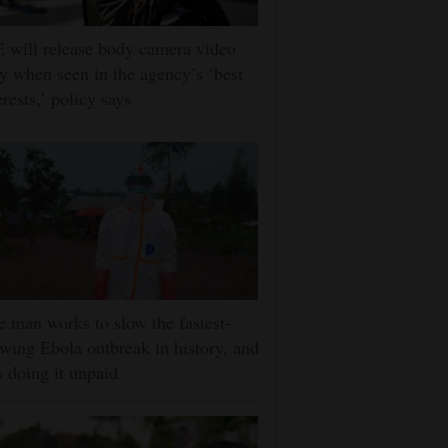
 will release body camera video
y when seen in the agency’s ‘best
erests,’ policy says
 man works to slow the fastest-
wing Ebola outbreak in history, and
s doing it unpaid