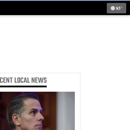
85°
ECENT
LOCAL NEWS