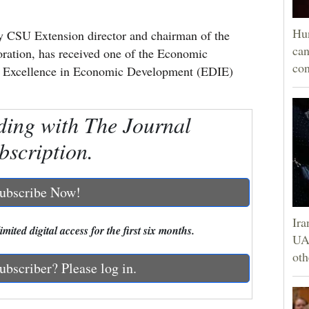
Hun
 CSU Extension director and chairman of the
can
ation, has received one of the Economic
con
s Excellence in Economic Development (EDIE)
ding with The Journal
bscription.
ubscribe Now!
Ira
mited digital access for the first six months.
UAE
oth
ubscriber? Please log in.