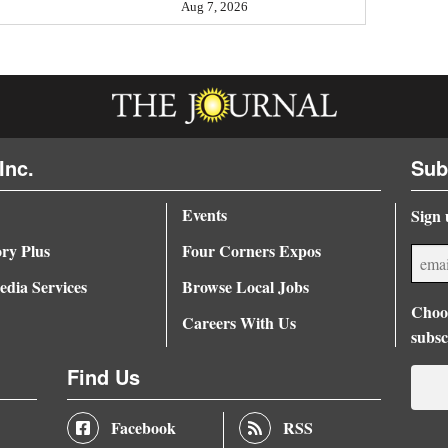
Aug 7, 2026
Inc.
Sub
Events
Sign 
ory Plus
Four Corners Expos
dia Services
Browse Local Jobs
Choos
Careers With Us
subsc
Find Us
Facebook
RSS