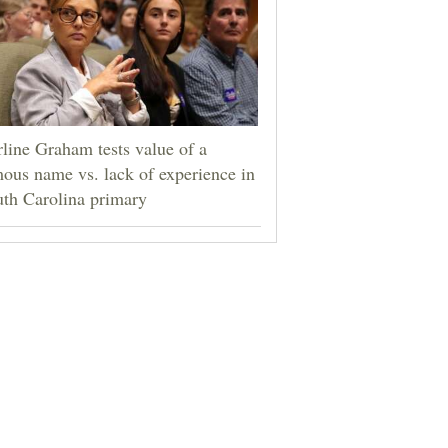
line Graham tests value of a
ous name vs. lack of experience in
th Carolina primary