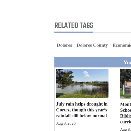
Living
Opinion
RELATED TAGS
Events
Dolores
Dolores County
Economic
Columns
You
Videos
Galleries
Community
Calendar
July rain helps drought in
Mont
Cortez, though this year’s
Schoo
Comics
rainfall still below normal
Bibli
curr
Aug 8, 2026
Puzzles
Aug 8,