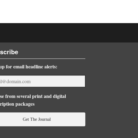
scribe
up for email headline alerts:
e from several print and digital
ription packages
Get The Journal