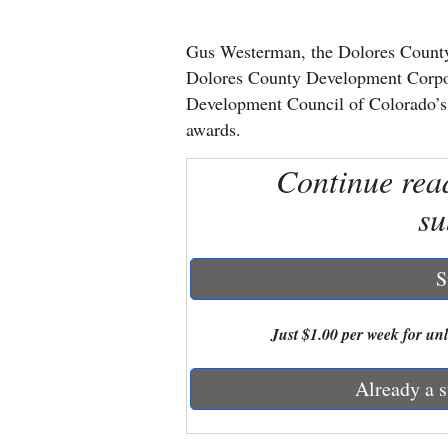
New
Gus Westerman, the Dolores County
Mexico
Dolores County Development Corpor
Development Council of Colorado’
Nation
awards.
&
Continue rea
World
su
Education
Business
S
and
Agriculture
Just $1.00 per week for unli
Obituaries
Already a s
Sports