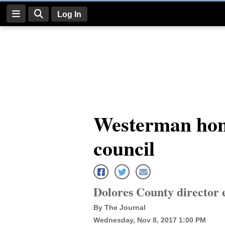
Log In
Log
In
Subscribe
E-
Westerman hon
Edition
council
Homepage
News
Dolores County director 
Four
By The Journal
Corners
Wednesday, Nov 8, 2017 1:00 PM