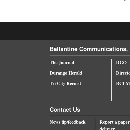
4CornersJobs
Real
Estate
Classifieds
Ballantine Communications, 
Public
The Journal
DGO
Notices
Durango Herald
Direct
Advertise
Tri City Record
BCI Me
with
Us
Contact Us
News tip/feedback
Report a paper
delivery