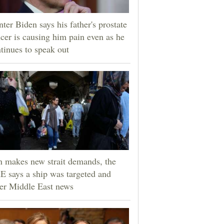
ter Biden says his father's prostate
cer is causing him pain even as he
tinues to speak out
n makes new strait demands, the
 says a ship was targeted and
er Middle East news