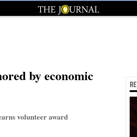
ored by economic
R
earns volunteer award