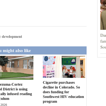
Dar
 development
fam
Sou
 might also like
Cigarette purchases
ezuma-Cortez
decline in Colorado. So
l District is using
does funding for
cally infused reading
Southwest HIV education
iculum
program
 2026