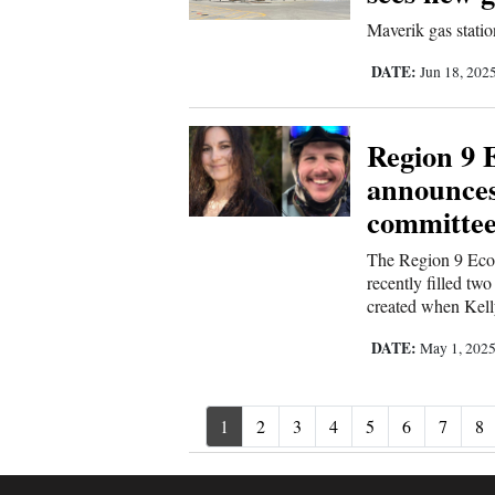
Maverik gas stati
DATE:
Jun 18, 202
Region 9 
announces
committe
The Region 9 Eco
recently filled tw
created when Kell
DATE:
May 1, 202
1
2
3
4
5
6
7
8