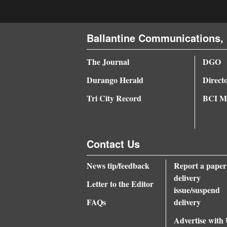
Ballantine Communications, 
The Journal
DGO
Durango Herald
Direct
Tri City Record
BCI Me
Contact Us
News tip/feedback
Report a paper
delivery
Letter to the Editor
issue/suspend
FAQs
delivery
Advertise with