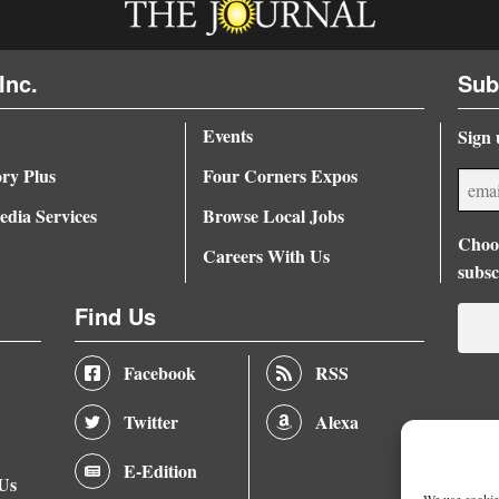
Inc.
Sub
Events
Sign 
ory Plus
Four Corners Expos
dia Services
Browse Local Jobs
Choos
Careers With Us
subsc
Find Us
Facebook
RSS
Twitter
Alexa
E-Edition
 Us