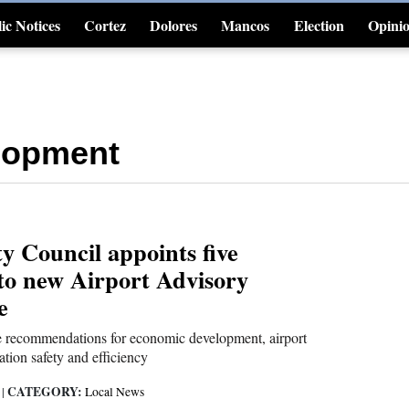
ic Notices
Cortez
Dolores
Mancos
Election
Opini
4CornersJobs
lopment
y Council appoints five
o new Airport Advisory
e
e recommendations for economic development, airport
ation safety and efficiency
CATEGORY:
6
|
Local News