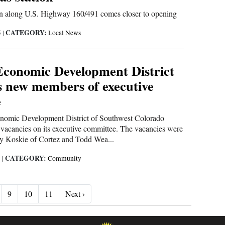
on along U.S. Highway 160/491 comes closer to opening
CATEGORY:
5
|
Local News
Economic Development District
 new members of executive
e
nomic Development District of Southwest Colorado
o vacancies on its executive committee. The vacancies were
y Koskie of Cortez and Todd Wea...
CATEGORY:
5
|
Community
Next ›
9
10
11
Next ›