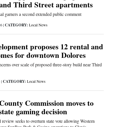
 and Third Street apartments
sal garners a second extended public comment
CATEGORY:
26
|
Local News
opment proposes 12 rental and
homes for downtown Dolores
ncerns over scale of proposed three-story build near Third
CATEGORY:
6
|
Local News
County Commission moves to
state gaming decision
al review seeks to overturn state vote allowing Western
ve SunRay Park & Casino operations to Clovis