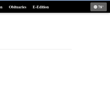
on
Obituaries
E-Edition
78°
Classifieds