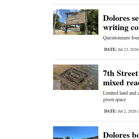
New
Dolores s
Mexico
writing c
Nation
Questionnaire foun
&
DATE:
Jul 23, 202
World
Education
7th Street
mixed rea
Business
and
Limited land and c
Agriculture
green space
DATE:
Jul 2, 2026
Obituaries
Sports
Dolores b