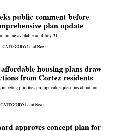
eeks public comment before
omprehensive plan update
d online available until July 31
CATEGORY:
6
|
Local News
 affordable housing plans draw
ctions from Cortez residents
ompeting priorities prompt value questions about units,
CATEGORY:
|
Local News
oard approves concept plan for