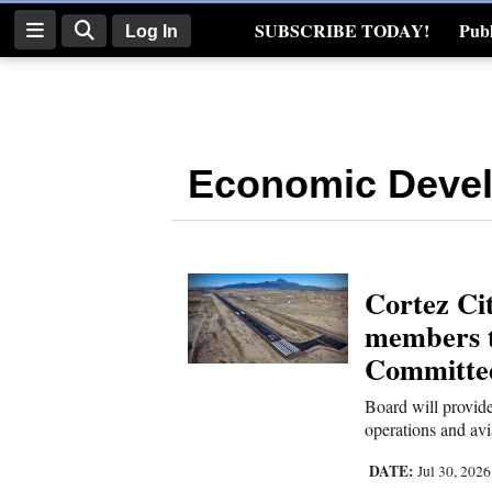
SUBSCRIBE TODAY!
Publ
Log In
Real Estate
Log
In
Economic Deve
Subscribe
E-
Edition
Cortez Cit
Homepage
members t
News
Committe
Board will provid
operations and avi
Four
Corners
DATE:
Jul 30, 202