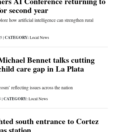
ers AI Conference returning to
or second year
lore how artificial intelligence can strengthen rural
CATEGORY:
25
|
Local News
Michael Bennet talks cutting
child care gap in La Plata
sm’ reflecting issues across the nation
CATEGORY:
5
|
Local News
hted south entrance to Cortez
as station