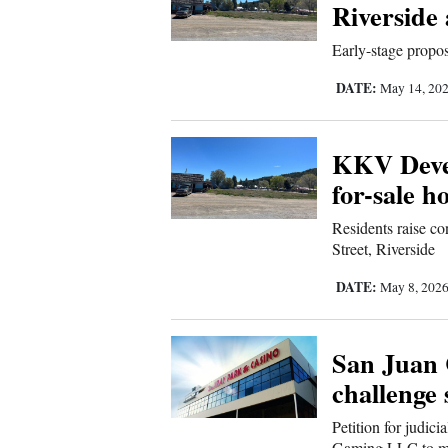
Living
Riverside
Early-stage propo
Opinion
DATE:
May 14, 20
Events
KKV Devel
for-sale 
Columns
Residents raise co
Videos
Street, Riverside
Galleries
DATE:
May 8, 202
Community
Calendar
San Juan 
challenge 
Comics
Petition for judici
Puzzles
Gaming LLC to mo