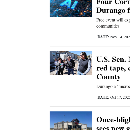
Four Corn
Durango f
Free event will exp
communities
DATE:
Nov 14, 20
U.S. Sen. 
red tape, 
County
Durango a ‘microco
DATE:
Oct 17, 202
Once-blig
sees new g