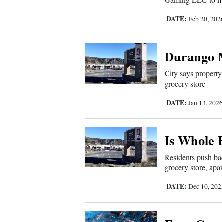
4CornersJobs
DATE:
Feb 20, 20
Real
Estate
Durango M
City says property
Classifieds
grocery store
Public
DATE:
Jan 13, 202
Notices
Advertise
Is Whole 
with
Residents push bac
Us
grocery store, apa
DATE:
Dec 10, 20