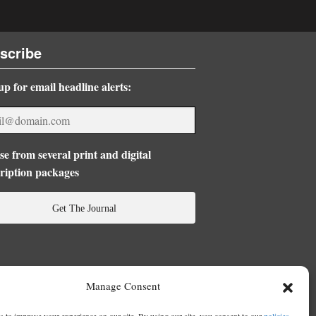
scribe
up for email headline alerts:
e from several print and digital
ription packages
Get The Journal
Manage Consent