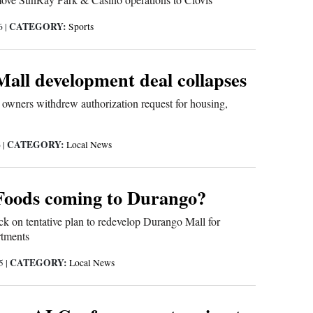
CATEGORY:
26
|
Sports
all development deal collapses
 owners withdrew authorization request for housing,
CATEGORY:
6
|
Local News
Foods coming to Durango?
k on tentative plan to redevelop Durango Mall for
rtments
CATEGORY:
25
|
Local News