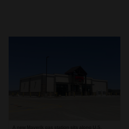
Cortez
Dolores
Mancos
Colorado
Regional
New
Mexico
Nation
&
World
Education
Business
A new Maverik gas station sits along U.S.