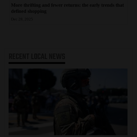
More thrifting and fewer returns: the early trends that
defined shopping
Dec 28, 2025
RECENT
LOCAL NEWS