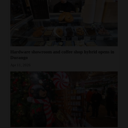
Hardware showroom and coffee shop hybrid opens in
Durango
Apr 11, 2026