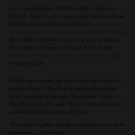
Love’s resides about 1,000 feet south of the new
4CornersJobs
Maverik. Before Love’s construction, the plot of land
Real
had been an abandoned gas station
bogged down by
Estate
tax holdups and environmental contamination
from a
diesel spill. After two decades and several owners,
Classifieds
the Colorado Division of Oil and Public Safety
helped lead cleanup efforts to remediate the soil
in
Public
November 2020.
Notices
Advertise
Grafitti once covered the worn-down truck stop that
with
predated Love’s. Illegal spray painting has always
been a problem in the area, Montezuma County
Us
Sheriff Steve Nowlin said. The new Maverik marks a
gradual shift for the optics of Cortez.
“From what I gather, I think its welcome to see more
businesses,” said Nowlin.