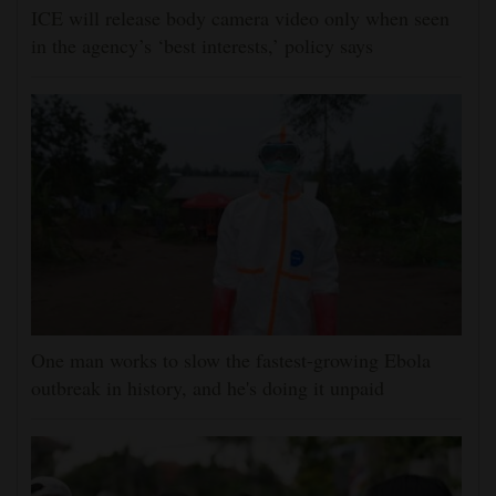
ICE will release body camera video only when seen
in the agency’s ‘best interests,’ policy says
One man works to slow the fastest-growing Ebola
outbreak in history, and he's doing it unpaid