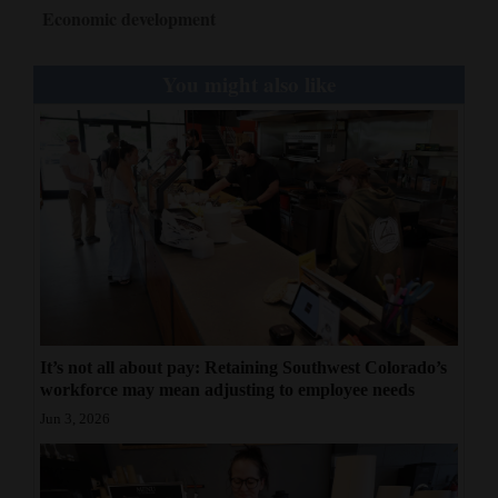
Economic development
You might also like
It’s not all about pay: Retaining Southwest Colorado’s
workforce may mean adjusting to employee needs
Jun 3, 2026