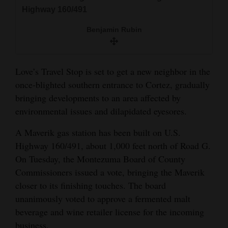
and
Highway 160/491
Agriculture
Benjamin Rubin
Obituaries
Sports
Love’s Travel Stop is set to get a new neighbor in the
once-blighted southern entrance to Cortez, gradually
Living
bringing developments to an area affected by
environmental issues and dilapidated eyesores.
Milestones
A Maverik gas station has been built on U.S.
Faith
Highway 160/491, about 1,000 feet north of Road G.
On Tuesday, the Montezuma Board of County
Thank You Letters
Commissioners issued a vote, bringing the Maverik
closer to its finishing touches. The board
Opinion
unanimously voted to approve a fermented malt
beverage and wine retailer license for the incoming
Editorials
business.