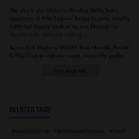
The area is also subject to flooding during heavy
rainstorms. G-Whil Liquors’ former location, roughly
1,000 feet directly south of the new Maverik
was
flooded badly about ten years ago
.
Across U.S. Highway 160/491 from Maverik, the old
G-Whil Liquors still sits vacant, covered by graffiti.
Copy article link
RELATED TAGS
Business (general)
Environmental cleanup
Alcohol