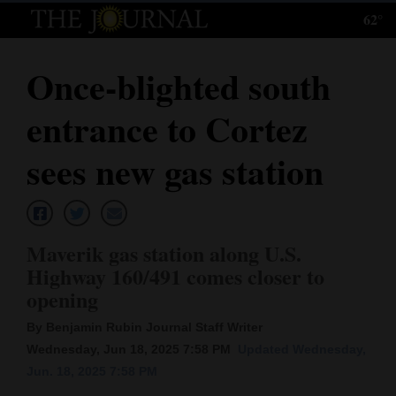
62°
Log
In
Once-blighted south
Subscribe
entrance to Cortez
E-
Edition
sees new gas station
Homepage
News
Maverik gas station along U.S.
Highway 160/491 comes closer to
opening
Local News
By Benjamin Rubin Journal Staff Writer
Four
Wednesday, Jun 18, 2025 7:58 PM
Updated Wednesday,
Corners
Jun. 18, 2025 7:58 PM