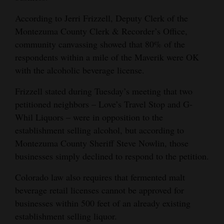
Opinion Columns
According to Jerri Frizzell, Deputy Clerk of the
Letters to the Editor
Montezuma County Clerk & Recorder’s Office,
community canvassing showed that 80% of the
Editorial Cartoons
respondents within a mile of the Maverik were OK
with the alcoholic beverage license.
Events
Frizzell stated during Tuesday’s meeting that two
Columns
petitioned neighbors – Love’s Travel Stop and G-
Videos
Whil Liquors – were in opposition to the
establishment selling alcohol, but according to
Galleries
Montezuma County Sheriff Steve Nowlin, those
businesses simply declined to respond to the petition.
Community
Calendar
Colorado law also requires that fermented malt
beverage retail licenses cannot be approved for
Comics
businesses within 500 feet of an already existing
establishment selling liquor.
Puzzles