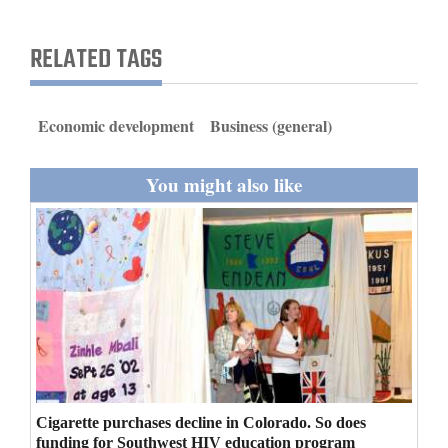
and
Agriculture
RELATED TAGS
Obituaries
Economic development
Business (general)
Sports
Living
You might also like
Milestones
Faith
Thank You Letters
Opinion
Cigarette purchases decline in Colorado. So does
Editorials
funding for Southwest HIV education program