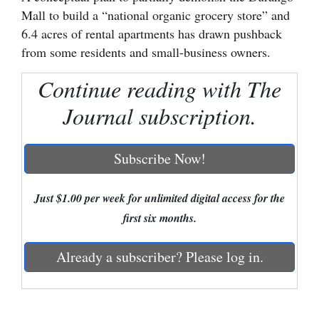
Mall to build a “national organic grocery store” and
Cortez
6.4 acres of rental apartments has drawn pushback
Dolores
from some residents and small-business owners.
Mancos
Continue reading with The
Colorado
Journal subscription.
Regional
Subscribe Now!
New
Mexico
Just $1.00 per week for unlimited digital access for the
Nation
first six months.
&
World
Already a subscriber? Please log in.
Education
Business