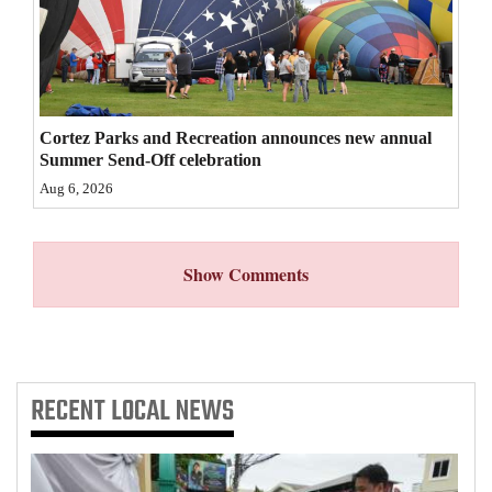
4CornersJobs
Real
Estate
Cortez Parks and Recreation announces new annual
Classifieds
Summer Send-Off celebration
Aug 6, 2026
Public
Notices
Show Comments
Advertise
with
Us
RECENT
LOCAL NEWS