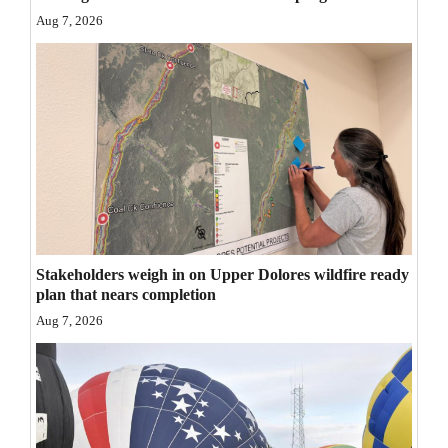
Opinion Columns
Aug 7, 2026
Letters to the Editor
Editorial Cartoons
Events
Columns
Videos
Galleries
Stakeholders weigh in on Upper Dolores wildfire ready
plan that nears completion
Community
Aug 7, 2026
Calendar
Comics
Puzzles