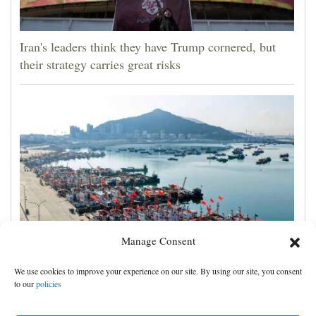
Iran's leaders think they have Trump cornered, but
their strategy carries great risks
Manage Consent
Eastern China braces for Typhoon Dolphin, shutting
We use cookies to improve your experience on our site. By using our site, you consent
schools and tourist activities
to our
policies