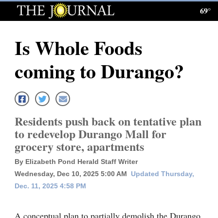
69°
Log
In
Is Whole Foods
Subscribe
coming to Durango?
E-
Edition
Homepage
Residents push back on tentative plan
News
to redevelop Durango Mall for
grocery store, apartments
Local News
By Elizabeth Pond Herald Staff Writer
Wednesday, Dec 10, 2025 5:00 AM
Updated Thursday,
Four
Dec. 11, 2025 4:58 PM
Corners
A conceptual plan to partially demolish the Durango