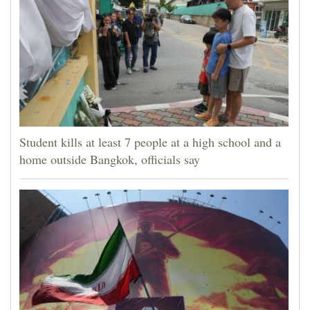
Student kills at least 7 people at a high school and a
home outside Bangkok, officials say