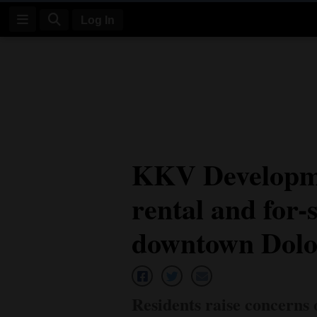
Log In
Log
In
Subscribe
E-
KKV Developme
Edition
rental and for-
Homepage
News
downtown Dolo
Four
Corners
Residents raise concerns 