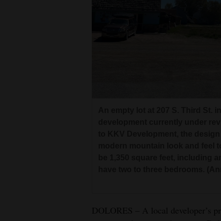
Living
Opinion
Events
Columns
An empty lot at 207 S. Third St. 
Videos
development currently under revi
to KKV Development, the design 
Galleries
modern mountain look and feel t
Community
be 1,350 square feet, including 
have two to three bedrooms. (A
Calendar
Comics
DOLORES – A local developer’s pro
Puzzles