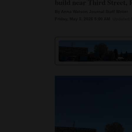
build near Third Street, 
By Anna Watson Journal Staff Writer
New
Friday, May 8, 2026 5:00 AM
Updated 
Mexico
Nation
&
World
Education
Business
and
Agriculture
Obituaries
Sports