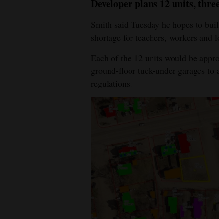
Developer plans 12 units, thre
Smith said Tuesday he hopes to build
shortage for teachers, workers and l
Each of the 12 units would be appro
ground-floor tuck-under garages to
regulations.