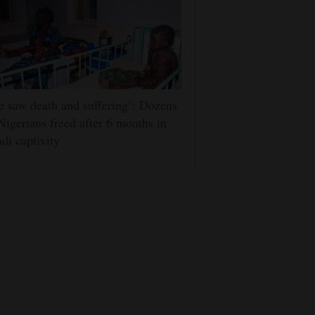
 saw death and suffering’: Dozens
Nigerians freed after 6 months in
adi captivity