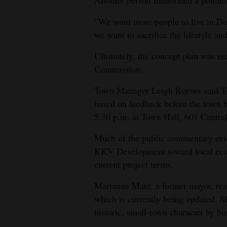
Another person mentioned a potenti
“We want more people to live in Do
we want to sacrifice the lifestyle an
Ultimately, the concept plan was 
Commission.
Town Manager Leigh Reeves said Thur
based on feedback before the town b
5:30 p.m. at Town Hall, 601 Centra
Much of the public commentary exte
KKV Development toward local econ
current project terms.
Marianne Mate, a former mayor, re
which is currently being updated. S
historic, small-town character by bu