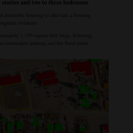
e stories and two to three bedrooms
 attainable housing to alleviate a housing
ongtime residents.
ximately 1,350-square-feet large, featuring
 accommodate parking and the flood plain