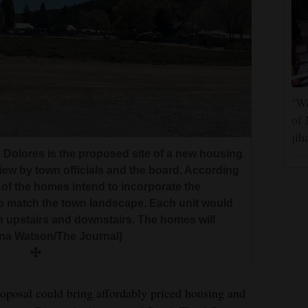
‘We
of 
jih
in Dolores is the proposed site of a new housing
ew by town officials and the board. According
of the homes intend to incorporate the
o match the town landscape. Each unit would
an upstairs and downstairs. The homes will
nna Watson/The Journal)
posal could bring affordably priced housing and