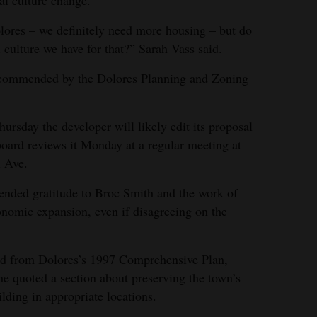
al culture change.
lores – we definitely need more housing – but do
d culture we have for that?” Sarah Vass said.
recommended by the Dolores Planning and Zoning
sday the developer will likely edit its proposal
oard reviews it Monday at a regular meeting at
l Ave.
nded gratitude to Broc Smith and the work of
omic expansion, even if disagreeing on the
ad from Dolores’s 1997 Comprehensive Plan,
he quoted a section about preserving the town’s
ilding in appropriate locations.