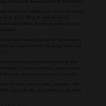
es at Riverside Avenue and South Third Street.
it, three-story building with six for-sale houses
y lot at 207 S. Third St. with the aim of
eachers and workers. But the proposal was not
esidents.
ed for more housing but say the higher-density
Dolores’s small-town feel by adding traffic and
people
.
site overcrowding and increased parking. One
nd Zoning Commission meeting argued a three-
d Riverside structures to the south is too tall.
ent Jay Swanson said in a public comment. “The
 With a plan like this, the livability in the whole