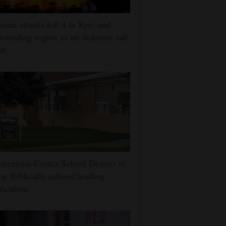
sian attacks kill 4 in Kyiv and
rounding region as air defenses fall
rt
tezuma-Cortez School District is
ng Biblically infused reading
riculum