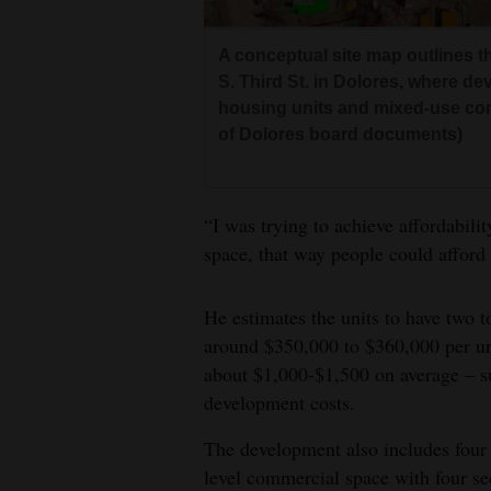
A conceptual site map outlines 
S. Third St. in Dolores, where de
housing units and mixed-use co
of Dolores board documents)
“I was trying to achieve affordabili
space, that way people could afford
He estimates the units to have two 
around $350,000 to $360,000 per un
about $1,000-$1,500 on average – s
development costs.
The development also includes four 
level commercial space with four se