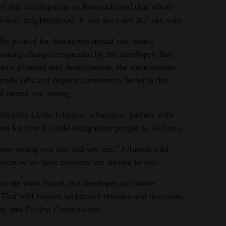
of this development to Riverside and that whole
whole neighborhood, it just does not fit,” she said.
ally platted for downtown mixed use. Some
zoning changes requested by the developer. But
to a planned unit development, the town creates
 trade-offs and request community benefits that
rd mixed-use zoning.
tendee Linda Johnson, a business partner with
ort for how it could bring more people to Dolores.
how young you are, old you are,” Johnson said.
because we have nowhere for anyone to live.”
rom the town board, the developer can move
. That will require additional reviews and decisions
ing and Zoning Commission.