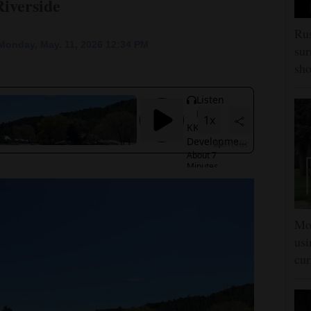
Riverside
Rus
Monday, May. 11, 2026 12:34 PM
sur
sho
Mon
usi
cur