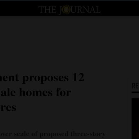
nt proposes 12
R
sale homes for
res
over scale of proposed three-story