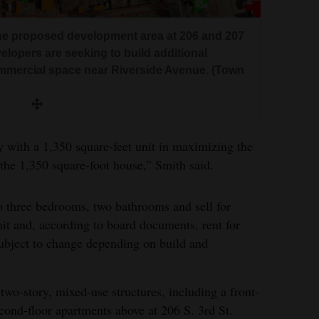
the proposed development area at 206 and 207
velopers are seeking to build additional
mmercial space near Riverside Avenue. (Town
ty with a 1,350 square-feet unit in maximizing the
 the 1,350 square-foot house,” Smith said.
to three bedrooms, two bathrooms and sell for
it and, according to board documents, rent for
ubject to change depending on build and
two-story, mixed-use structures, including a front-
cond-floor apartments above at 206 S. 3rd St.