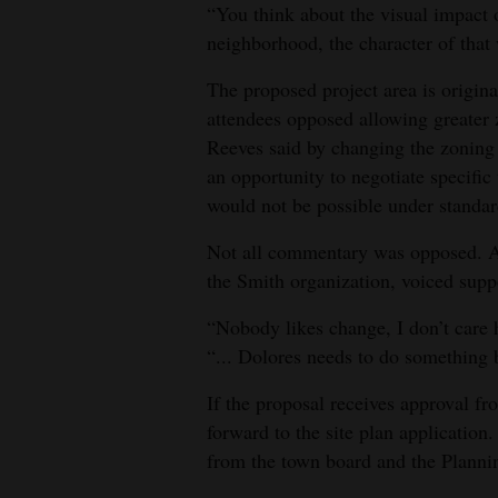
“You think about the visual impact 
neighborhood, the character of that 
The proposed project area is origin
attendees opposed allowing greater 
Reeves said by changing the zoning 
an opportunity to negotiate specific
would not be possible under standa
Not all commentary was opposed. At
the Smith organization, voiced supp
“Nobody likes change, I don’t care 
“... Dolores needs to do something 
If the proposal receives approval f
forward to the site plan application
from the town board and the Plann