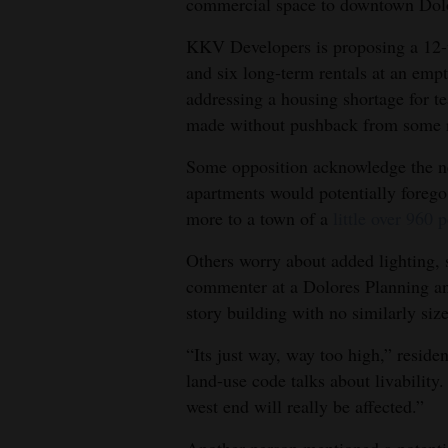
commercial space to downtown Dolor
4CornersJobs
KKV Developers is proposing a 12-un
and six long-term rentals at an empt
Real
addressing a housing shortage for t
Estate
made without pushback from some r
Classifieds
Some opposition acknowledge the ne
apartments would potentially forego 
Public
more to a town of a
little over 960 
Notices
Others worry about added lighting, 
Advertise
commenter at a Dolores Planning a
with
story building with no similarly size
Us
“Its just way, way too high,” resid
land-use code talks about livability.
west end will really be affected.”