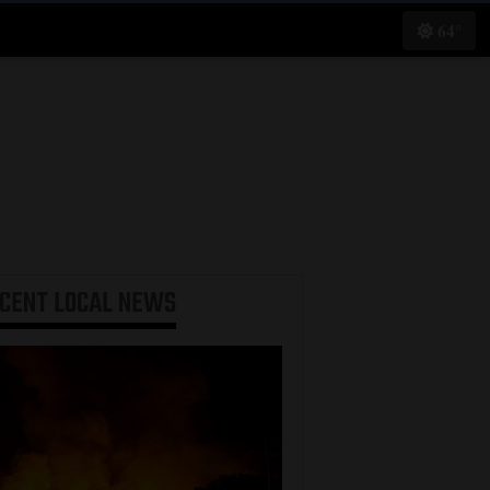
64°
ECENT
LOCAL NEWS