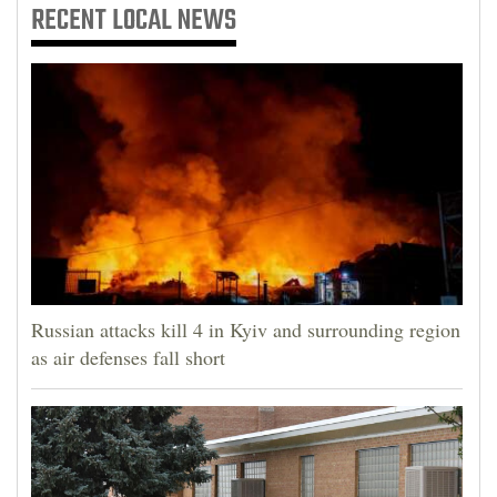
RECENT
LOCAL NEWS
Russian attacks kill 4 in Kyiv and surrounding region
as air defenses fall short