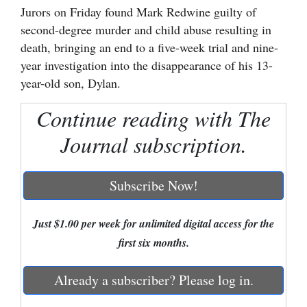
Jurors on Friday found Mark Redwine guilty of
Cortez
second-degree murder and child abuse resulting in
death, bringing an end to a five-week trial and nine-
Dolores
year investigation into the disappearance of his 13-
Mancos
year-old son, Dylan.
Colorado
Continue reading with The
Regional
Journal subscription.
New
Mexico
Subscribe Now!
Nation
&
Just $1.00 per week for unlimited digital access for the
World
first six months.
Education
Already a subscriber? Please log in.
Business