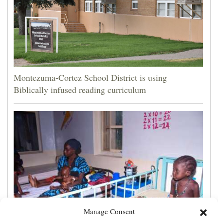
Montezuma-Cortez School District is using
Biblically infused reading curriculum
Manage Consent