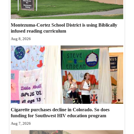
Opinion Columns
Letters to the Editor
Montezuma-Cortez School District is using Biblically
Editorial Cartoons
infused reading curriculum
Aug 8, 2026
Events
Columns
Videos
Galleries
Community
Calendar
Cigarette purchases decline in Colorado. So does
funding for Southwest HIV education program
Comics
Aug 7, 2026
Puzzles