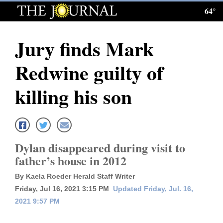
64°
Log
In
Jury finds Mark
Subscribe
Redwine guilty of
E-
Edition
killing his son
Homepage
News
Dylan disappeared during visit to
father’s house in 2012
Local News
By Kaela Roeder Herald Staff Writer
Four
Friday, Jul 16, 2021 3:15 PM
Updated Friday, Jul. 16,
2021 9:57 PM
Corners