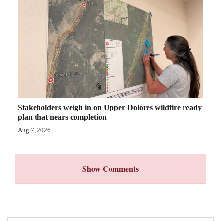
4CornersJobs
Real
Estate
Classifieds
Public
Notices
Stakeholders weigh in on Upper Dolores wildfire ready
plan that nears completion
Advertise
Aug 7, 2026
with
Us
Show Comments