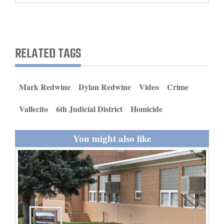
and
Agriculture
Obituaries
RELATED TAGS
Sports
Mark Redwine
Dylan Redwine
Video
Crime
Living
Vallecito
6th Judicial District
Homicide
Milestones
You might also like
Faith
Thank You Letters
Opinion
Editorials