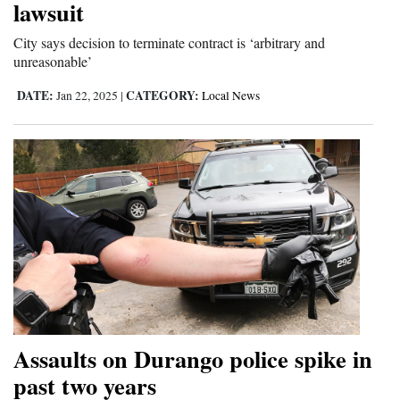
lawsuit
4CornersJobs
City says decision to terminate contract is ‘arbitrary and
unreasonable’
Real
Estate
DATE:
CATEGORY:
Jan 22, 2025
|
Local News
Classifieds
Public
Notices
Advertise
with
Us
Assaults on Durango police spike in
past two years