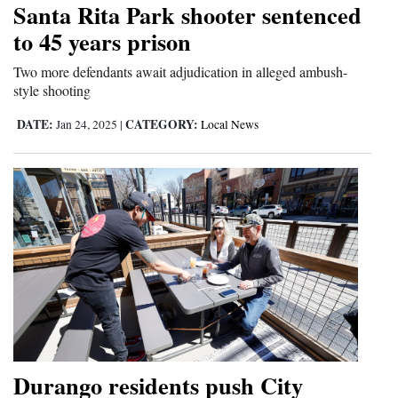
Santa Rita Park shooter sentenced
Cortez
to 45 years prison
Dolores
Two more defendants await adjudication in alleged ambush-
style shooting
Mancos
Colorado
DATE:
CATEGORY:
Jan 24, 2025
|
Local News
Regional
New
Mexico
Nation
&
World
Education
Durango residents push City
Business