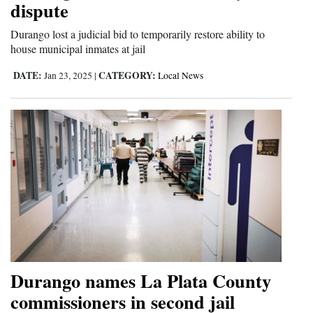
dispute
Opinion Columns
Durango lost a judicial bid to temporarily restore ability to
Letters to the Editor
house municipal inmates at jail
Editorial Cartoons
DATE:
CATEGORY:
Jan 23, 2025
|
Local News
Events
Columns
Videos
Galleries
Community
Calendar
Comics
Durango names La Plata County
commissioners in second jail
Puzzles