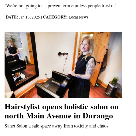
‘We’re not going to ... prevent crime unless people trust us’
DATE:
CATEGORY:
Jan 13, 2025
|
Local News
Hairstylist opens holistic salon on
north Main Avenue in Durango
Sanct Salon a safe space away from toxicity and chaos