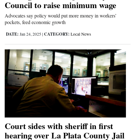
Council to raise minimum wage
and
Agriculture
Advocates say policy would put more money in workers’
pockets, feed economic growth
Obituaries
DATE:
CATEGORY:
Jan 24, 2025
|
Local News
Sports
Living
Milestones
Faith
Thank You Letters
Opinion
Court sides with sheriff in first
hearing over La Plata County Jail
Editorials