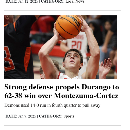
DATE:
CATEGORY:
Jan 12, 2025
|
Local News
Strong defense propels Durango to
62-38 win over Montezuma-Cortez
Demons used 14-0 run in fourth quarter to pull away
DATE:
CATEGORY:
Jan 7, 2025
|
Sports