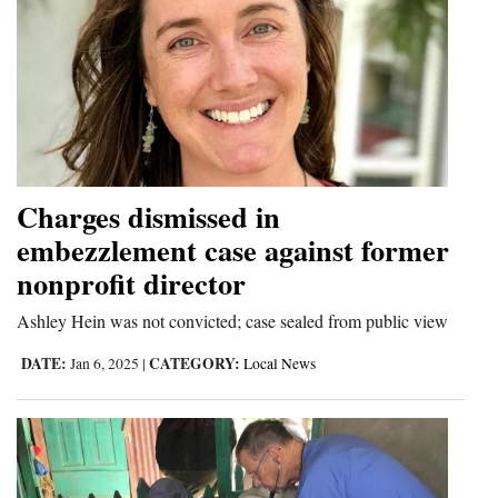
Charges dismissed in
embezzlement case against former
nonprofit director
Ashley Hein was not convicted; case sealed from public view
DATE:
CATEGORY:
Jan 6, 2025
|
Local News