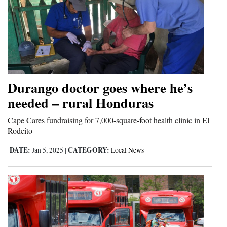
Durango doctor goes where he’s
needed – rural Honduras
Cape Cares fundraising for 7,000-square-foot health clinic in El
Rodeito
DATE:
CATEGORY:
Jan 5, 2025
|
Local News