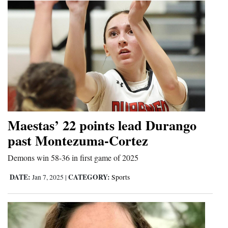
Maestas’ 22 points lead Durango
past Montezuma-Cortez
Demons win 58-36 in first game of 2025
DATE:
CATEGORY:
Jan 7, 2025
|
Sports