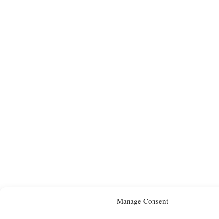
Manage Consent