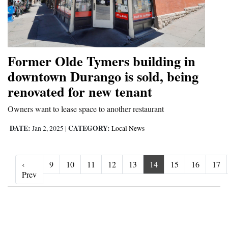
Former Olde Tymers building in
downtown Durango is sold, being
renovated for new tenant
Owners want to lease space to another restaurant
DATE:
CATEGORY:
Jan 2, 2025
|
Local News
‹
9
10
11
12
13
14
15
16
17
‹ Prev
Prev