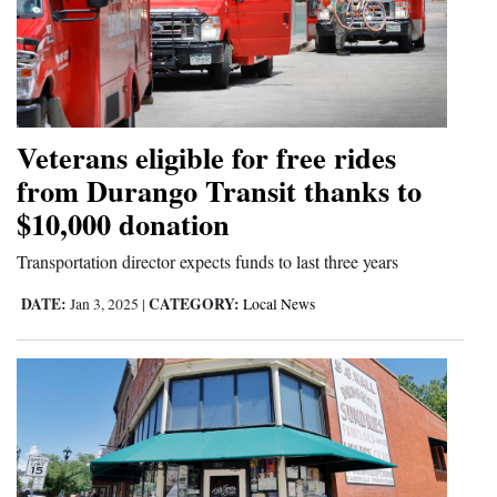
Veterans eligible for free rides
from Durango Transit thanks to
$10,000 donation
Transportation director expects funds to last three years
DATE:
CATEGORY:
Jan 3, 2025
|
Local News