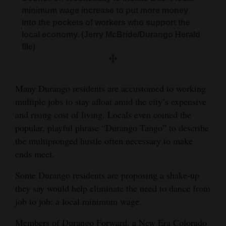
and
minimum wage increase to put more money
Agriculture
into the pockets of workers who support the
local economy. (Jerry McBride/Durango Herald
Obituaries
file)
Sports
Many Durango residents are accustomed to working
Living
multiple jobs to stay afloat amid the city’s expensive
and rising cost of living. Locals even coined the
Milestones
popular, playful phrase “Durango Tango” to describe
the multipronged hustle often necessary to make
Faith
ends meet.
Thank You Letters
Some Durango residents are proposing a shake-up
Opinion
they say would help eliminate the need to dance from
job to job: a local minimum wage.
Editorials
Members of Durango Forward, a New Era Colorado