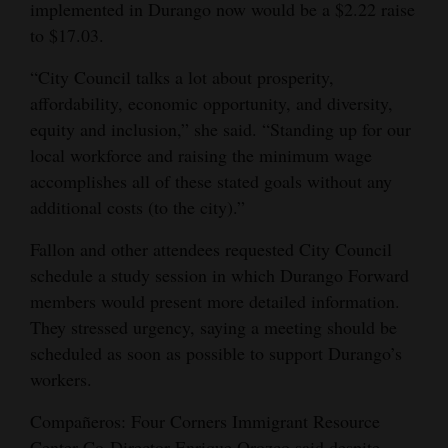
implemented in Durango now would be a $2.22 raise
to $17.03.
“City Council talks a lot about prosperity,
affordability, economic opportunity, and diversity,
equity and inclusion,” she said. “Standing up for our
local workforce and raising the minimum wage
accomplishes all of these stated goals without any
additional costs (to the city).”
Fallon and other attendees requested City Council
schedule a study session in which Durango Forward
members would present more detailed information.
They stressed urgency, saying a meeting should be
scheduled as soon as possible to support Durango’s
workers.
Compañeros: Four Corners Immigrant Resource
Center Co-Director Enrique Orozco said despite