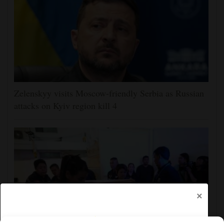
Zelenskyy visits Moscow-friendly Serbia as Russian
attacks on Kyiv region kill 4
×