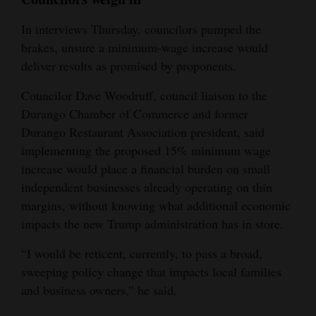
In interviews Thursday, councilors pumped the
brakes, unsure a minimum-wage increase would
deliver results as promised by proponents.
Councilor Dave Woodruff, council liaison to the
Durango Chamber of Commerce and former
Durango Restaurant Association president, said
implementing the proposed 15% minimum wage
increase would place a financial burden on small
independent businesses already operating on thin
margins, without knowing what additional economic
impacts the new Trump administration has in store.
“I would be reticent, currently, to pass a broad,
sweeping policy change that impacts local families
and business owners,” he said.