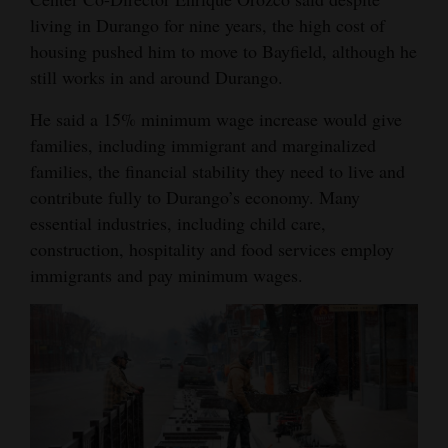
living in Durango for nine years, the high cost of
housing pushed him to move to Bayfield, although he
still works in and around Durango.
He said a 15% minimum wage increase would give
families, including immigrant and marginalized
families, the financial stability they need to live and
contribute fully to Durango’s economy. Many
essential industries, including child care,
construction, hospitality and food services employ
immigrants and pay minimum wages.