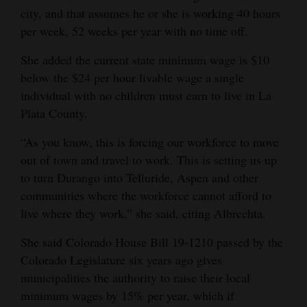
city, and that assumes he or she is working 40 hours
4CornersJobs
per week, 52 weeks per year with no time off.
Real
She added the current state minimum wage is $10
Estate
below the $24 per hour livable wage a single
individual with no children must earn to live in La
Classifieds
Plata County.
Public
“As you know, this is forcing our workforce to move
Notices
out of town and travel to work. This is setting us up
to turn Durango into Telluride, Aspen and other
Advertise
communities where the workforce cannot afford to
with
live where they work,” she said, citing Albrechta.
Us
She said Colorado House Bill 19-1210 passed by the
Colorado Legislature six years ago gives
municipalities the authority to raise their local
minimum wages by 15% per year, which if