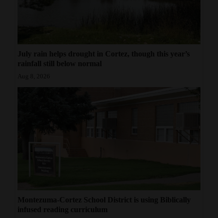
July rain helps drought in Cortez, though this year’s
rainfall still below normal
Aug 8, 2026
Montezuma-Cortez School District is using Biblically
infused reading curriculum