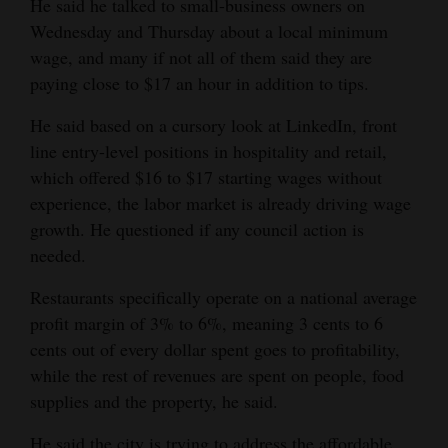
He said he talked to small-business owners on
Wednesday and Thursday about a local minimum
wage, and many if not all of them said they are
paying close to $17 an hour in addition to tips.
He said based on a cursory look at LinkedIn, front
line entry-level positions in hospitality and retail,
which offered $16 to $17 starting wages without
experience, the labor market is already driving wage
growth. He questioned if any council action is
needed.
Restaurants specifically operate on a national average
profit margin of 3% to 6%, meaning 3 cents to 6
cents out of every dollar spent goes to profitability,
while the rest of revenues are spent on people, food
supplies and the property, he said.
He said the city is trying to address the affordable