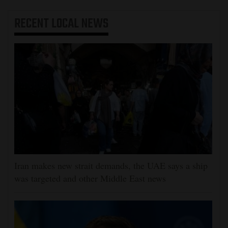
RECENT
LOCAL NEWS
Iran makes new strait demands, the UAE says a ship
was targeted and other Middle East news