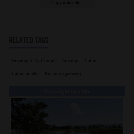
Copy article link
RELATED TAGS
Durango City Council
Durango
Labor
Labor market
Business (general)
You might also like