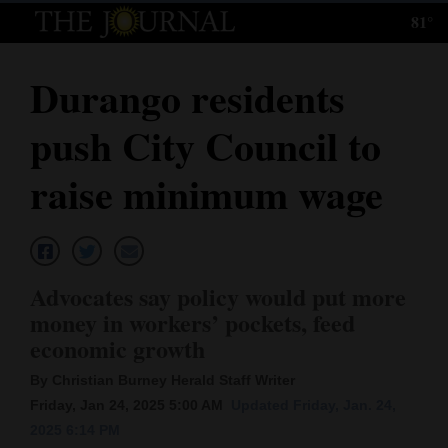
81°
Log
In
Durango residents
Subscribe
push City Council to
E-
Edition
raise minimum wage
Homepage
News
Advocates say policy would put more
money in workers’ pockets, feed
Local News
economic growth
Four
By Christian Burney Herald Staff Writer
Friday, Jan 24, 2025 5:00 AM
Updated Friday, Jan. 24,
Corners
2025 6:14 PM