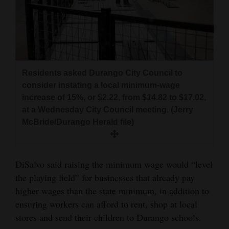
Residents asked Durango City Council to
consider instating a local minimum-wage
increase of 15%, or $2.22, from $14.82 to $17.02,
at a Wednesday City Council meeting. (Jerry
McBride/Durango Herald file)
DiSalvo said raising the minimum wage would “level
the playing field” for businesses that already pay
higher wages than the state minimum, in addition to
ensuring workers can afford to rent, shop at local
stores and send their children to Durango schools.