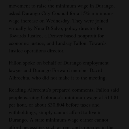
movement to raise the minimum wage in Durango,
Opinion Columns
asked Durango City Council for a 15% minimum-
Letters to the Editor
wage increase on Wednesday. They were joined
Editorial Cartoons
virtually by Nina DiSalvo, policy director for
Towards Justice, a Denver-based nonprofit for
Events
economic justice, and Lindsay Fallon, Towards
Justice operations director.
Columns
Fallon spoke on behalf of Durango employment
Videos
lawyer and Durango Forward member David
Albrechta, who did not make it to the meeting.
Galleries
Reading Albrechta’s prepared comments, Fallon said
Community
people earning Colorado’s minimum wage of $14.81
Calendar
per hour, or about $30,804 before taxes and
withholdings, simply cannot afford to live in
Comics
Durango. A state minimum-wage earner cannot
Puzzles
afford necessities such as rent and groceries in the