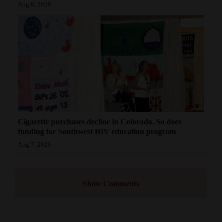
Aug 8, 2026
Cigarette purchases decline in Colorado. So does
funding for Southwest HIV education program
Aug 7, 2026
Show Comments