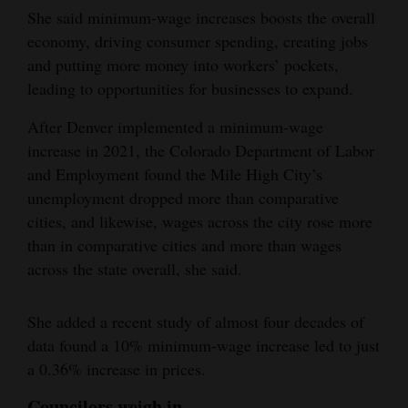
She said minimum-wage increases boosts the overall
economy, driving consumer spending, creating jobs
and putting more money into workers’ pockets,
leading to opportunities for businesses to expand.
After Denver implemented a minimum-wage
increase in 2021, the Colorado Department of Labor
and Employment found the Mile High City’s
unemployment dropped more than comparative
cities, and likewise, wages across the city rose more
than in comparative cities and more than wages
across the state overall, she said.
She added a recent study of almost four decades of
data found a 10% minimum-wage increase led to just
a 0.36% increase in prices.
Councilors weigh in