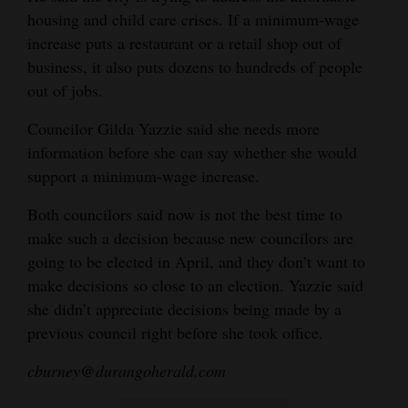
housing and child care crises. If a minimum-wage
increase puts a restaurant or a retail shop out of
business, it also puts dozens to hundreds of people
out of jobs.
Councilor Gilda Yazzie said she needs more
information before she can say whether she would
support a minimum-wage increase.
Both councilors said now is not the best time to
make such a decision because new councilors are
going to be elected in April, and they don’t want to
make decisions so close to an election. Yazzie said
she didn’t appreciate decisions being made by a
previous council right before she took office.
cburney@durangoherald.com