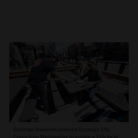
Cortez
Dolores
Mancos
Colorado
Regional
New
Mexico
Nation
&
World
Education
Durango residents pressed Durango City
Business
Council on Wednesday to instate a 15% local