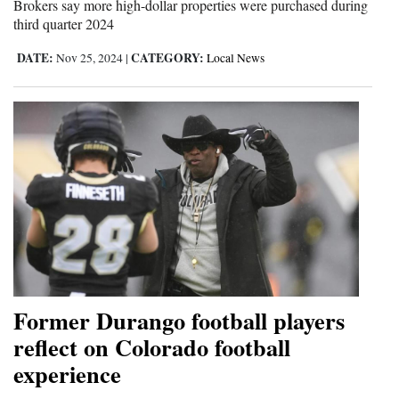
Brokers say more high-dollar properties were purchased during
Opinion Columns
third quarter 2024
Letters to the Editor
DATE:
CATEGORY:
Nov 25, 2024
|
Local News
Editorial Cartoons
Events
Columns
Videos
Galleries
Community
Calendar
Former Durango football players
reflect on Colorado football
Comics
experience
Puzzles