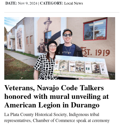
DATE:
CATEGORY:
Nov 9, 2024
|
Local News
Veterans, Navajo Code Talkers
honored with mural unveiling at
American Legion in Durango
La Plata County Historical Society, Indigenous tribal
representatives, Chamber of Commerce speak at ceremony