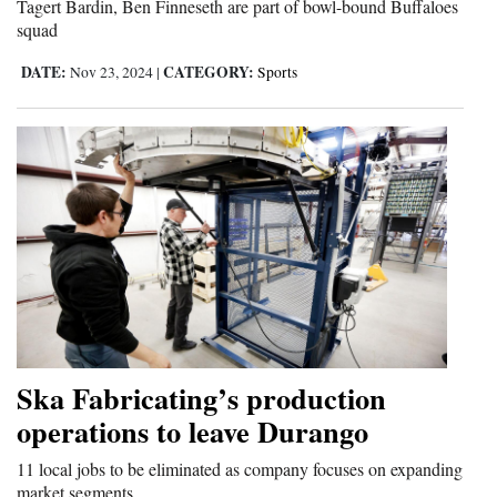
Tagert Bardin, Ben Finneseth are part of bowl-bound Buffaloes
squad
4CornersJobs
DATE:
CATEGORY:
Nov 23, 2024
|
Sports
Real
Estate
Classifieds
Public
Notices
Advertise
with
Us
Ska Fabricating’s production
operations to leave Durango
11 local jobs to be eliminated as company focuses on expanding
market segments