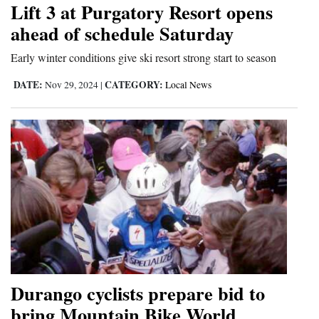
Lift 3 at Purgatory Resort opens
Cortez
ahead of schedule Saturday
Dolores
Early winter conditions give ski resort strong start to season
Mancos
DATE:
CATEGORY:
Nov 29, 2024
|
Local News
Colorado
Regional
New
Mexico
Nation
&
World
Education
Durango cyclists prepare bid to
bring Mountain Bike World
Business