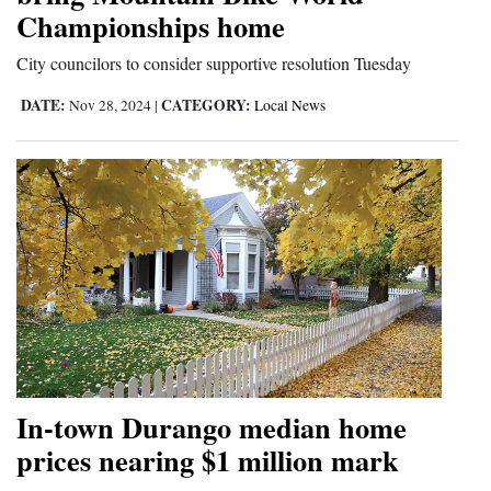
Championships home
and
Agriculture
City councilors to consider supportive resolution Tuesday
Obituaries
DATE:
CATEGORY:
Nov 28, 2024
|
Local News
Sports
Living
Milestones
Faith
Thank You Letters
Opinion
In-town Durango median home
prices nearing $1 million mark
Editorials