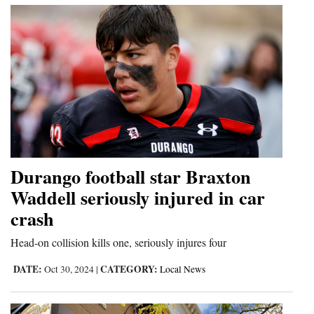
Durango football star Braxton
Waddell seriously injured in car
crash
Head-on collision kills one, seriously injures four
DATE:
CATEGORY:
Oct 30, 2024
|
Local News