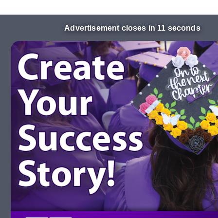
Advertisement closes in 10 seconds