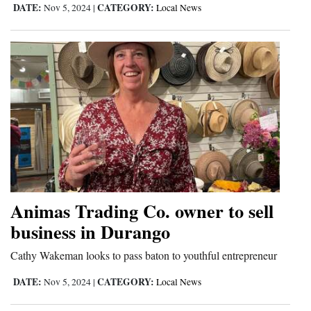
DATE:
CATEGORY:
Nov 5, 2024
|
Local News
Animas Trading Co. owner to sell
business in Durango
Cathy Wakeman looks to pass baton to youthful entrepreneur
DATE:
CATEGORY:
Nov 5, 2024
|
Local News