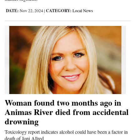
DATE:
CATEGORY:
Nov 22, 2024
|
Local News
Woman found two months ago in
Animas River died from accidental
drowning
Toxicology report indicates alcohol could have been a factor in
death of Joni Allred