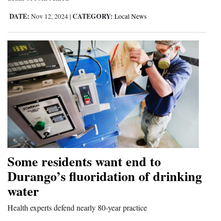
DATE:
CATEGORY:
Nov 12, 2024
|
Local News
Some residents want end to
Durango’s fluoridation of drinking
water
Health experts defend nearly 80-year practice