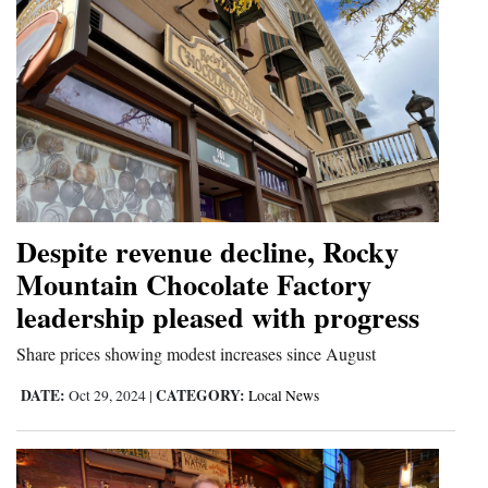
Despite revenue decline, Rocky
Mountain Chocolate Factory
leadership pleased with progress
Share prices showing modest increases since August
DATE:
CATEGORY:
Oct 29, 2024
|
Local News