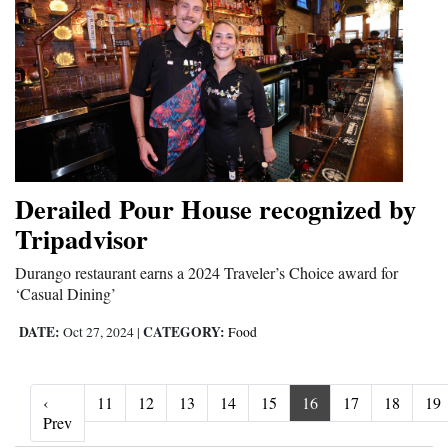
Derailed Pour House recognized by
Tripadvisor
Durango restaurant earns a 2024 Traveler’s Choice award for
‘Casual Dining’
DATE:
CATEGORY:
Oct 27, 2024
|
Food
‹
11
12
13
14
15
16
17
18
19
‹ Prev
Prev