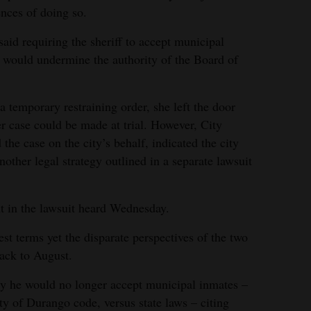
nces of doing so.
said requiring the sheriff to accept municipal
d, would undermine the authority of the Board of
a temporary restraining order, she left the door
ger case could be made at trial. However, City
e case on the city’s behalf, indicated the city
other legal strategy outlined in a separate lawsuit
 in the lawsuit heard Wednesday.
est terms yet the disparate perspectives of the two
back to August.
ty he would no longer accept municipal inmates –
ty of Durango code, versus state laws – citing