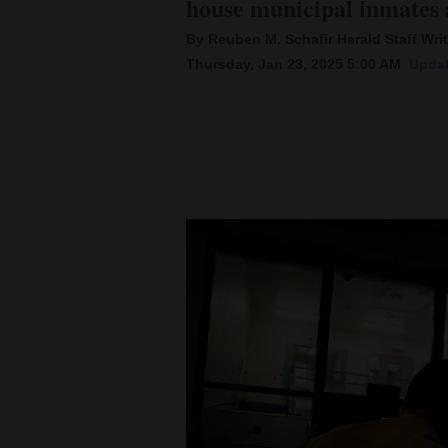
house municipal inmates a
By Reuben M. Schafir Herald Staff Writ
New
Thursday, Jan 23, 2025 5:00 AM
Updat
Mexico
Nation
&
World
Education
Business
and
Agriculture
Obituaries
Sports