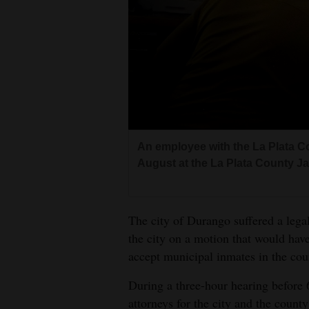
Living
Opinion
Events
Columns
An employee with the La Plata Co
Videos
August at the La Plata County Jai
Galleries
The city of Durango suffered a lega
Community
the city on a motion that would hav
Calendar
accept municipal inmates in the coun
Comics
During a three-hour hearing before 
Puzzles
attorneys for the city and the county 