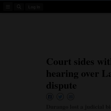
Log In
Log
In
Subscribe
E-
Court sides with
Edition
hearing over L
Homepage
News
dispute
Four
Corners
Durango lost a judicial bi