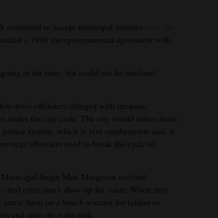
th continued to accept municipal inmates
until the
nceled a 1994 intergovernmental agreement with
oing at the time, but could not be finalized
low-level offenders charged with trespass,
es under the city code. The city would rather those
justice system, which is less cumbersome and, it
 services offenders need to break the cycle of
al, Municipal Judge Matt Margeson testified
cited often don’t show up for court. When they
o arrest them on a bench warrant for failure to
tem and onto the right path.