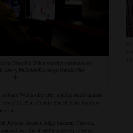
Wil
scr
ani
unty Sheriff’s Office monitors inmates in
l. (Jerry McBride/Durango Herald file)
l setback Wednesday after a judge ruled against
e forced La Plata County Sheriff Sean Smith to
ty jail.
6th Judicial District Judge Suzanne Carlson,
sparred over the sheriff’s authority to reject