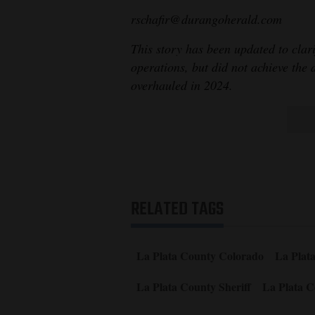
rschafir@durangoherald.com
This story has been updated to clar
operations, but did not achieve the 
overhauled in 2024.
RELATED TAGS
La Plata County Colorado
La Plat
La Plata County Sheriff
La Plata C