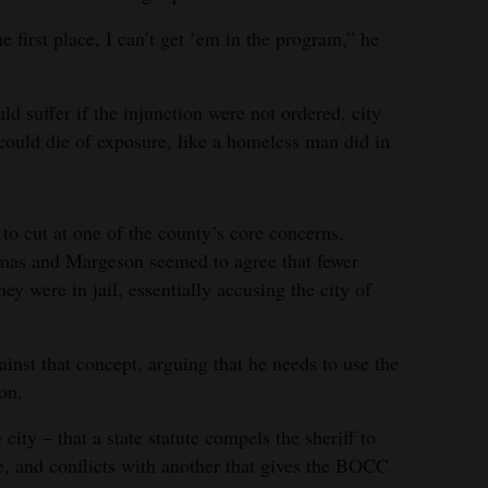
he first place, I can’t get ’em in the program,” he
d suffer if the injunction were not ordered, city
 could die of exposure, like a homeless man did in
 to cut at one of the county’s core concerns,
as and Margeson seemed to agree that fewer
ey were in jail, essentially accusing the city of
st that concept, arguing that he needs to use the
ion.
ity – that a state statute compels the sheriff to
e, and conflicts with another that gives the BOCC