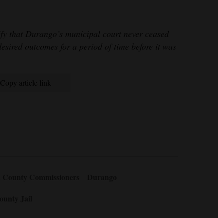
ify that Durango’s municipal court never ceased
desired outcomes for a period of time before it was
Copy article link
a County Commissioners
Durango
ounty Jail