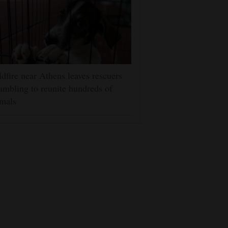
dfire near Athens leaves rescuers
ambling to reunite hundreds of
mals