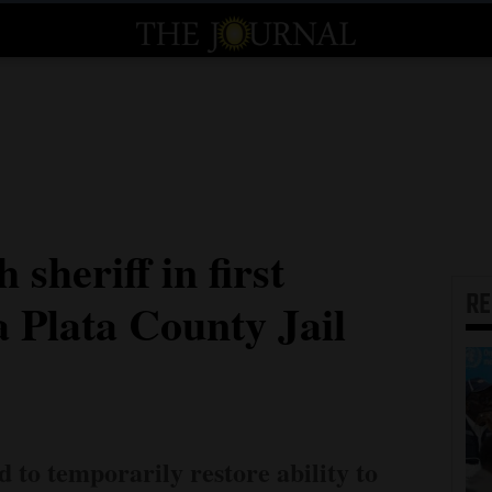
 sheriff in first
R
a Plata County Jail
d to temporarily restore ability to