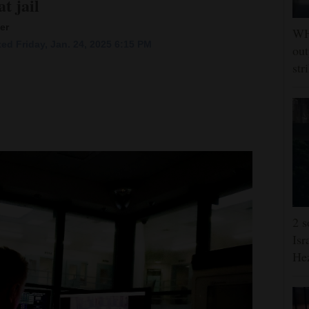
t jail
er
WHO
ed Friday, Jan. 24, 2025 6:15 PM
out
str
2 s
Isr
He