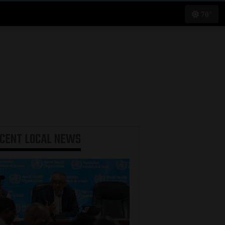
70°
ECENT
LOCAL NEWS