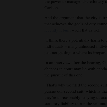
the power to manage discretionary co
Carlson.
And the argument that the city is i
that achieves the goals of city coun
recently rebuilt
– fell flat as well.
“I think there’s potentially harm to 
individuals – many unhoused individ
just not getting to where its irrepar
In an interview after the hearing, C
chances in court may lie with anoth
the pursuit of this one.
“That’s why we filed the second suit
pursue our second suit, which is tha
they’re unreasonably denying us acce
statutory liability to run the jail ont