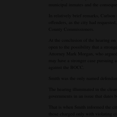
municipal inmates and the conseque
4CornersJobs
In relatively brief remarks, Carlson 
Real
offenders, as the city had requeste
Estate
County Commissioners.
Classifieds
At the conclusion of the hearing on 
open to the possibility that a stron
Public
Attorney Mark Morgan, who argued th
Notices
may have a stronger case pursuing an
against the BOCC.
Advertise
with
Smith was the only named defendant
Us
The hearing illuminated in the clear
governments in an issue that dates 
That is when Smith informed the ci
those charged only with violating ci