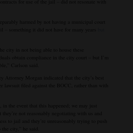
ntracts for use of the jail – did not resonate with
rreparably harmed by not having a municipal court
cil – something it did not have for many years
but
the city in not being able to house these
uals obtain compliance in the city court – but I’m
able,” Carlson said.
ity Attorney Morgan indicated that the city’s best
er lawsuit filed against the BOCC, rather than with
, in the event that this happened; we may just
t they’re not reasonably negotiating with us and
ss to jail and they’re unreasonably trying to push
o the city,” he said.