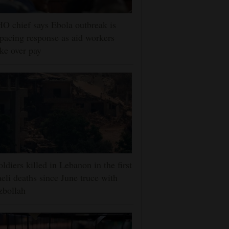
 chief says Ebola outbreak is
pacing response as aid workers
ike over pay
oldiers killed in Lebanon in the first
aeli deaths since June truce with
zbollah