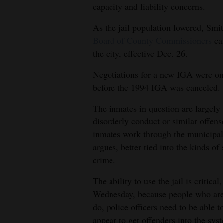
capacity and liability concerns.
As the jail population lowered, Smi
Board of County Commissioners
ca
the city, effective Dec. 26.
Negotiations for a new IGA were ong
before the 1994 IGA was canceled.
The inmates in question are largely 
disorderly conduct or similar offens
inmates work through the municipal 
argues, better tied into the kinds of
crime.
The ability to use the jail is critic
Wednesday, because people who are 
do, police officers need to be able t
appear to get offenders into the sys