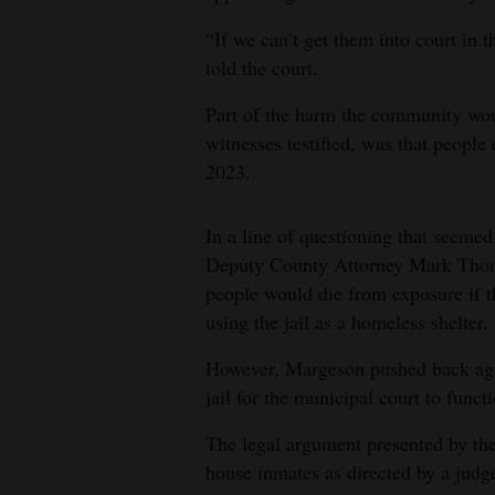
“If we can’t get them into court in t
told the court.
Part of the harm the community woul
witnesses testified, was that people
2023.
In a line of questioning that seemed
Deputy County Attorney Mark Thom
people would die from exposure if th
using the jail as a homeless shelter.
However, Margeson pushed back again
jail for the municipal court to funct
The legal argument presented by the c
house inmates as directed by a judg