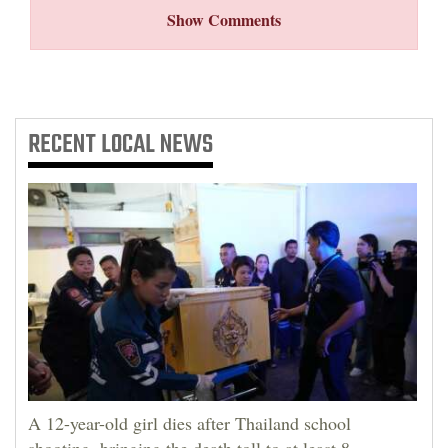
Show Comments
RECENT
LOCAL NEWS
A 12-year-old girl dies after Thailand school