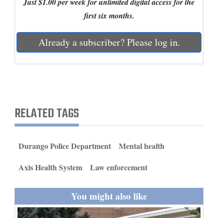
Just $1.00 per week for unlimited digital access for the
and
first six months.
Agriculture
Already a subscriber? Please log in.
Obituaries
Sports
Living
RELATED TAGS
Milestones
Faith
Durango Police Department
Mental health
Thank You Letters
Axis Health System
Law enforcement
Opinion
You might also like
Editorials