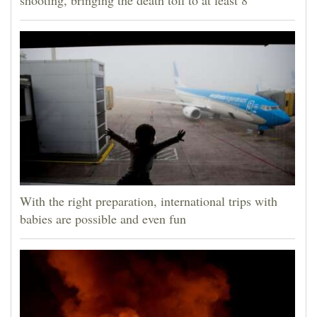
shooting, bringing the death toll to at least 8
With the right preparation, international trips with
babies are possible and even fun