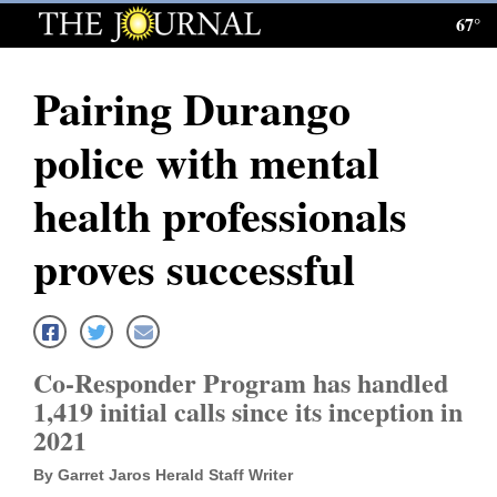
67°
Log
In
Pairing Durango
Subscribe
police with mental
E-
Edition
health professionals
Homepage
proves successful
News
Local News
Co-Responder Program has handled
1,419 initial calls since its inception in
Four
2021
Corners
By Garret Jaros Herald Staff Writer