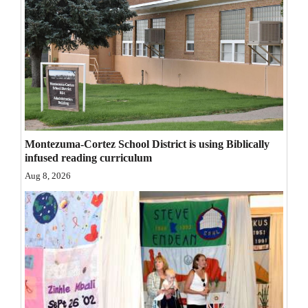
Opinion Columns
Letters to the Editor
Editorial Cartoons
Events
Columns
Montezuma-Cortez School District is using Biblically
Videos
infused reading curriculum
Aug 8, 2026
Galleries
Community
Calendar
Comics
Puzzles