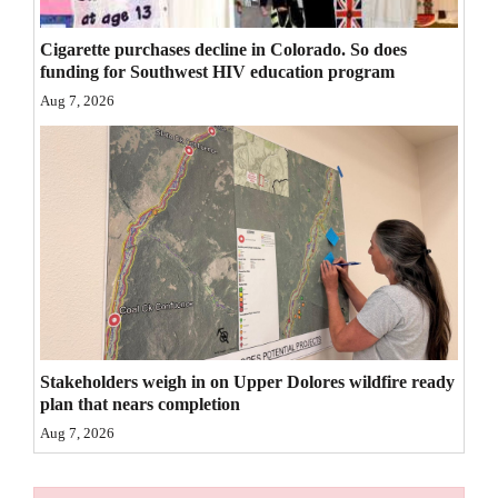
4CornersJobs
Cigarette purchases decline in Colorado. So does
funding for Southwest HIV education program
Real
Aug 7, 2026
Estate
Classifieds
Public
Notices
Advertise
with
Us
Stakeholders weigh in on Upper Dolores wildfire ready
plan that nears completion
Aug 7, 2026