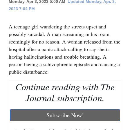
Monday, Apr 3, 2023 5:00 AM
Updated Monday, Apr. 3,
2023 7:04 PM
Cortez
Dolores
A teenage girl wandering the streets upset and
Mancos
possibly suicidal. A man screaming in his room
Colorado
seemingly for no reason. A woman released from the
hospital after a panic attack calling to say she is
Regional
having hallucinations and trouble breathing. A
person having a schizophrenic episode and causing a
New
public disturbance.
Mexico
Continue reading with The
Nation
&
Journal subscription.
World
Education
Subscribe Now!
Business