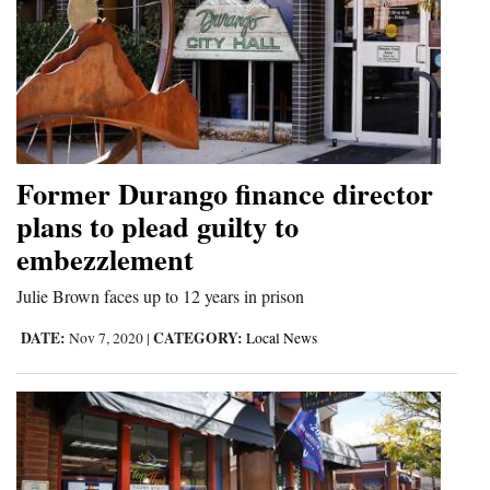
Former Durango finance director
plans to plead guilty to
embezzlement
Julie Brown faces up to 12 years in prison
DATE:
CATEGORY:
Nov 7, 2020
|
Local News