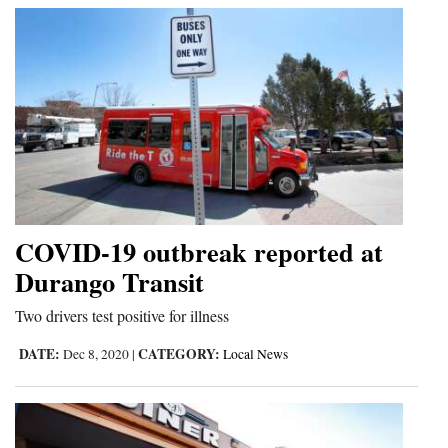
COVID-19 outbreak reported at
Durango Transit
Two drivers test positive for illness
DATE:
CATEGORY:
Dec 8, 2020
|
Local News