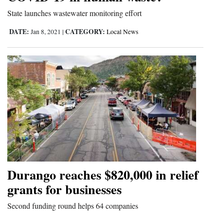
and
State launches wastewater monitoring effort
Agriculture
DATE:
CATEGORY:
Jan 8, 2021
|
Local News
Obituaries
Sports
Living
Milestones
Faith
Thank You Letters
Durango reaches $820,000 in relief
Opinion
grants for businesses
Second funding round helps 64 companies
Editorials