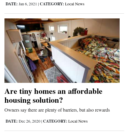
DATE:
CATEGORY:
Jan 6, 2021
|
Local News
Opinion Columns
Letters to the Editor
Editorial Cartoons
Events
Columns
Videos
Galleries
Are tiny homes an affordable
Community
housing solution?
Calendar
Owners say there are plenty of barriers, but also rewards
Comics
DATE:
CATEGORY:
Dec 26, 2020
|
Local News
Puzzles