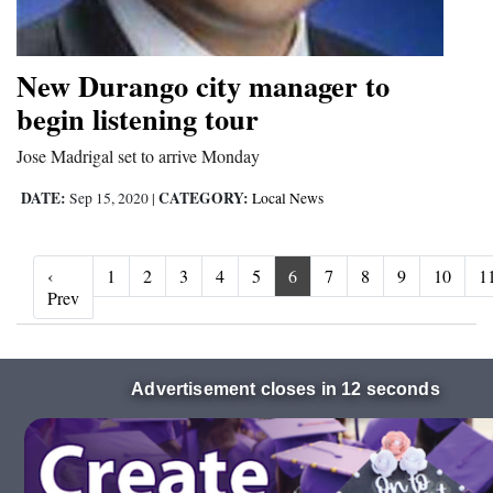
New Durango city manager to
begin listening tour
Jose Madrigal set to arrive Monday
DATE:
CATEGORY:
Sep 15, 2020
|
Local News
‹
1
2
3
4
5
6
7
8
9
10
1
‹ Prev
Prev
Advertisement closes in 10 seconds