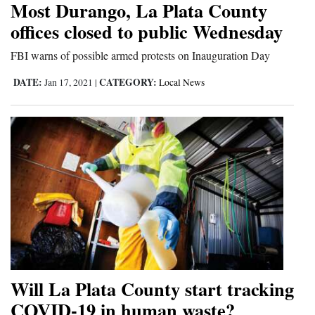
Most Durango, La Plata County
Cortez
offices closed to public Wednesday
Dolores
FBI warns of possible armed protests on Inauguration Day
Mancos
DATE:
CATEGORY:
Jan 17, 2021
|
Local News
Colorado
Regional
New
Mexico
Nation
&
World
Education
Will La Plata County start tracking
COVID-19 in human waste?
Business