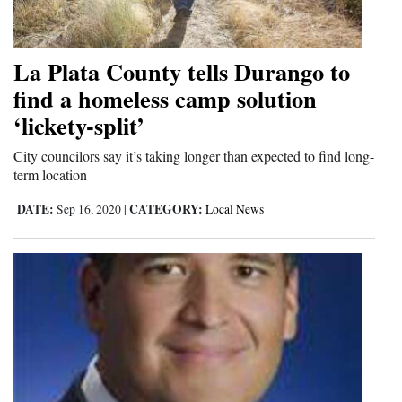
La Plata County tells Durango to
find a homeless camp solution
‘lickety-split’
City councilors say it’s taking longer than expected to find long-
term location
DATE:
CATEGORY:
Sep 16, 2020
|
Local News