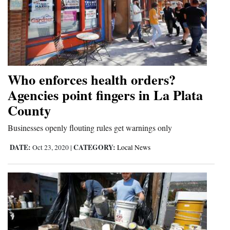
Who enforces health orders?
Agencies point fingers in La Plata
County
Businesses openly flouting rules get warnings only
DATE:
CATEGORY:
Oct 23, 2020
|
Local News