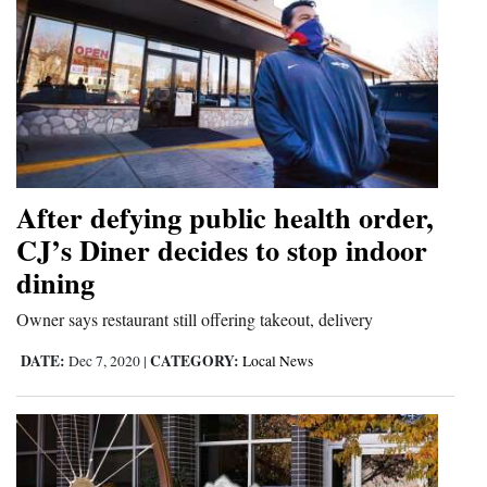
After defying public health order,
CJ’s Diner decides to stop indoor
dining
Owner says restaurant still offering takeout, delivery
DATE:
CATEGORY:
Dec 7, 2020
|
Local News