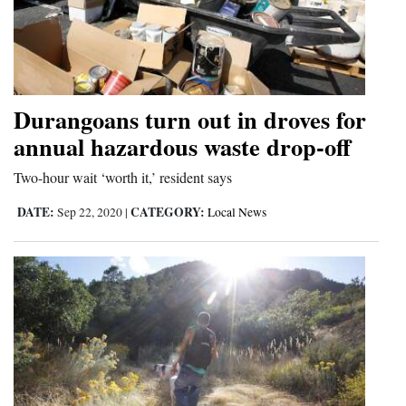
Durangoans turn out in droves for
annual hazardous waste drop-off
Two-hour wait ‘worth it,’ resident says
DATE:
CATEGORY:
Sep 22, 2020
|
Local News