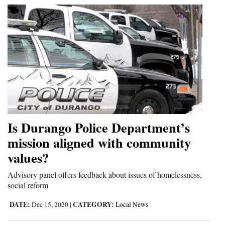
4CornersJobs
Real
Estate
Classifieds
Public
Notices
Is Durango Police Department’s
Advertise
mission aligned with community
with
values?
Us
Advisory panel offers feedback about issues of homelessness,
social reform
DATE:
CATEGORY:
Dec 15, 2020
|
Local News