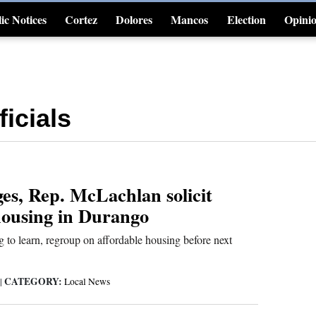
ic Notices
Cortez
Dolores
Mancos
Election
Opini
4CornersJobs
icials
es, Rep. McLachlan solicit
housing in Durango
to learn, regroup on affordable housing before next
CATEGORY:
|
Local News