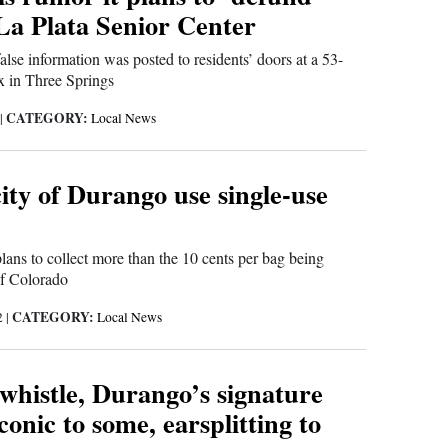
a Plata Senior Center
false information was posted to residents’ doors at a 53-
x in Three Springs
CATEGORY:
|
Local News
ity of Durango use single-use
plans to collect more than the 10 cents per bag being
of Colorado
CATEGORY:
2
|
Local News
whistle, Durango’s signature
iconic to some, earsplitting to