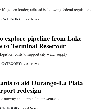
it’s gotten louder; railroad is following federal regulations
CATEGORY:
|
Local News
o explore pipeline from Lake
e to Terminal Reservoir
logistics, costs to support city water supply
CATEGORY:
|
Local News
rants to aid Durango-La Plata
rport redesign
 for runway and terminal improvements
CATEGORY:
|
Local News