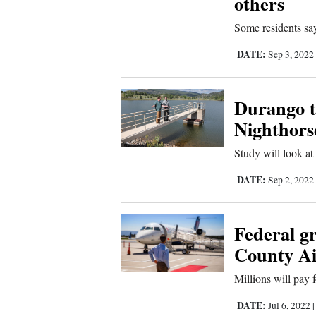
others
4CornersJobs
Some residents say 
Real
DATE:
Sep 3, 2022
Estate
Durango t
Classifieds
Nighthors
Public
Study will look at 
Notices
DATE:
Sep 2, 2022
Advertise
with
Us
Federal g
County Ai
Millions will pay
DATE:
Jul 6, 2022