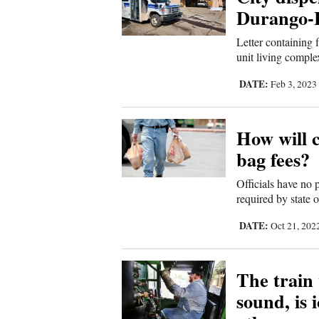
Living
Durango-L
Letter containing 
Opinion
unit living comple
DATE:
Feb 3, 2023
Events
How will c
Columns
bag fees?
Videos
Officials have no 
Galleries
required by state 
DATE:
Oct 21, 202
Community
Calendar
The train 
Comics
sound, is 
Puzzles