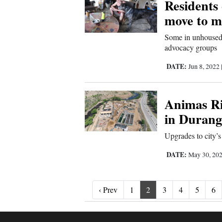
Residents 
move to 
Some in unhoused 
advocacy groups
DATE:
Jun 8, 2022
Animas Ri
in Durang
Upgrades to city’s 
DATE:
May 30, 20
‹ Prev
‹ Prev
1
2
3
4
5
6