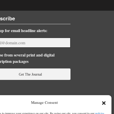
scribe
up for email headline alerts:
e from several print and digital
ription packages
Get The Journal
Manage Consent
 to improve your experience on our site. By using our site, you consent to our
policies