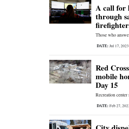
A call for
New
through s
Mexico
firefighter
Nation
Those who answer 
&
DATE:
Jul 17, 202
World
Education
Red Cross
mobile ho
Business
Day 15
and
Agriculture
Recreation center 
Obituaries
DATE:
Feb 27, 20
Sports
City dispe