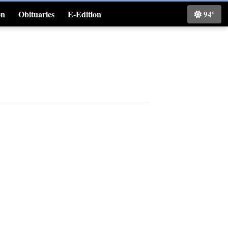
on
Obituaries
E-Edition
94°
Classifieds