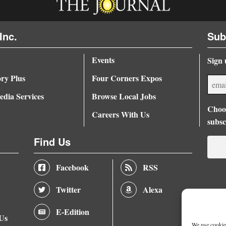
Inc.
Sub
Events
Sign 
ory Plus
Four Corners Expos
dia Services
Browse Local Jobs
Choos
Careers With Us
subsc
Find Us
Facebook
RSS
Twitter
Alexa
E-Edition
 Us
We use cookies