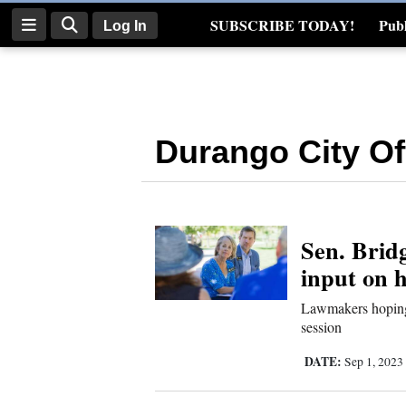
SUBSCRIBE TODAY!
Publ
Log In
Real Estate
Log
In
Durango City Off
Subscribe
E-
Edition
Sen. Bridg
Homepage
input on 
News
Lawmakers hoping 
session
Four
DATE:
Sep 1, 2023
Corners