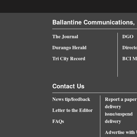
Ballantine Communications, 
The Journal
DGO
Durango Herald
Direct
Tri City Record
BCI Me
Contact Us
News tip/feedback
Report a paper
delivery
Letter to the Editor
issue/suspend
FAQs
delivery
Advertise with