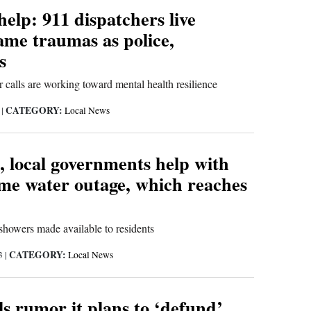
 help: 911 dispatchers live
ame traumas as police,
s
calls are working toward mental health resilience
CATEGORY:
3
|
Local News
, local governments help with
me water outage, which reaches
showers made available to residents
CATEGORY:
23
|
Local News
ls rumor it plans to ‘defund’