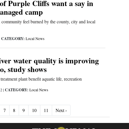
of Purple Cliffs want a say in
managed camp
community feel burned by the county, city and local
CATEGORY:
|
Local News
ver water quality is improving
o, study shows
treatment plant benefit aquatic life, recreation
CATEGORY:
22
|
Local News
Next ›
7
8
9
10
11
Next ›