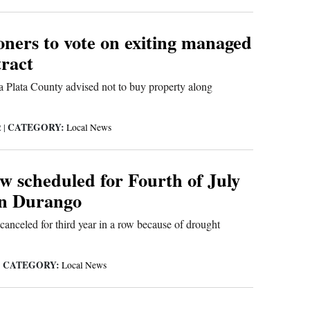
ners to vote on exiting managed
ract
 Plata County advised not to buy property along
CATEGORY:
2
|
Local News
w scheduled for Fourth of July
in Durango
canceled for third year in a row because of drought
CATEGORY:
|
Local News