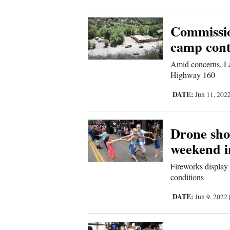
Commissio
camp cont
Amid concerns, La
Highway 160
DATE:
Jun 11, 202
Drone sho
weekend 
Fireworks display 
conditions
DATE:
Jun 9, 2022