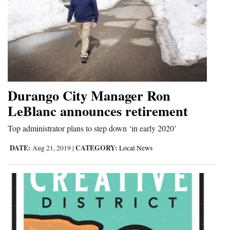
Durango City Manager Ron
LeBlanc announces retirement
Top administrator plans to step down ‘in early 2020’
DATE:
CATEGORY:
Aug 21, 2019
|
Local News