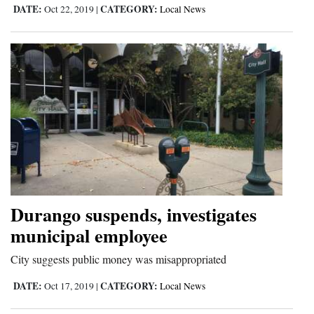
DATE:
CATEGORY:
Oct 22, 2019
|
Local News
Opinion Columns
Letters to the Editor
Editorial Cartoons
Events
Columns
Videos
Galleries
Durango suspends, investigates
Community
municipal employee
Calendar
City suggests public money was misappropriated
Comics
DATE:
CATEGORY:
Oct 17, 2019
|
Local News
Puzzles