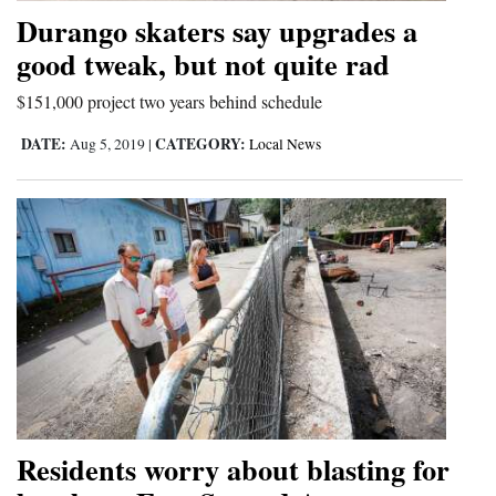
Durango skaters say upgrades a
good tweak, but not quite rad
$151,000 project two years behind schedule
DATE:
CATEGORY:
Aug 5, 2019
|
Local News
Residents worry about blasting for