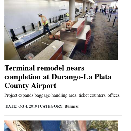
Terminal remodel nears
completion at Durango-La Plata
County Airport
Project expands baggage-handling area, ticket counters, offices
DATE:
CATEGORY:
Oct 4, 2019
|
Business