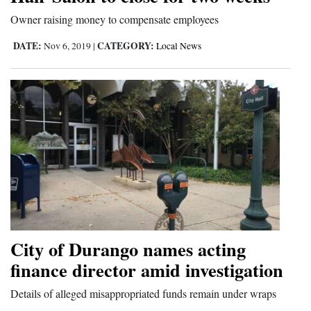
and
Owner raising money to compensate employees
Agriculture
DATE:
CATEGORY:
Nov 6, 2019
|
Local News
Obituaries
Sports
Living
Milestones
Faith
Thank You Letters
City of Durango names acting
Opinion
finance director amid investigation
Details of alleged misappropriated funds remain under wraps
Editorials