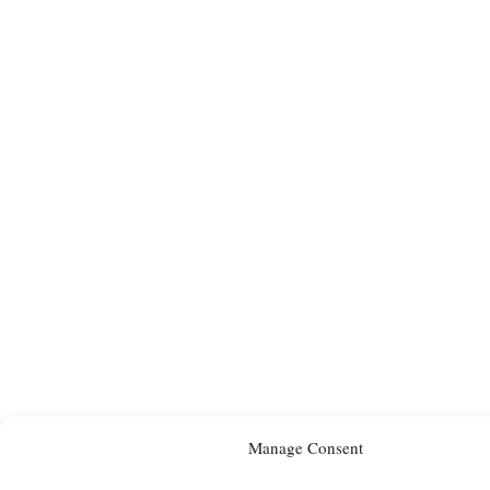
Manage Consent