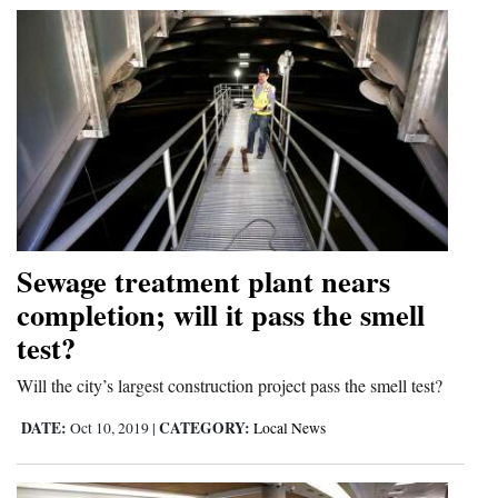
4CornersJobs
Real
Estate
Classifieds
Public
Notices
Sewage treatment plant nears
Advertise
completion; will it pass the smell
with
test?
Us
Will the city’s largest construction project pass the smell test?
DATE:
CATEGORY:
Oct 10, 2019
|
Local News