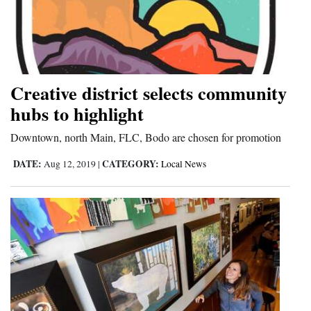
Creative district selects community
hubs to highlight
Downtown, north Main, FLC, Bodo are chosen for promotion
DATE:
CATEGORY:
Aug 12, 2019
|
Local News