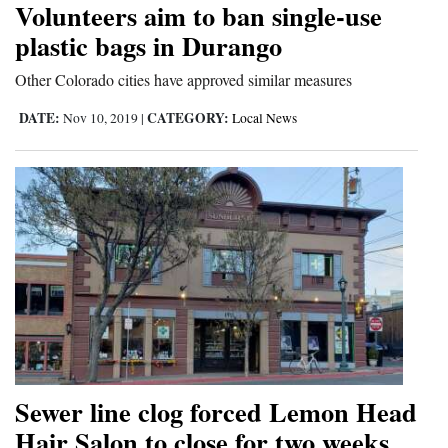
Volunteers aim to ban single-use
Cortez
plastic bags in Durango
Dolores
Other Colorado cities have approved similar measures
Mancos
DATE:
CATEGORY:
Nov 10, 2019
|
Local News
Colorado
Regional
New
Mexico
Nation
&
World
Education
Sewer line clog forced Lemon Head
Hair Salon to close for two weeks
Business