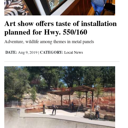
Art show offers taste of installation
planned for Hwy. 550/160
Adventure, wildlife among themes in metal panels
DATE:
CATEGORY:
Aug 9, 2019
|
Local News