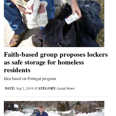
Faith-based group proposes lockers
as safe storage for homeless
residents
Idea based on Portugal program
DATE:
CATEGORY:
Sep 2, 2019
|
Local News