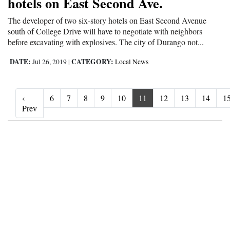
hotels on East Second Ave.
The developer of two six-story hotels on East Second Avenue
south of College Drive will have to negotiate with neighbors
before excavating with explosives. The city of Durango not...
DATE:
CATEGORY:
Jul 26, 2019
|
Local News
‹
6
7
8
9
10
11
12
13
14
1
‹ Prev
Prev