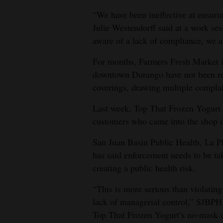
“We have been ineffective at ensur
4CornersJobs
Julie Westendorff said at a work se
Real
aware of a lack of compliance, we ar
Estate
For months, Farmers Fresh Market i
downtown Durango have not been req
Classifieds
coverings, drawing multiple complai
Public
Last week, Top That Frozen Yogurt 
Notices
customers who came into the shop 
Advertise
San Juan Basin Public Health, La Pl
with
has said enforcement needs to be ta
Us
creating a public health risk.
“This is more serious than violatin
lack of managerial control,” SJBPH
Top That Frozen Yogurt’s no-mask d