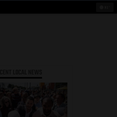
81°
ECENT
LOCAL NEWS