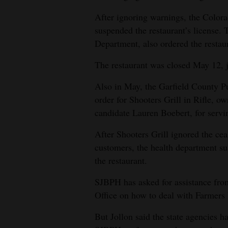
After ignoring warnings, the Color
suspended the restaurant’s license.
Department, also ordered the restau
The restaurant was closed May 12, j
Also in May, the Garfield County P
order for Shooters Grill in Rifle, 
candidate Lauren Boebert, for servi
After Shooters Grill ignored the cea
customers, the health department sus
the restaurant.
SJBPH has asked for assistance fr
Office on how to deal with Farmers
But Jollon said the state agencies h