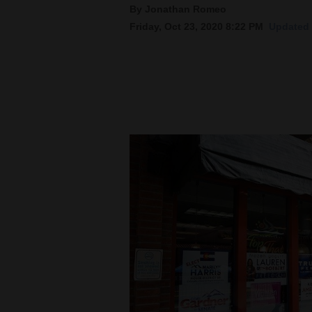
By Jonathan Romeo
Friday, Oct 23, 2020 8:22 PM
Updated 
New
Mexico
Nation
&
World
Education
Business
and
Agriculture
Obituaries
Sports