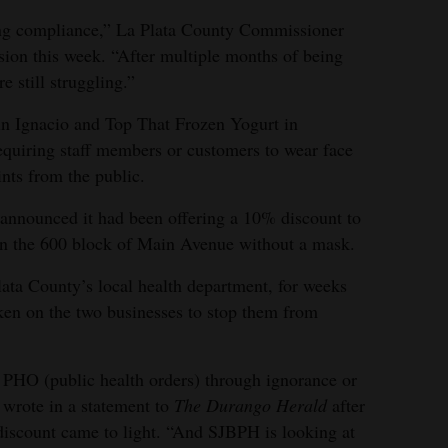
ing compliance,” La Plata County Commissioner
ssion this week. “After multiple months of being
e still struggling.”
n Ignacio and Top That Frozen Yogurt in
uiring staff members or customers to wear face
nts from the public.
announced it had been offering a 10% discount to
in the 600 block of Main Avenue without a mask.
ata County’s local health department, for weeks
ken on the two businesses to stop them from
g PHO (public health orders) through ignorance or
 wrote in a statement to
The Durango Herald
after
iscount came to light. “And SJBPH is looking at