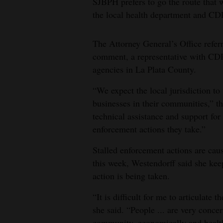
SJBPH prefers to go the route that
the local health department and CD
The Attorney General’s Office refe
comment, a representative with CDP
agencies in La Plata County.
“We expect the local jurisdiction to
businesses in their communities,” t
technical assistance and support for 
enforcement actions they take.”
Stalled enforcement actions are caus
this week, Westendorff said she kee
action is being taken.
“It is difficult for me to articulat
she said. “People ... are very conce
community, economically and health