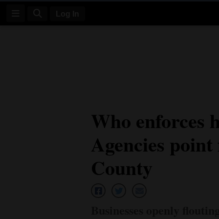
Log In
Log
In
Subscribe
E-
Who enforces h
Edition
Agencies point 
Homepage
News
County
Four
Corners
Businesses openly floutin