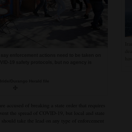
Ira
dea
s say enforcement actions need to be taken on
hav
ID-19 safety protocols, but no agency is
ride/Durango Herald file
re accused of breaking a state order that requires
event the spread of COVID-19, but local and state
o should take the lead on any type of enforcement