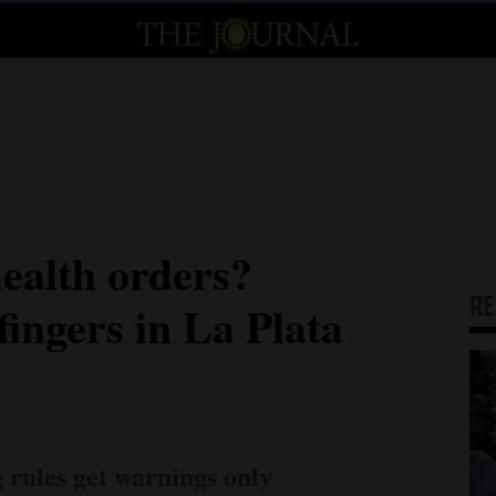
ealth orders?
R
fingers in La Plata
g rules get warnings only