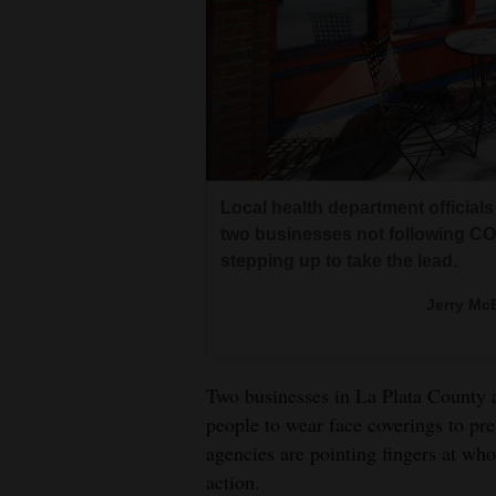
Living
Opinion
Events
Columns
Local health department official
two businesses not following COV
Videos
stepping up to take the lead.
Galleries
Jerry McB
Community
Calendar
Two businesses in La Plata County a
people to wear face coverings to pr
Comics
agencies are pointing fingers at wh
action.
Puzzles