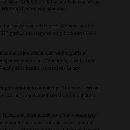
 was taken with C&C Coffee and Kitchen, where
PHE issued enforcement actions.
rred all questions to CDPHE. When asked for
HE pushed the responsibility back onto local
 take the enforcement lead with regards to
he spokesperson said. “We remain available for
local public health associations in any
ing frustration to bubble up. At a work session
ps hearing complaints from the public that no
e the frustration from members of the community,”
rned about the impacts of coronavirus on our
-wise. ... We have evidence, I don’t understand