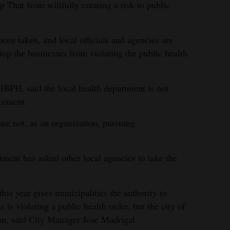
op That from willfully creating a risk to public
een taken, and local officials and agencies are
top the businesses from violating the public health
SJBPH, said the local health department is not
rcement.
 are not, as an organization, pursuing
rtment has asked other local agencies to take the
this year gives municipalities the authority to
s is violating a public health order, but the city of
ion, said City Manager Jose Madrigal.