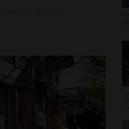
Tuesday, Oct. 27, 2020 5:29 PM
Ho
pol
bre
Fir
wil
eva