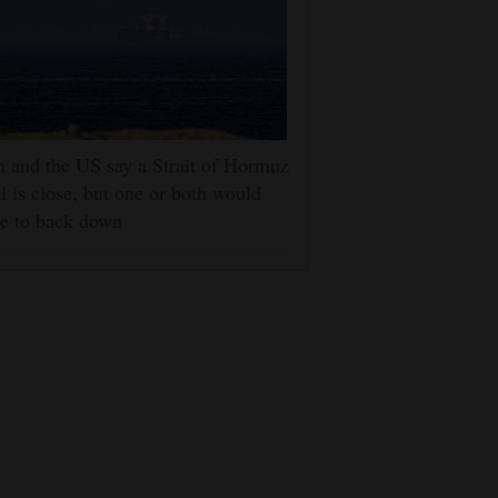
n and the US say a Strait of Hormuz
l is close, but one or both would
e to back down