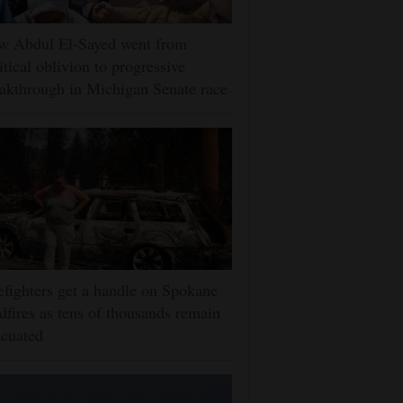
w Abdul El-Sayed went from
itical oblivion to progressive
akthrough in Michigan Senate race
efighters get a handle on Spokane
dfires as tens of thousands remain
cuated