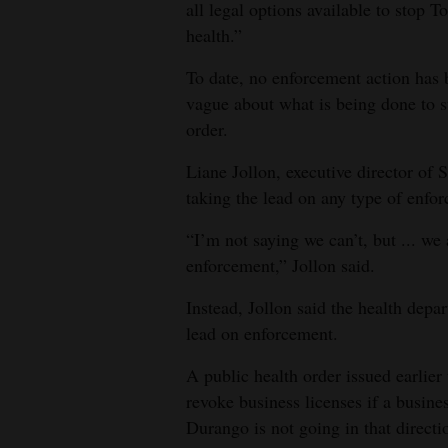
all legal options available to stop T
health.”
To date, no enforcement action has b
vague about what is being done to s
order.
Liane Jollon, executive director of 
taking the lead on any type of enfo
“I’m not saying we can’t, but ... we
enforcement,” Jollon said.
Instead, Jollon said the health depa
lead on enforcement.
A public health order issued earlier 
revoke business licenses if a busines
Durango is not going in that direct