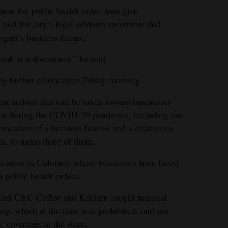
lieve the public health order does give
e said the city’s legal advisers recommended
gurt’s business license.
look at enforcement,” he said.
g further clarification Friday morning.
ent actions that can be taken toward businesses
place during the COVID-19 pandemic, including law
vocation of a business license and a citation to
ns, to name three of them.
nstances in Colorado where businesses have faced
g public health orders.
alled C&C Coffee and Kitchen caught national
ing, which at the time was prohibited, and not
e coverings in the store.