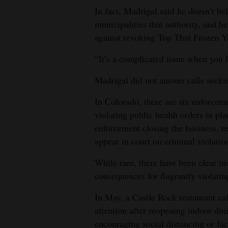
In fact, Madrigal said he doesn’t be
municipalities that authority, and h
against revoking Top That Frozen Yo
“It’s a complicated issue when you 
Madrigal did not answer calls seekin
In Colorado, there are six enforcem
violating public health orders in 
enforcement closing the business, re
appear in court on criminal violatio
While rare, there have been clear i
consequences for flagrantly violatin
In May, a Castle Rock restaurant c
attention after reopening indoor din
encouraging social distancing or fac