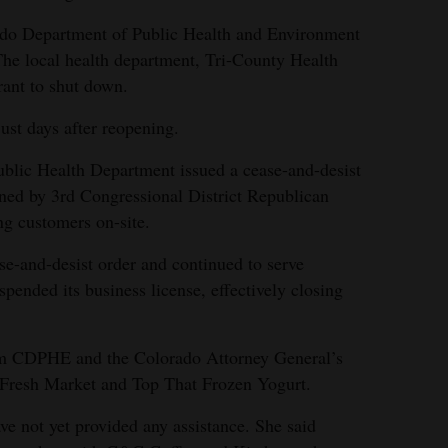
ado Department of Public Health and Environment
 The local health department, Tri-County Health
rant to shut down.
ust days after reopening.
ublic Health Department issued a cease-and-desist
owned by 3rd Congressional District Republican
ng customers on-site.
se-and-desist order and continued to serve
pended its business license, effectively closing
om CDPHE and the Colorado Attorney General’s
 Fresh Market and Top That Frozen Yogurt.
ave not yet provided any assistance. She said