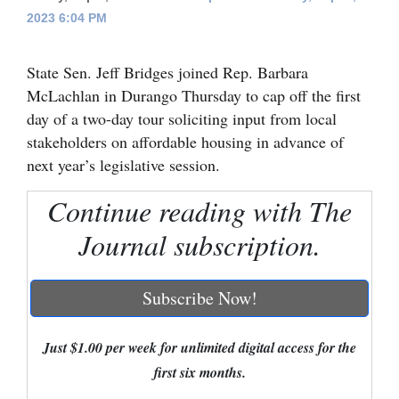
2023 6:04 PM
Cortez
Dolores
State Sen. Jeff Bridges joined Rep. Barbara
Mancos
McLachlan in Durango Thursday to cap off the first
day of a two-day tour soliciting input from local
Colorado
stakeholders on affordable housing in advance of
Regional
next year’s legislative session.
New
Continue reading with The
Mexico
Journal subscription.
Nation
&
Subscribe Now!
World
Just $1.00 per week for unlimited digital access for the
Education
first six months.
Business