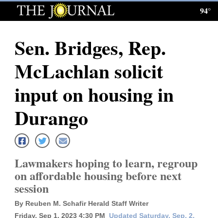
94°
Log
In
Sen. Bridges, Rep.
Subscribe
McLachlan solicit
E-
Edition
input on housing in
Homepage
Durango
News
Lawmakers hoping to learn, regroup
Local News
on affordable housing before next
session
Four
Corners
By Reuben M. Schafir Herald Staff Writer
Friday, Sep 1, 2023 4:30 PM
Updated Saturday, Sep. 2,