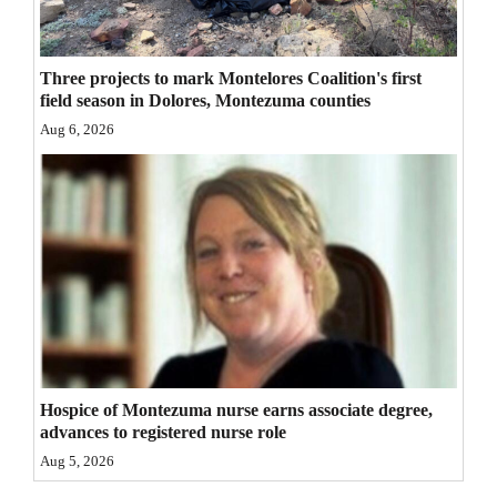
4CornersJobs
Three projects to mark Montelores Coalition's first
Real
field season in Dolores, Montezuma counties
Estate
Aug 6, 2026
Classifieds
Public
Notices
Advertise
with
Us
Hospice of Montezuma nurse earns associate degree,
advances to registered nurse role
Aug 5, 2026