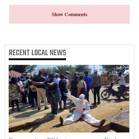
Show Comments
RECENT
LOCAL NEWS