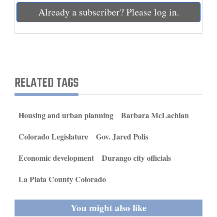
and
Already a subscriber? Please log in.
Agriculture
Obituaries
Sports
RELATED TAGS
Living
Housing and urban planning
Barbara McLachlan
Milestones
Colorado Legislature
Gov. Jared Polis
Faith
Thank You Letters
Economic development
Durango city officials
Opinion
La Plata County Colorado
You might also like
Editorials