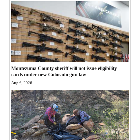
Opinion Columns
Letters to the Editor
Editorial Cartoons
Events
Columns
Montezuma County sheriff will not issue eligibility
Videos
cards under new Colorado gun law
Aug 6, 2026
Galleries
Community
Calendar
Comics
Puzzles