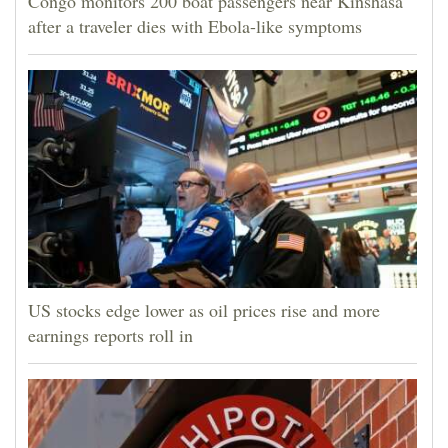
Congo monitors 200 boat passengers near Kinshasa
after a traveler dies with Ebola-like symptoms
US stocks edge lower as oil prices rise and more
earnings reports roll in