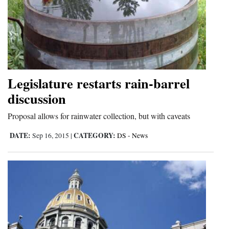
Cortez
Dolores
Mancos
Colorado
Legislature restarts rain-barrel
Regional
discussion
New
Proposal allows for rainwater collection, but with caveats
Mexico
DATE:
CATEGORY:
Sep 16, 2015
|
DS - News
Nation
&
World
Education
Business