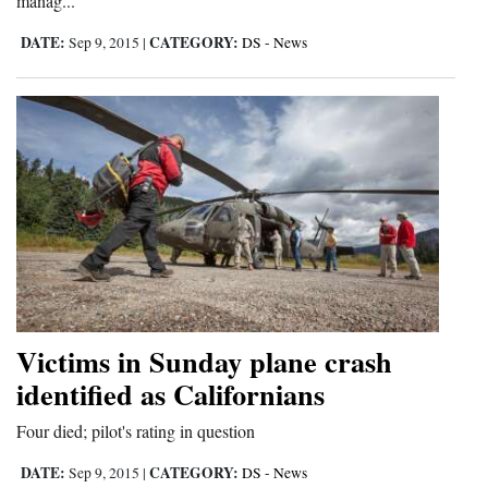
manag...
Opinion Columns
DATE:
CATEGORY:
Sep 9, 2015
|
DS - News
Letters to the Editor
Editorial Cartoons
Events
Columns
Videos
Galleries
Community
Victims in Sunday plane crash
Calendar
identified as Californians
Comics
Four died; pilot's rating in question
Puzzles
DATE:
CATEGORY:
Sep 9, 2015
|
DS - News