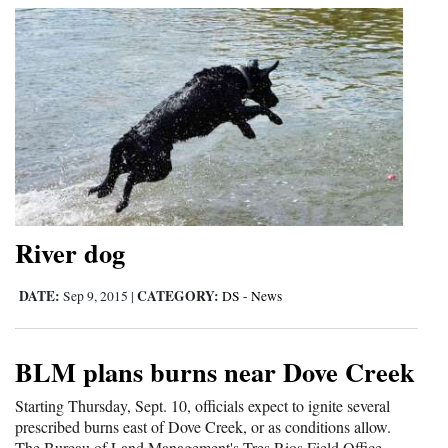
River dog
DATE:
CATEGORY:
Sep 9, 2015
|
DS - News
BLM plans burns near Dove Creek
Starting Thursday, Sept. 10, officials expect to ignite several
prescribed burns east of Dove Creek, or as conditions allow.
The Bureau of Land Management's Tres Rios Field Office...