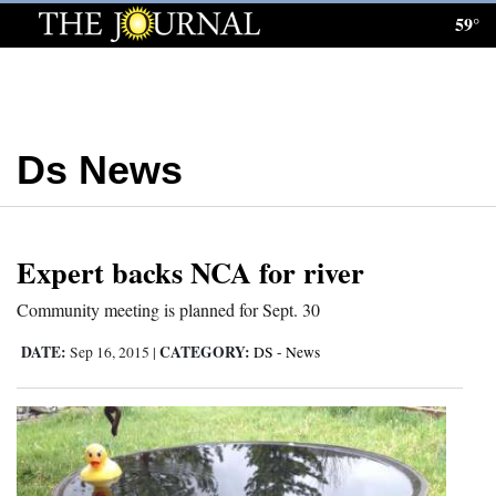
59°
Log
In
Subscribe
Ds News
E-
Edition
Homepage
Expert backs NCA for river
News
Community meeting is planned for Sept. 30
DATE:
CATEGORY:
Sep 16, 2015
|
DS - News
Local News
Four
Corners