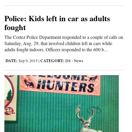
4CornersJobs
Police: Kids left in car as adults
Real
fought
Estate
The Cortez Police Department responded to a couple of calls on
Classifieds
Saturday, Aug. 29, that involved children left in cars while
adults fought indoors. Officers responded to the 600 b...
Public
DATE:
CATEGORY:
Sep 9, 2015
|
DS - News
Notices
Advertise
with
Us