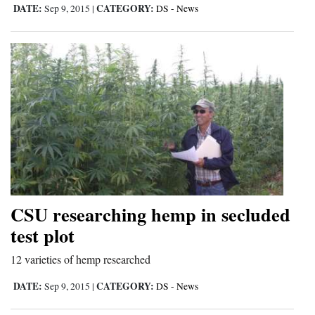
DATE:
CATEGORY:
Sep 9, 2015
|
DS - News
CSU researching hemp in secluded
test plot
12 varieties of hemp researched
DATE:
CATEGORY:
Sep 9, 2015
|
DS - News