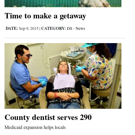
Time to make a getaway
DATE:
CATEGORY:
Sep 9, 2015
|
DS - News
County dentist serves 290
Medicaid expansion helps locals