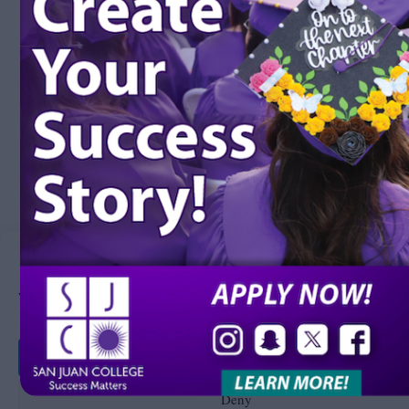
Manage Consent
We use cookies to improve your experience on our site. By using our site, you consent to 
Accept
Deny