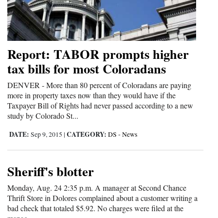
and
Agriculture
Obituaries
Report: TABOR prompts higher
tax bills for most Coloradans
Sports
DENVER - More than 80 percent of Coloradans are paying
Living
more in property taxes now than they would have if the
Taxpayer Bill of Rights had never passed according to a new
study by Colorado St...
Milestones
DATE:
CATEGORY:
Sep 9, 2015
|
DS - News
Faith
Thank You Letters
Sheriff's blotter
Opinion
Monday, Aug. 24 2:35 p.m. A manager at Second Chance
Thrift Store in Dolores complained about a customer writing a
bad check that totaled $5.92. No charges were filed at the
Editorials