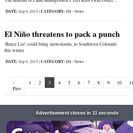
DATE:
CATEGORY:
Sep 9, 2015
|
DS - News
El Niño threatens to pack a punch
'Bruce Lee' could bring snowstorms, to Southwest Colorado
this winter
DATE:
CATEGORY:
Sep 9, 2015
|
DS - News
‹
1
2
3
4
5
6
7
8
9
10
1
‹ Prev
Prev
Advertisement closes in 10 seconds