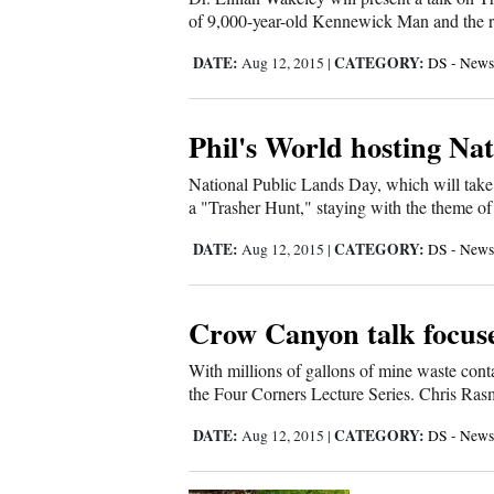
of 9,000-year-old Kennewick Man and the resu
4CornersJobs
DATE:
CATEGORY:
Aug 12, 2015
|
DS - News
Real
Estate
Phil's World hosting Na
Classifieds
National Public Lands Day, which will take 
a "Trasher Hunt," staying with the theme of 
Public
Notices
DATE:
CATEGORY:
Aug 12, 2015
|
DS - News
Advertise
with
Crow Canyon talk focuse
Us
With millions of gallons of mine waste conta
the Four Corners Lecture Series. Chris Ras
DATE:
CATEGORY:
Aug 12, 2015
|
DS - News