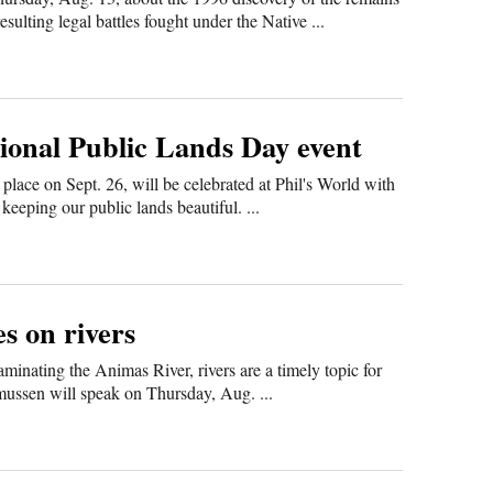
lting legal battles fought under the Native ...
tional Public Lands Day event
place on Sept. 26, will be celebrated at Phil's World with
keeping our public lands beautiful. ...
s on rivers
minating the Animas River, rivers are a timely topic for
mussen will speak on Thursday, Aug. ...