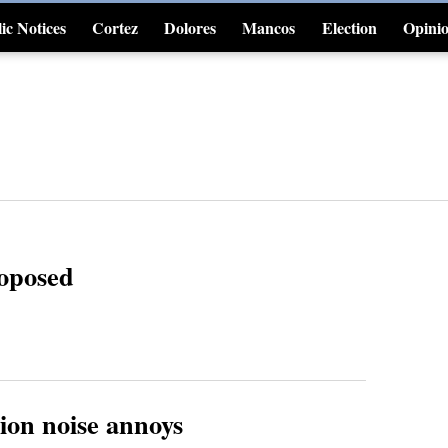
ic Notices
Cortez
Dolores
Mancos
Election
Opini
4CornersJobs
roposed
ion noise annoys