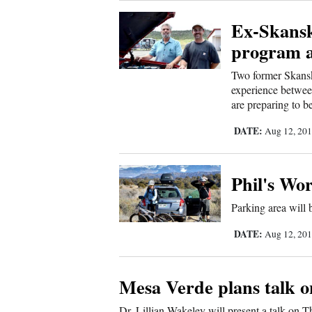
Living
Ex-Skansk
program 
Opinion
Two former Skansk
experience between
Events
are preparing to be
Columns
DATE:
Aug 12, 20
Videos
Phil's Wo
Galleries
Parking area will
Community
DATE:
Aug 12, 20
Calendar
Comics
Mesa Verde plans talk
Puzzles
Dr. Lillian Wakeley will present a talk on 