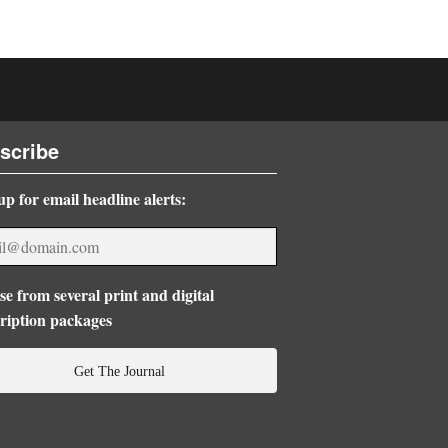
scribe
up for email headline alerts:
e from several print and digital
ription packages
Get The Journal