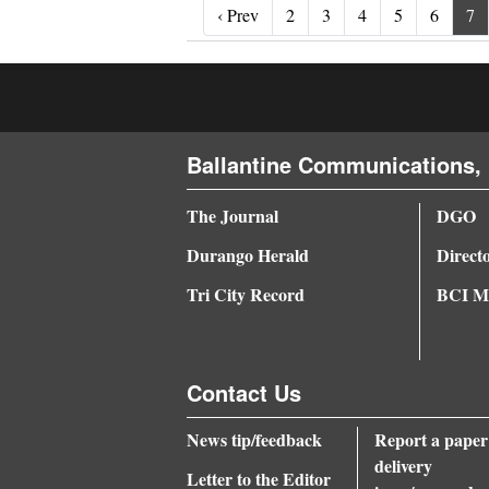
‹ Prev
‹ Prev
2
3
4
5
6
7
Ballantine Communications, 
The Journal
DGO
Durango Herald
Direct
Tri City Record
BCI Me
Contact Us
News tip/feedback
Report a paper
delivery
Letter to the Editor