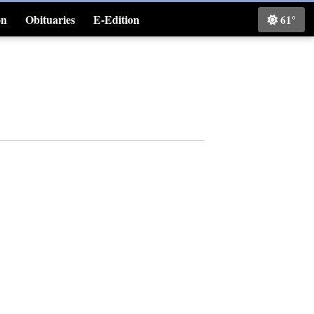
on
Obituaries
E-Edition
61°
Classifieds