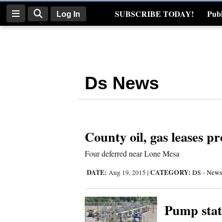
SUBSCRIBE TODAY!
Publ
Log In
Real Estate
Log
In
Ds News
Subscribe
E-
Edition
County oil, gas leases p
Homepage
Four deferred near Lone Mesa
News
DATE:
CATEGORY:
Aug 19, 2015
|
DS - News
Four
Pump stat
Corners