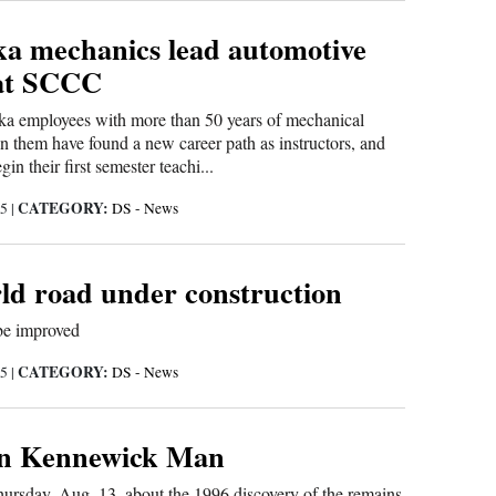
a mechanics lead automotive
at SCCC
a employees with more than 50 years of mechanical
 them have found a new career path as instructors, and
gin their first semester teachi...
CATEGORY:
15
|
DS - News
rld road under construction
 be improved
CATEGORY:
15
|
DS - News
 on Kennewick Man
Thursday, Aug. 13, about the 1996 discovery of the remains