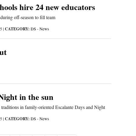
hools hire 24 new educators
uring off-season to fill team
CATEGORY:
15
|
DS - News
ut
Night in the sun
 traditions in family-oriented Escalante Days and Night
CATEGORY:
15
|
DS - News