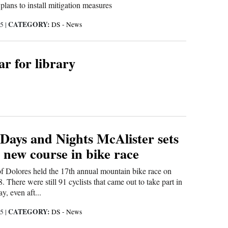
lans to install mitigation measures
CATEGORY:
15
|
DS - News
r for library
 Days and Nights McAlister sets
 new course in bike race
f Dolores held the 17th annual mountain bike race on
 There were still 91 cyclists that came out to take part in
y, even aft...
CATEGORY:
15
|
DS - News