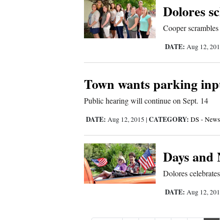
Dolores sc
Cooper scrambles d
DATE:
Aug 12, 20
Town wants parking inp
Public hearing will continue on Sept. 14
DATE:
CATEGORY:
Aug 12, 2015
|
DS - News
Days and 
Dolores celebrates
DATE:
Aug 12, 20