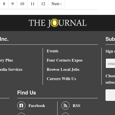
Next ›
8
9
10
11
12
Next ›
Inc.
Sub
Events
Sign 
ory Plus
Four Corners Expos
dia Services
Browse Local Jobs
Choos
Careers With Us
subsc
Find Us
Facebook
RSS