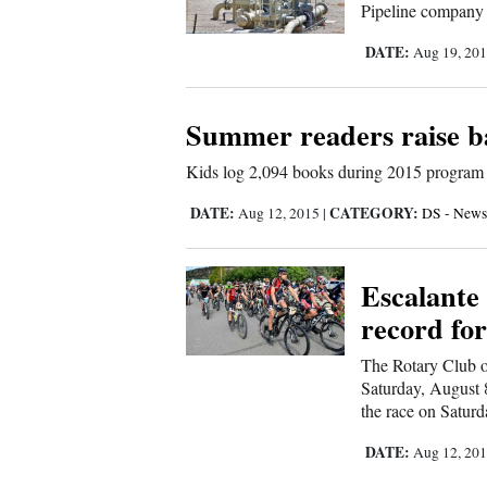
Pipeline company p
New
DATE:
Aug 19, 20
Mexico
Summer readers raise ba
Nation
&
Kids log 2,094 books during 2015 program
World
DATE:
CATEGORY:
Aug 12, 2015
|
DS - News
Education
Business
Escalante
and
record for
Agriculture
The Rotary Club o
Saturday, August 8.
Obituaries
the race on Saturda
Sports
DATE:
Aug 12, 20