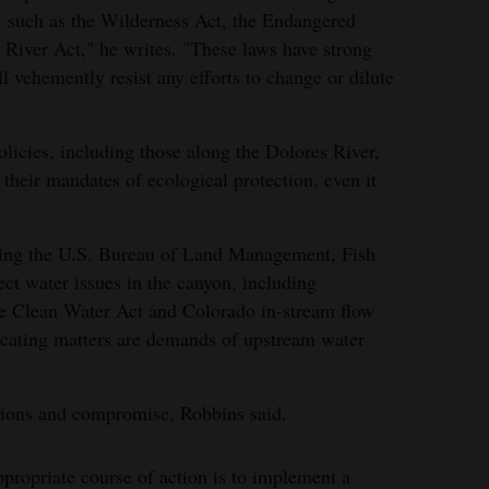
, such as the Wilderness Act, the Endangered
 River Act," he writes. "These laws have strong
 vehemently resist any efforts to change or dilute
olicies, including those along the Dolores River,
l their mandates of ecological protection, even it
ting the U.S. Bureau of Land Management, Fish
ect water issues in the canyon, including
The Clean Water Act and Colorado in-stream flow
licating matters are demands of upstream water
utions and compromise, Robbins said.
ppropriate course of action is to implement a