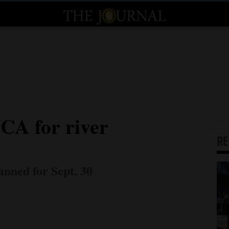
CA for river
R
nned for Sept. 30