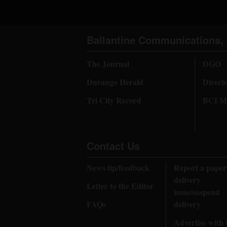
Ballantine Communications, 
The Journal
DGO
Durango Herald
Direct
Tri City Record
BCI Me
Contact Us
News tip/feedback
Report a paper
delivery
Letter to the Editor
issue/suspend
FAQs
delivery
Advertise with