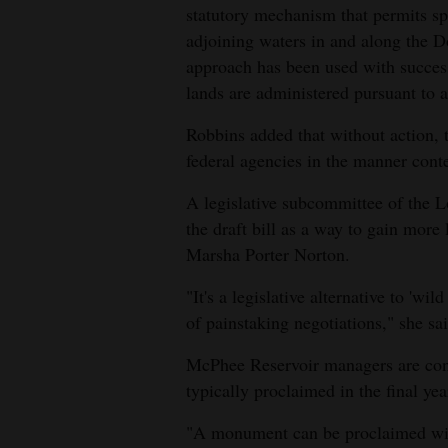
statutory mechanism that permits sp
adjoining waters in and along the Do
approach has been used with success 
lands are administered pursuant to a 
Robbins added that without action, 
federal agencies in the manner cont
A legislative subcommittee of the
the draft bill as a way to gain more l
Marsha Porter Norton.
"It's a legislative alternative to 'wil
of painstaking negotiations," she sai
McPhee Reservoir managers are con
typically proclaimed in the final yea
"A monument can be proclaimed with 