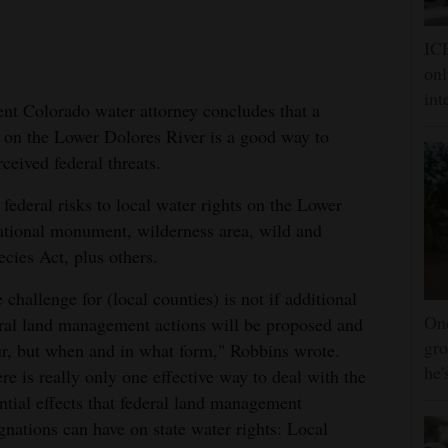
ICE
onl
int
ent Colorado water attorney concludes that a
 on the Lower Dolores River is a good way to
rceived federal threats.
ederal risks to local water rights on the Lower
tional monument, wilderness area, wild and
cies Act, plus others.
 challenge for (local counties) is not if additional
One
ral land management actions will be proposed and
gro
r, but when and in what form," Robbins wrote.
he'
re is really only one effective way to deal with the
ntial effects that federal land management
gnations can have on state water rights: Local