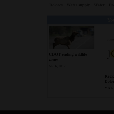
Dolores
Water supply
Water
Do
You
CDOT ending wildlife
zones
Mar 6, 2017
Regio
Dolor
Mar 6,