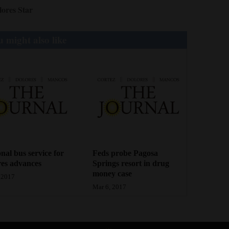
lores Star
 might also like
nal bus service for
Feds probe Pagosa
es advances
Springs resort in drug
money case
 2017
Mar 6, 2017