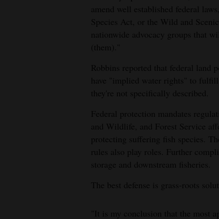
amend well established federal laws
4CornersJobs
Species Act, or the Wild and Scenic
nationwide advocacy groups that will
Real
(them)."
Estate
Robbins reported that federal land p
Classifieds
have "implied water rights" to fulfil
they're not specifically described.
Public
Notices
Federal protection mandates regula
and Wildlife, and Forest Service aff
Advertise
protecting suffering fish species. 
with
rules also play roles. Further comp
Us
storage and downstream fisheries.
The best defense is grass-roots sol
"It is my conclusion that the most a