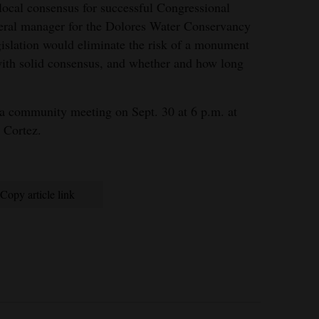
 local consensus for successful Congressional
eneral manager for the Dolores Water Conservancy
islation would eliminate the risk of a monument
with solid consensus, and whether and how long
t a community meeting on Sept. 30 at 6 p.m. at
 Cortez.
Copy article link