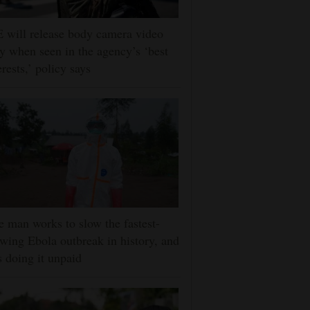
 will release body camera video
y when seen in the agency’s ‘best
erests,’ policy says
 man works to slow the fastest-
wing Ebola outbreak in history, and
s doing it unpaid