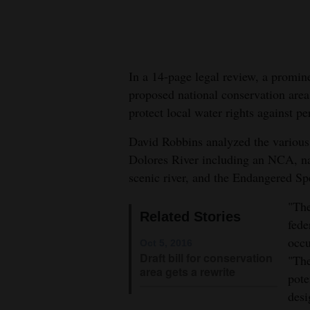
New
Mexico
In a 14-page legal review, a promin
Nation
proposed national conservation area
&
protect local water rights against pe
World
David Robbins analyzed the various f
Education
Dolores River including an NCA, na
scenic river, and the Endangered Spe
Business
and
"The
Related Stories
Agriculture
fede
occu
Oct 5, 2016
Obituaries
Draft bill for conservation
"The
area gets a rewrite
pote
Sports
desi