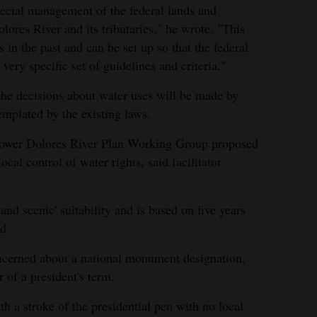
ecial management of the federal lands and
lores River and its tributaries," he wrote. "This
in the past and can be set up so that the federal
very specific set of guidelines and criteria."
the decisions about water uses will be made by
emplated by the existing laws.
 Lower Dolores River Plan Working Group proposed
ocal control of water rights, said facilitator
d and scenic' suitability and is based on five years
d.
cerned about a national monument designation,
r of a president's term.
a stroke of the presidential pen with no local