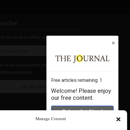
scribe
up for email headline alerts:
×
e from several print and digital
ription packages
Free articles remaining:
1
Get The Journal
Welcome! Please enjoy
our free content.
Subscribe Now!
Manage Consent
Log In