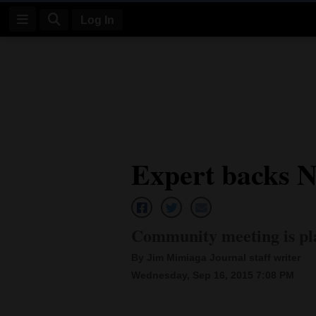
Log In
Log
In
Subscribe
E-
Expert backs N
Edition
Homepage
News
Community meeting is pla
By Jim Mimiaga Journal staff writer
Four
Wednesday, Sep 16, 2015 7:08 PM
Corners