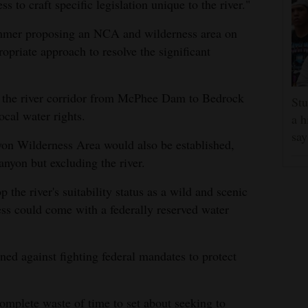
 to craft specific legislation unique to the river."
 summer proposing an NCA and wilderness area on
opriate approach to resolve the significant
 the river corridor from McPhee Dam to Bedrock
Stu
ocal water rights.
a h
say
nyon Wilderness Area would also be established,
nyon but excluding the river.
p the river's suitability status as a wild and scenic
ess could come with a federally reserved water
d against fighting federal mandates to protect
a complete waste of time to set about seeking to