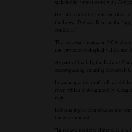
Living
stakeholders must work with Congress
He said a draft bill released this
Opinion
the Lower Dolores River is the "appr
conflicts."
The proposal creates an NCA along
Events
that protects ecological values and l
Columns
As part of the bill, the Dolores Ca
Videos
encompassing stunning Slickrock Ca
Galleries
In exchange, the draft bill would dro
river, which if designated by Congr
Community
right.
Calendar
Robbins urged compromise and warne
Comics
the environment.
Puzzles
"In today's political climate, it is 