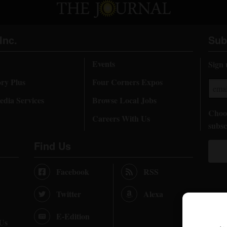
Inc.
Sub
Events
Sign 
ory Plus
Four Corners Expos
dia Services
Browse Local Jobs
Choos
Careers With Us
subsc
Find Us
Facebook
RSS
Twitter
Alexa
E-Edition
 Us