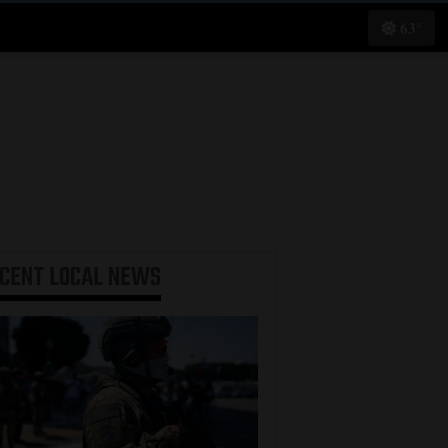
63°
ECENT
LOCAL NEWS