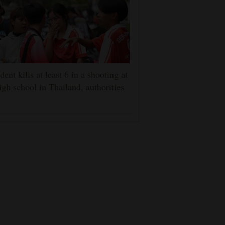
dent kills at least 6 in a shooting at
igh school in Thailand, authorities