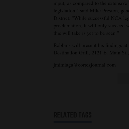
input, as compared to the extensive
legislation," said Mike Preston, g
District. "While successful NCA leg
proclamation, it will only succeed 
this will take is yet to be seen."
Robbins will present his findings a
Destination Grill, 2121 E. Main St.,
jmimiaga@cortezjournal.com
RELATED TAGS