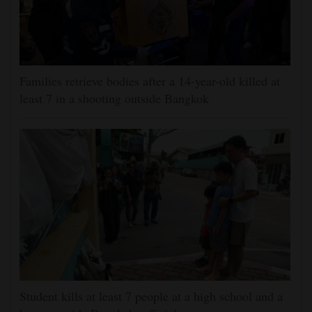
Families retrieve bodies after a 14-year-old killed at
least 7 in a shooting outside Bangkok
Student kills at least 7 people at a high school and a