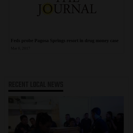
Feds probe Pagosa Springs resort in drug money case
Mar 6, 2017
RECENT
LOCAL NEWS