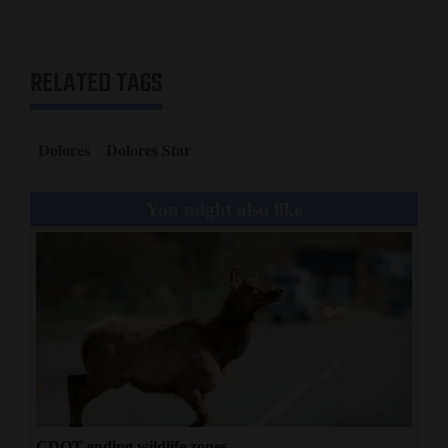
RELATED TAGS
Dolores
Dolores Star
You might also like
CDOT ending wildlife zones