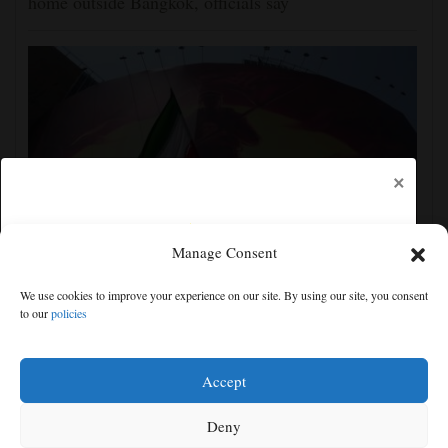
home outside Bangkok, officials say
×
Manage Consent
Iran's leaders think they have Trump cornered, but
We use cookies to improve your experience on our site. By using our site, you consent
their strategy carries great risks
to our
policies
Free articles remaining:
0
Welcome! Please enjoy our free content.
Accept
Subscribe Now!
Deny