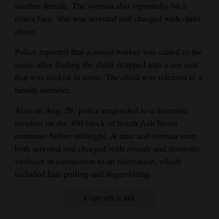
another female. The woman also reportedly bit a
4CornersJobs
man's face. She was arrested and charged with child
abuse.
Real
Estate
Police reported that a social worker was called to the
scene after finding the child strapped into a car seat
Classifieds
that was soaked in urine. The child was released to a
family member.
Public
Notices
Also on Aug. 29, police responded to a domestic
incident on the 400 block of South Ash Street
Advertise
moments before midnight. A man and woman were
with
both arrested and charged with assault and domestic
Us
violence in connection to an altercation, which
included hair-pulling and finger-biting.
Copy article link