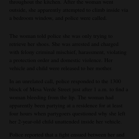
throughout the kitchen. After the woman went
Opinion Columns
outside, she apparently attempted to climb inside via
a bedroom window, and police were called.
Letters to the Editor
Editorial Cartoons
The woman told police she was only trying to
retrieve her shoes. She was arrested and charged
Events
with felony criminal mischief, harassment, violating
Columns
a protection order and domestic violence. Her
vehicle and child were released to her mother.
Videos
In an unrelated call, police responded to the 1300
Galleries
block of Mesa Verde Street just after 1 a.m. to find a
woman bleeding from the lip. The woman had
Community
apparently been partying at a residence for at least
Calendar
four hours when partygoers questioned why she left
Comics
her 2-year-old child unattended inside her vehicle.
Police reported that a fight ensued between her and
Puzzles