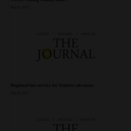
Mar 6, 2017
Regional bus service for Dolores advances
Mar 6, 2017