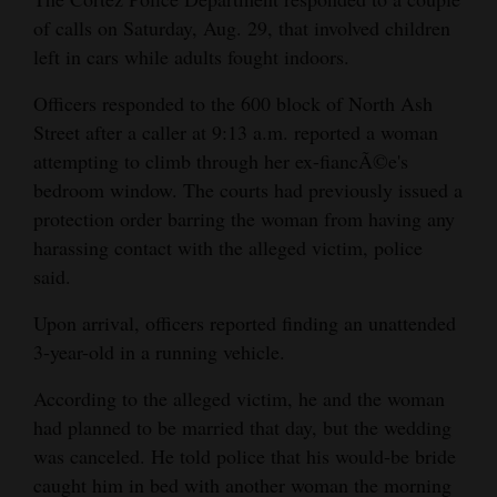
of calls on Saturday, Aug. 29, that involved children
Cortez
left in cars while adults fought indoors.
Dolores
Officers responded to the 600 block of North Ash
Mancos
Street after a caller at 9:13 a.m. reported a woman
Colorado
attempting to climb through her ex-fiancÃ©e's
bedroom window. The courts had previously issued a
Regional
protection order barring the woman from having any
New
harassing contact with the alleged victim, police
said.
Mexico
Upon arrival, officers reported finding an unattended
Nation
3-year-old in a running vehicle.
&
World
According to the alleged victim, he and the woman
had planned to be married that day, but the wedding
Education
was canceled. He told police that his would-be bride
caught him in bed with another woman the morning
Business