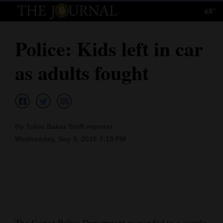
68°
Log
In
Police: Kids left in car
Subscribe
as adults fought
E-
Edition
Homepage
By Tobie Baker Staff reporter
News
Wednesday, Sep 9, 2015 7:19 PM
Local News
Four
Corners
The Cortez Police Department responded to a couple