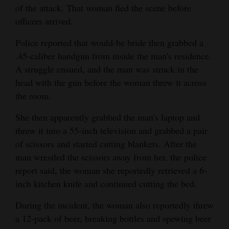
of the attack. That woman fled the scene before
and
officers arrived.
Agriculture
Police reported that would-be bride then grabbed a
Obituaries
.45-caliber handgun from inside the man's residence.
Sports
A struggle ensued, and the man was struck in the
head with the gun before the woman threw it across
Living
the room.
She then apparently grabbed the man's laptop and
Milestones
threw it into a 55-inch television and grabbed a pair
of scissors and started cutting blankets. After the
Faith
man wrestled the scissors away from her, the police
Thank You Letters
report said, the woman she reportedly retrieved a 6-
inch kitchen knife and continued cutting the bed.
Opinion
During the incident, the woman also reportedly threw
a 12-pack of beer, breaking bottles and spewing beer
Editorials