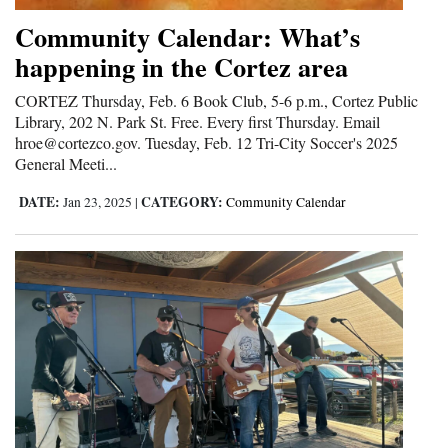
Community Calendar: What’s
happening in the Cortez area
CORTEZ Thursday, Feb. 6 Book Club, 5-6 p.m., Cortez Public
Library, 202 N. Park St. Free. Every first Thursday. Email
hroe@cortezco.gov. Tuesday, Feb. 12 Tri-City Soccer's 2025
General Meeti...
DATE:
CATEGORY:
Jan 23, 2025
|
Community Calendar