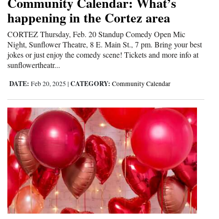
Community Calendar: What’s
happening in the Cortez area
CORTEZ Thursday, Feb. 20 Standup Comedy Open Mic
Night, Sunflower Theatre, 8 E. Main St., 7 pm. Bring your best
jokes or just enjoy the comedy scene! Tickets and more info at
sunflowertheatr...
DATE:
CATEGORY:
Feb 20, 2025
|
Community Calendar