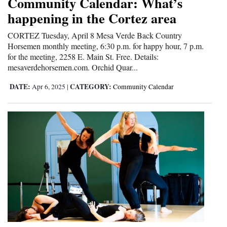
Community Calendar: What’s
happening in the Cortez area
4CornersJobs
CORTEZ Tuesday, April 8 Mesa Verde Back Country
Real
Horsemen monthly meeting, 6:30 p.m. for happy hour, 7 p.m.
Estate
for the meeting, 2258 E. Main St. Free. Details:
mesaverdehorsemen.com. Orchid Quar...
Classifieds
DATE:
CATEGORY:
Apr 6, 2025
|
Community Calendar
Public
Notices
Advertise
with
Us