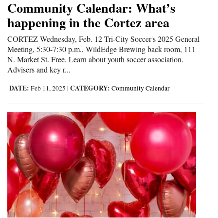
Community Calendar: What’s
happening in the Cortez area
CORTEZ Wednesday, Feb. 12 Tri-City Soccer's 2025 General
Meeting, 5:30-7:30 p.m., WildEdge Brewing back room, 111
N. Market St. Free. Learn about youth soccer association.
Advisers and key r...
DATE:
CATEGORY:
Feb 11, 2025
|
Community Calendar