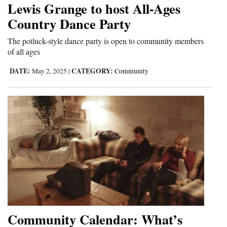
Lewis Grange to host All-Ages
Cortez
Country Dance Party
Dolores
The potluck-style dance party is open to community members
of all ages
Mancos
Colorado
DATE:
CATEGORY:
May 2, 2025
|
Community
Regional
New
Mexico
Nation
&
World
Education
Community Calendar: What’s
Business