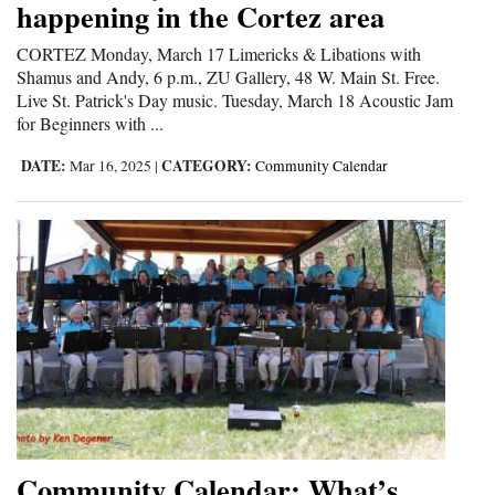
happening in the Cortez area
CORTEZ Monday, March 17 Limericks & Libations with
Shamus and Andy, 6 p.m., ZU Gallery, 48 W. Main St. Free.
Live St. Patrick's Day music. Tuesday, March 18 Acoustic Jam
for Beginners with ...
DATE:
CATEGORY:
Mar 16, 2025
|
Community Calendar
Community Calendar: What’s