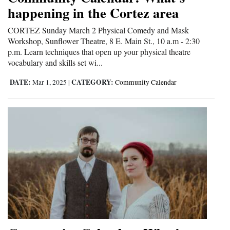
happening in the Cortez area
CORTEZ Sunday March 2 Physical Comedy and Mask
Workshop, Sunflower Theatre, 8 E. Main St., 10 a.m - 2:30
p.m. Learn techniques that open up your physical theatre
vocabulary and skills set wi...
DATE:
CATEGORY:
Mar 1, 2025
|
Community Calendar