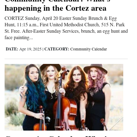
happening in the Cortez area
Opinion Columns
CORTEZ Sunday, April 20 Easter Sunday Brunch & Egg
Letters to the Editor
Hunt, 11:15 a.m., First United Methodist Church, 515 N. Park
Editorial Cartoons
St. Free. After-Easter Sunday Services, brunch, an egg hunt and
face painting...
Events
DATE:
CATEGORY:
Apr 19, 2025
|
Community Calendar
Columns
Videos
Galleries
Community
Calendar
Comics
Puzzles