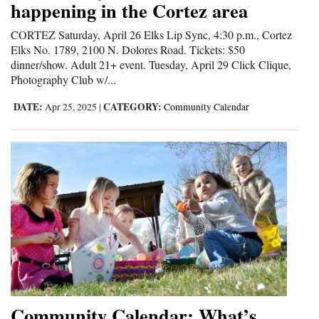
happening in the Cortez area
and
Agriculture
CORTEZ Saturday, April 26 Elks Lip Sync, 4:30 p.m., Cortez
Elks No. 1789, 2100 N. Dolores Road. Tickets: $50
Obituaries
dinner/show. Adult 21+ event. Tuesday, April 29 Click Clique,
Photography Club w/...
Sports
DATE:
CATEGORY:
Apr 25, 2025
|
Community Calendar
Living
Milestones
Faith
Thank You Letters
Opinion
Community Calendar: What’s
Editorials