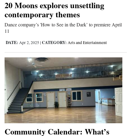
20 Moons explores unsettling
contemporary themes
Dance company’s 'How to See in the Dark’ to premiere April
11
DATE:
CATEGORY:
Apr 2, 2025
|
Arts and Entertainment
Community Calendar: What’s