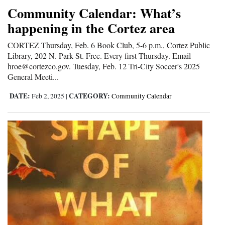
Community Calendar: What’s
happening in the Cortez area
CORTEZ Thursday, Feb. 6 Book Club, 5-6 p.m., Cortez Public
Library, 202 N. Park St. Free. Every first Thursday. Email
hroe@cortezco.gov. Tuesday, Feb. 12 Tri-City Soccer's 2025
General Meeti...
DATE:
CATEGORY:
Feb 2, 2025
|
Community Calendar