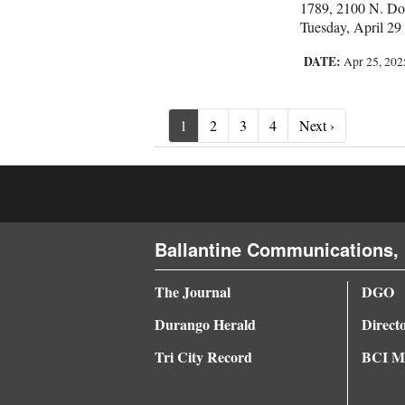
1789, 2100 N. Dol
Tuesday, April 29
DATE:
Apr 25, 20
Next ›
1
2
3
4
Next ›
Ballantine Communications, 
The Journal
DGO
Durango Herald
Direct
Tri City Record
BCI Me