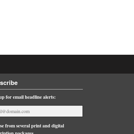
scribe
up for email headline alerts:
e from several print and digital
ription packages