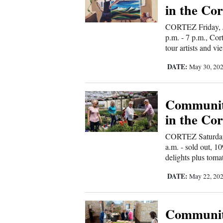
in the Cor
4CornersJobs
CORTEZ Friday, J
p.m. - 7 p.m., Cor
Real
tour artists and vi
Estate
DATE:
May 30, 20
Classifieds
Public
Communit
Notices
in the Cor
Advertise
CORTEZ Saturday,
with
a.m. - sold out, 
delights plus toma
Us
DATE:
May 22, 20
Communit