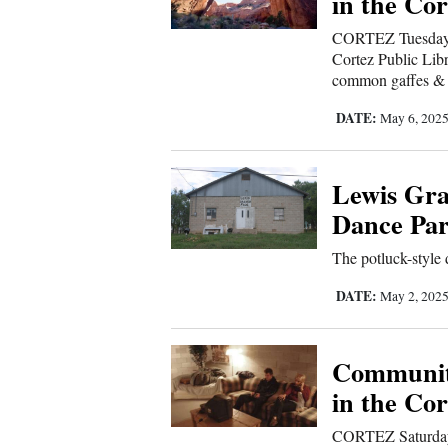
in the Cor
CORTEZ Tuesday, 
Cortez Public Libr
common gaffes & b
DATE:
May 6, 202
Lewis Gra
Dance Par
The potluck-style
DATE:
May 2, 202
Communit
in the Cor
CORTEZ Saturday, 