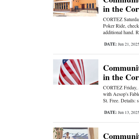
Living
in the Cor
CORTEZ Saturday
Opinion
Poker Ride, check
additional hand. R
DATE:
Jun 21, 202
Events
Columns
Communit
Videos
in the Cor
Galleries
CORTEZ Friday, J
with Aesop's Fabl
Community
St. Free. Details: 
Calendar
DATE:
Jun 13, 202
Comics
Communit
Puzzles