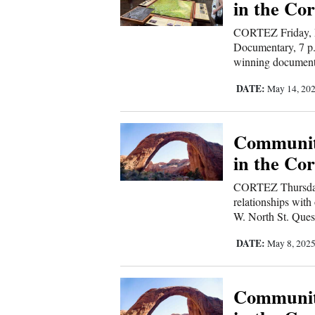
in the Cor
CORTEZ Friday, M
Documentary, 7 p.
winning documentar
DATE:
May 14, 20
Communit
in the Cor
CORTEZ Thursday
relationships with
W. North St. Ques
DATE:
May 8, 202
Communit