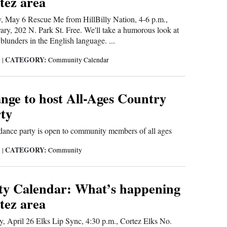
tez area
May 6 Rescue Me from HillBilly Nation, 4-6 p.m.,
ary, 202 N. Park St. Free. We'll take a humorous look at
lunders in the English language. ...
CATEGORY:
5
|
Community Calendar
nge to host All-Ages Country
ty
 dance party is open to community members of all ages
CATEGORY:
5
|
Community
y Calendar: What’s happening
tez area
April 26 Elks Lip Sync, 4:30 p.m., Cortez Elks No.