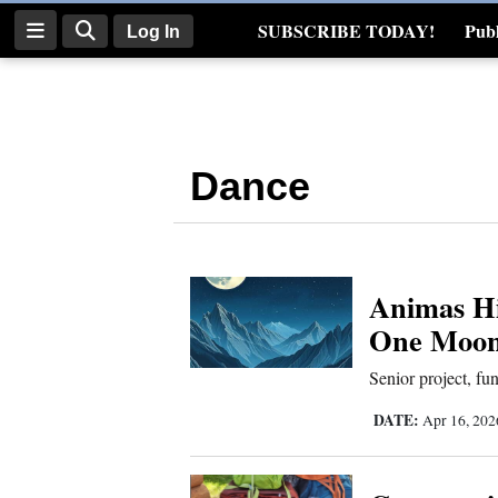
SUBSCRIBE TODAY!
Publ
Log In
Real Estate
Log
In
Dance
Subscribe
E-
Edition
Animas Hi
Homepage
One Moon 
News
Senior project, fu
DATE:
Apr 16, 20
Four
Corners