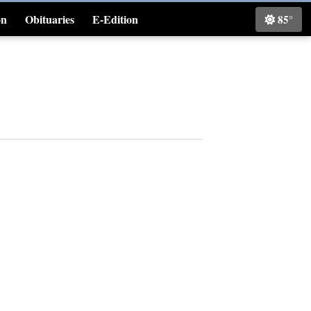
on
Obituaries
E-Edition
85°
Classifieds