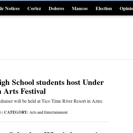
ic Notices
Cortez
Dolores
Mancos
Election
Opini
4CornersJobs
gh School students host Under
Arts Festival
ndraiser will be held at Tico Time River Resort in Aztec
CATEGORY:
26
|
Arts and Entertainment