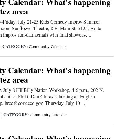
y Calendar: What’s happening
tez area
riday, July 21-25 Kids Comedy Improv Summer
 noon, Sunflower Theatre, 8 E. Main St. $125, Anita
h improv fun-da.m.entals with final showcase...
CATEGORY:
5
|
Community Calendar
y Calendar: What’s happening
tez area
July 8 HillBilly Nation Workshop, 4-6 p.m., 202 N.
al author Ph.D. Dan Chiras is hosting an English
. hroe@cortezco.gov. Thursday, July 10 ...
CATEGORY:
5
|
Community Calendar
y Calendar: What’s happening