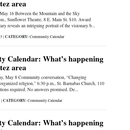
tez area
ay 16 Between the Mountain and the Sky
m., Sunflower Theatre, 8 E. Main St. $10. Award
y reveals an intriguing portrait of the visionary b...
CATEGORY:
25
|
Community Calendar
y Calendar: What’s happening
tez area
, May 8 Community conversation, “Changing
 organized religion,” 6:30 p.m., St. Barnabas Church, 110
tions required. No answers promised. De...
CATEGORY:
5
|
Community Calendar
y Calendar: What’s happening