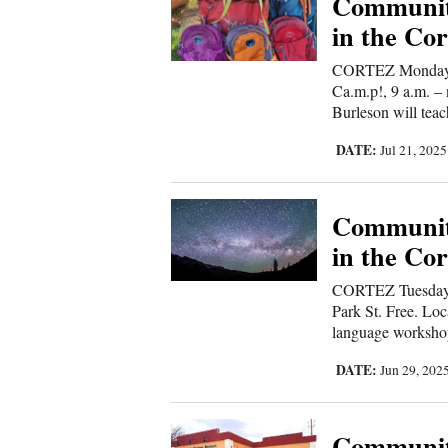
Communit
in the Cor
New
CORTEZ Monday-F
Mexico
Ca.m.p!, 9 a.m. –
Burleson will teac
Nation
&
DATE:
Jul 21, 202
World
Education
Communit
in the Cor
Business
and
CORTEZ Tuesday, 
Park St. Free. Loc
Agriculture
language workshop
Obituaries
DATE:
Jun 29, 202
Sports
Communit