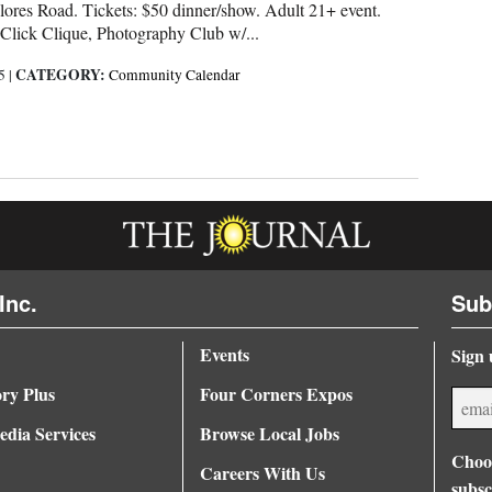
ores Road. Tickets: $50 dinner/show. Adult 21+ event.
 Click Clique, Photography Club w/...
CATEGORY:
25
|
Community Calendar
Inc.
Sub
Events
Sign 
ory Plus
Four Corners Expos
dia Services
Browse Local Jobs
Choos
Careers With Us
subsc