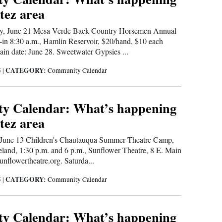
tez area
, June 21 Mesa Verde Back Country Horsemen Annual
-in 8:30 a.m., Hamlin Reservoir, $20/hand, $10 each
ain date: June 28. Sweetwater Gypsies ...
CATEGORY:
5
|
Community Calendar
y Calendar: What’s happening
tez area
une 13 Children's Chautauqua Summer Theatre Camp,
eland, 1:30 p.m. and 6 p.m., Sunflower Theatre, 8 E. Main
sunflowertheatre.org. Saturda...
CATEGORY:
5
|
Community Calendar
y Calendar: What’s happening