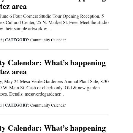
tez area
une 6 Four Corners Studio Tour Opening Reception, 5
tez Cultural Center, 25 N. Market St. Free. Meet the studio
ew their sample artwork w...
CATEGORY:
25
|
Community Calendar
y Calendar: What’s happening
tez area
 May 24 Mesa Verde Gardeners Annual Plant Sale, 8:30
109 W. Main St. Cash or check only. Old & new garden
toes. Details: mesaverdegardener...
CATEGORY:
25
|
Community Calendar
y Calendar: What’s happening