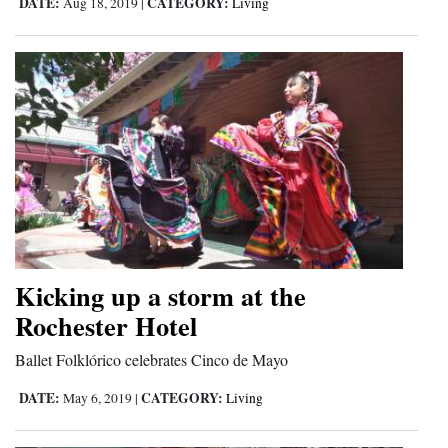
DATE:
CATEGORY:
Aug 18, 2019
|
Living
Kicking up a storm at the
Rochester Hotel
Ballet Folklórico celebrates Cinco de Mayo
DATE:
CATEGORY:
May 6, 2019
|
Living