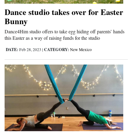
Opinion Columns
Dance studio takes over for Easter
Letters to the Editor
Bunny
Editorial Cartoons
Dance4Him studio offers to take egg hiding off parents’ hands
this Easter as a way of raising funds for the studio
Events
DATE:
CATEGORY:
Feb 28, 2023
|
New Mexico
Columns
Videos
Galleries
Community
Calendar
Comics
Puzzles