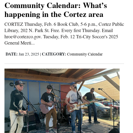
Community Calendar: What’s
Cortez
happening in the Cortez area
Dolores
CORTEZ Thursday, Feb. 6 Book Club, 5-6 p.m., Cortez Public
Library, 202 N. Park St. Free. Every first Thursday. Email
Mancos
hroe@cortezco.gov. Tuesday, Feb. 12 Tri-City Soccer's 2025
Colorado
General Meeti...
Regional
DATE:
CATEGORY:
Jan 23, 2025
|
Community Calendar
New
Mexico
Nation
&
World
Education
Business