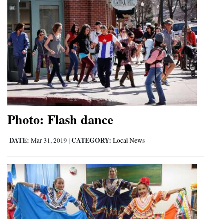
Photo: Flash dance
DATE:
CATEGORY:
Mar 31, 2019
|
Local News