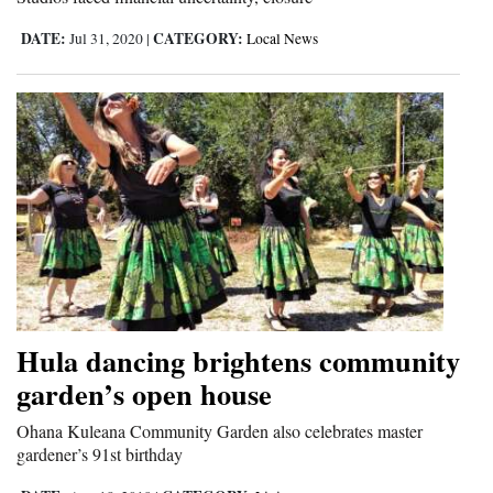
DATE:
CATEGORY:
Jul 31, 2020
|
Local News
Hula dancing brightens community
garden’s open house
Ohana Kuleana Community Garden also celebrates master
gardener’s 91st birthday