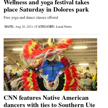
Wellness and yoga festival takes
place Saturday in Dolores park
4CornersJobs
Free yoga and dance classes offered
Real
Estate
DATE:
CATEGORY:
Aug 20, 2021
|
Local News
Classifieds
Public
Notices
Advertise
with
Us
CNN features Native American
dancers with ties to Southern Ute