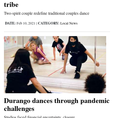
tribe
Two-spirit couple redefine traditional couples dance
DATE:
CATEGORY:
Feb 10, 2021
|
Local News
Durango dances through pandemic
challenges
Studios faced financial uncertainty, closure