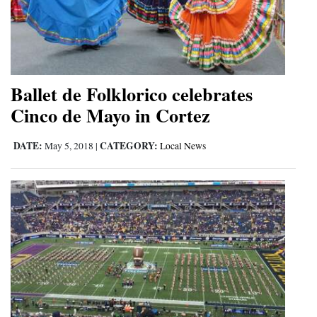
Ballet de Folklorico celebrates
Cinco de Mayo in Cortez
DATE:
CATEGORY:
May 5, 2018
|
Local News