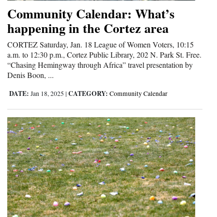
and
Community Calendar: What’s
Agriculture
happening in the Cortez area
Obituaries
CORTEZ Saturday, Jan. 18 League of Women Voters, 10:15
a.m. to 12:30 p.m., Cortez Public Library, 202 N. Park St. Free.
Sports
“Chasing Hemingway through Africa” travel presentation by
Denis Boon, ...
Living
DATE:
CATEGORY:
Jan 18, 2025
|
Community Calendar
Milestones
Faith
Thank You Letters
Opinion
Editorials