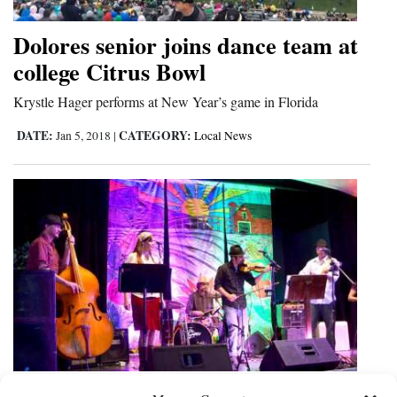
Dolores senior joins dance team at
college Citrus Bowl
Krystle Hager performs at New Year’s game in Florida
DATE:
CATEGORY:
Jan 5, 2018
|
Local News
Carute Roma brings high-energy